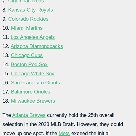
7.
Cincinnati Reds
8.
Kansas City Royals
9.
Colorado Rockies
10.
Miami Marlins
11.
Los Angeles Angels
12.
Arizona Diamondbacks
13.
Chicago Cubs
14.
Boston Red Sox
15.
Chicago White Sox
16.
San Francisco Giants
17.
Baltimore Orioles
18.
Milwaukee Brewers
The
Atlanta Braves
currently hold the 25th overall
selection in the 2023 MLB Draft. However, they could
move up one spot. if the
Mets
exceed the initial