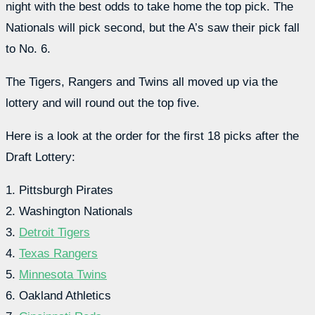
night with the best odds to take home the top pick. The
Nationals will pick second, but the A’s saw their pick fall
to No. 6.
The Tigers, Rangers and Twins all moved up via the
lottery and will round out the top five.
Here is a look at the order for the first 18 picks after the
Draft Lottery:
1. Pittsburgh Pirates
2. Washington Nationals
3.
Detroit Tigers
4.
Texas Rangers
5.
Minnesota Twins
6. Oakland Athletics