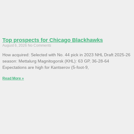
Top prospects for Chicago Blackhawks
August 6, 2026
No Comments
How acquired: Selected with No. 44 pick in 2023 NHL Draft 2025-26
season: Mettalurg Magnitogorsk (KHL): 63 GP, 36-28-64
Expectations are high for Kantserov (5-foot-9,
Read More »