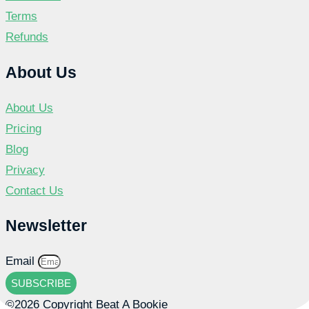
Terms
Refunds
About Us
About Us
Pricing
Blog
Privacy
Contact Us
Newsletter
Email
SUBSCRIBE
©2026 Copyright Beat A Bookie