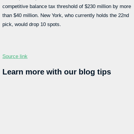
competitive balance tax threshold of $230 million by more
than $40 million. New York, who currently holds the 22nd
pick, would drop 10 spots.
Source link
Learn more with our blog tips