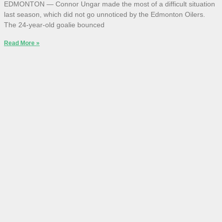
EDMONTON — Connor Ungar made the most of a difficult situation
last season, which did not go unnoticed by the Edmonton Oilers.
The 24-year-old goalie bounced
Read More »