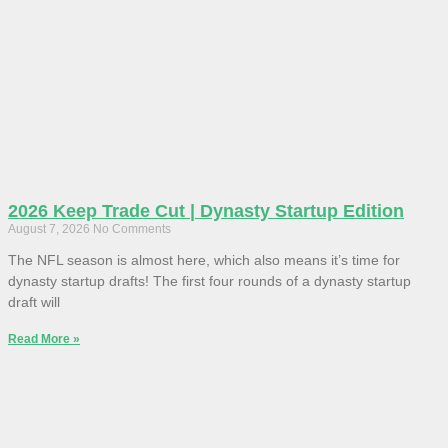
2026 Keep Trade Cut | Dynasty Startup Edition
August 7, 2026
No Comments
The NFL season is almost here, which also means it’s time for
dynasty startup drafts! The first four rounds of a dynasty startup
draft will
Read More »