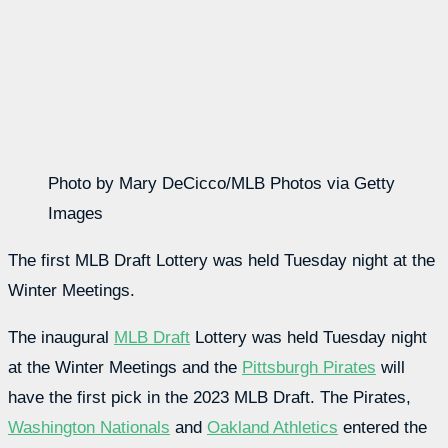
Photo by Mary DeCicco/MLB Photos via Getty
Images
The first MLB Draft Lottery was held Tuesday night at the
Winter Meetings.
The inaugural
MLB Draft
Lottery was held Tuesday night
at the Winter Meetings and the
Pittsburgh Pirates
will
have the first pick in the 2023 MLB Draft. The Pirates,
Washington Nationals
and
Oakland Athletics
entered the