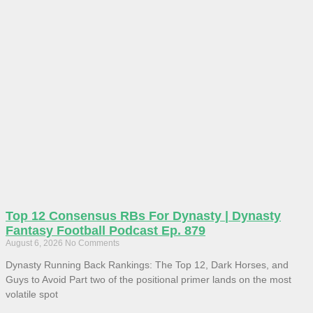
Top 12 Consensus RBs For Dynasty | Dynasty
Fantasy Football Podcast Ep. 879
August 6, 2026
No Comments
Dynasty Running Back Rankings: The Top 12, Dark Horses, and
Guys to Avoid Part two of the positional primer lands on the most
volatile spot