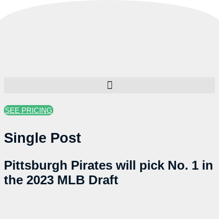
Skip
to
content
SEE PRICING
Single Post
Pittsburgh Pirates will pick No. 1 in
the 2023 MLB Draft