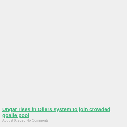
Ungar rises in Oilers system to join crowded
goalie pool
August 6, 2026
No Comments