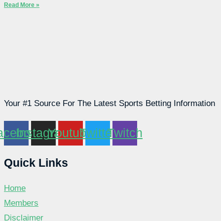
Read More »
Your #1 Source For The Latest Sports Betting Information
acebook
Instagram
Youtube
Twitter
Twitch
Quick Links
Home
Members
Disclaimer