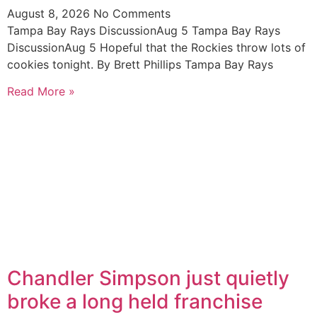
August 8, 2026
No Comments
Tampa Bay Rays DiscussionAug 5 Tampa Bay Rays
DiscussionAug 5 Hopeful that the Rockies throw lots of
cookies tonight. By Brett Phillips Tampa Bay Rays
Read More »
Chandler Simpson just quietly
broke a long held franchise