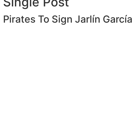
Single Post
Pirates To Sign Jarlín García