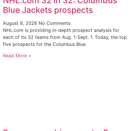
NHL.com 32 in 32: Columbus
Blue Jackets prospects
August 8, 2026
No Comments
NHL.com is providing in-depth prospect analysis for
each of its 32 teams from Aug. 1-Sept. 1. Today, the top
five prospects for the Columbus Blue
Read More »