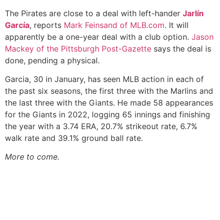
The Pirates are close to a deal with left-hander
Jarlín
García
, reports
Mark Feinsand of MLB.com
. It will
apparently be a one-year deal with a club option.
Jason
Mackey of the Pittsburgh Post-Gazette
says the deal is
done, pending a physical.
Garcia, 30 in January, has seen MLB action in each of
the past six seasons, the first three with the Marlins and
the last three with the Giants. He made 58 appearances
for the Giants in 2022, logging 65 innings and finishing
the year with a 3.74 ERA, 20.7% strikeout rate, 6.7%
walk rate and 39.1% ground ball rate.
More to come.