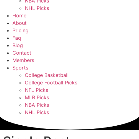
NBA Picks
NHL Picks
Home
About
Pricing
Faq
Blog
Contact
Members
Sports
College Basketball
College Football Picks
NFL Picks
MLB Picks
NBA Picks
NHL Picks