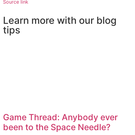
Source link
Learn more with our blog
tips
Game Thread: Anybody ever
been to the Space Needle?