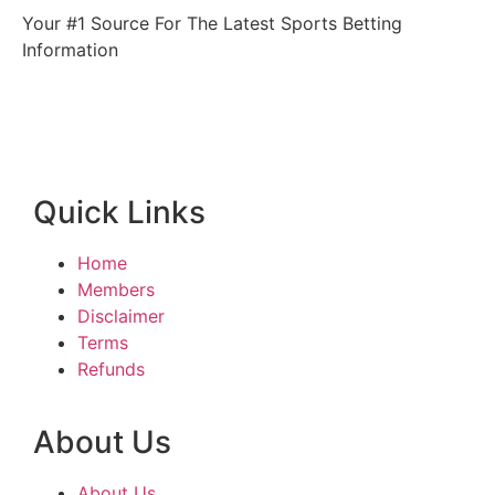
Your #1 Source For The Latest Sports Betting
Information
Quick Links
Home
Members
Disclaimer
Terms
Refunds
About Us
About Us