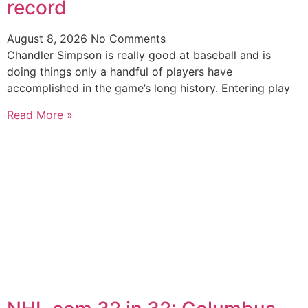
record
August 8, 2026
No Comments
Chandler Simpson is really good at baseball and is
doing things only a handful of players have
accomplished in the game’s long history. Entering play
Read More »