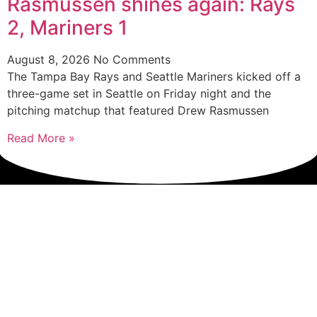
Rasmussen shines again: Rays
2, Mariners 1
August 8, 2026
No Comments
The Tampa Bay Rays and Seattle Mariners kicked off a
three-game set in Seattle on Friday night and the
pitching matchup that featured Drew Rasmussen
Read More »