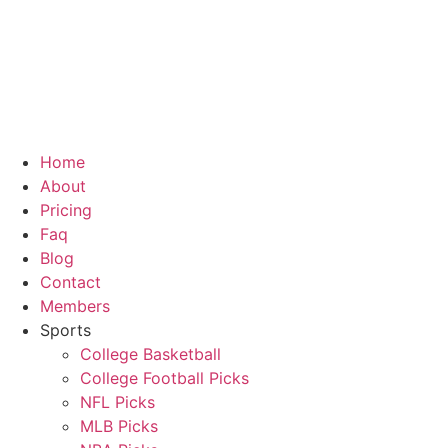
Home
About
Pricing
Faq
Blog
Contact
Members
Sports
College Basketball
College Football Picks
NFL Picks
MLB Picks