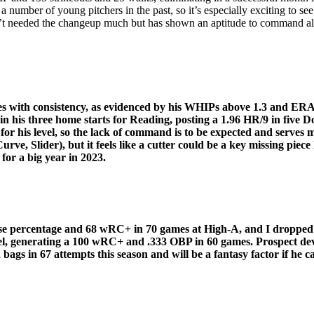
 number of young pitchers in the past, so it’s especially exciting to see
sn’t needed the changeup much but has shown an aptitude to command all
es with consistency, as evidenced by his WHIPs above 1.3 and ERA
 his three home starts for Reading, posting a 1.96 HR/9 in five Do
or his level, so the lack of command is to be expected and serves mo
rve, Slider), but it feels like a cutter could be a key missing piec
for a big year in 2023.
base percentage and 68 wRC+ in 70 games at High-A, and I dropped 
el, generating a 100 wRC+ and .333 OBP in 60 games. Prospect deve
gs in 67 attempts this season and will be a fantasy factor if he ca