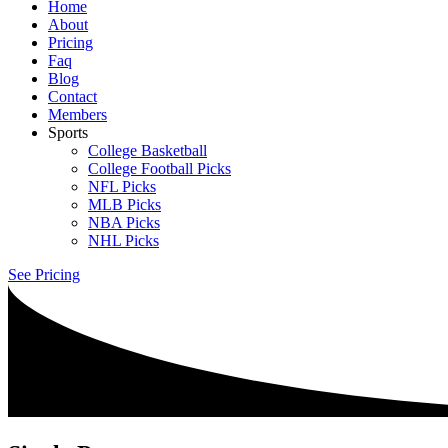
Home
About
Pricing
Faq
Blog
Contact
Members
Sports
College Basketball
College Football Picks
NFL Picks
MLB Picks
NBA Picks
NHL Picks
See Pricing