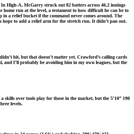
 In High-A, McGarry struck out 82 batters across 46.2 innings
home run at the level, a testament to how difficult he can be to
 up in a relief bucket if the command never comes around. The
hope to add a relief arm for the stretch run. It didn’t pan out.
dn’t hit, but that doesn’t matter yet. Crawford’s calling cards
l, and I’ll probably be avoiding him in my own leagues, but the
 skills over tools play for those in the market, but the 5’10” 190
hree levels.