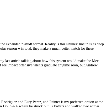
 the expanded playoff format. Reality is this Phillies’ lineup is as deep
gular season win total, they make a much better match for these
 my last article talking about how this system would make the Mets
’t see impact offensive talents graduate anytime soon, but Andrew
 Rodriguez and Eury Perez, and Painter is my preferred option at the
 in Double-A where he struck out 37 batters and walked two across