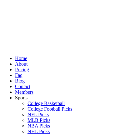
Skip
to
content
Home
About
Pricing
Faq
Blog
Contact
Members
Sports
College Basketball
College Football Picks
NFL Picks
MLB Picks
NBA Picks
NHL Picks