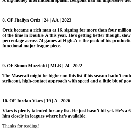
A big-money international splash, Bergolla had an impressive de
8. OF Jhailyn Ortiz | 24 | AA | 2023
Ortiz became a rich man at 16, signing for more than four million d
of the time in Double-A this year. He’s getting better though, slo
percentage across 74 games at High-A is the peak of his producti
functional major league piece.
9. OF Simon Muzziotti | MLB | 24 | 2022
The Maserati might be higher on this list if his season hadn’t en
strikeout, high-contact approach with speed and a little bit of po
10. OF Jordan Viars | 19 | A | 2026
Viars is plenty talented for any list. He just hasn’t hit yet. He’s a
him closely in leagues where he’s available.
Thanks for reading!