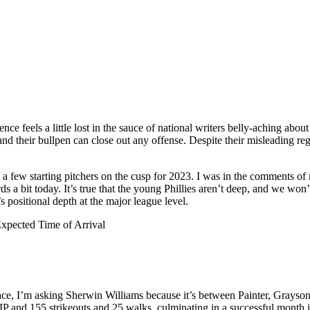
ce feels a little lost in the sauce of national writers belly-aching about
and their bullpen can close out any offense. Despite their misleading re
 a few starting pitchers on the cusp for 2023. I was in the comments of
 a bit today. It’s true that the young Phillies aren’t deep, and we won
s positional depth at the major league level.
Expected Time of Arrival
ace, I’m asking Sherwin Williams because it’s between Painter, Grayson
IP and 155 strikeouts and 25 walks, culminating in a successful month