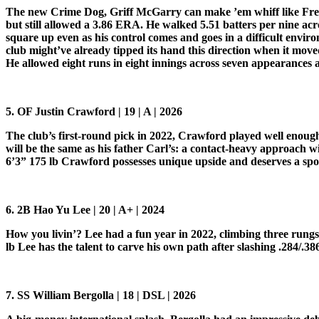
The new Crime Dog, Griff McGarry can make ’em whiff like Fred M
but still allowed a 3.86 ERA. He walked 5.51 batters per nine acr
square up even as his control comes and goes in a difficult envi
club might’ve already tipped its hand this direction when it moved
He allowed eight runs in eight innings across seven appearances 
5. OF Justin Crawford | 19 | A | 2026
The club’s first-round pick in 2022, Crawford played well enough
will be the same as his father Carl’s: a contact-heavy approach w
6’3” 175 lb Crawford possesses unique upside and deserves a spo
6. 2B Hao Yu Lee | 20 | A+ | 2024
How you livin’? Lee had a fun year in 2022, climbing three rungs o
lb Lee has the talent to carve his own path after slashing .284/.3
7. SS William Bergolla | 18 | DSL | 2026