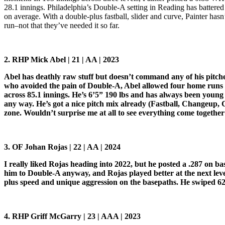
28.1 innings. Philadelphia’s Double-A setting in Reading has battered a
on average. With a double-plus fastball, slider and curve, Painter ha
run–not that they’ve needed it so far.
2. RHP Mick Abel | 21 | AA | 2023
Abel has deathly raw stuff but doesn’t command any of his pitch
who avoided the pain of Double-A, Abel allowed four home runs in
across 85.1 innings. He’s 6’5” 190 lbs and has always been young f
any way. He’s got a nice pitch mix already (Fastball, Changeup, Cu
zone. Wouldn’t surprise me at all to see everything come together 
3. OF Johan Rojas | 22 | AA | 2024
I really liked Rojas heading into 2022, but he posted a .287 on 
him to Double-A anyway, and Rojas played better at the next lev
plus speed and unique aggression on the basepaths. He swiped 62 ba
4. RHP Griff McGarry | 23 | AAA | 2023