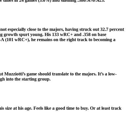
 times in 24 games (3.6%) and slashing .380/.470/.423.
 not especially close to the majors, having struck out 32.7 percent
is big growth spurt young. His 133 wRC+ and .358 on base
le-A (101 wRC+), he remains on the right track to becoming a
t Muzziotti’s game should translate to the majors. It’s a low-
gh into the starting group.
is size at his age. Feels like a good time to buy. Or at least track