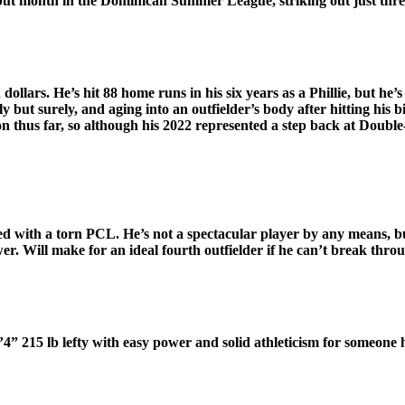
but month in the Dominican Summer League, striking out just three
ollars. He’s hit 88 home runs in his six years as a Phillie, but he’s
wly but surely, and aging into an outfielder’s body after hitting h
on thus far, so although his 2022 represented a step back at Doub
ded with a torn PCL. He’s not a spectacular player by any means, bu
wer. Will make for an ideal fourth outfielder if he can’t break throu
 6’4” 215 lb lefty with easy power and solid athleticism for someone h