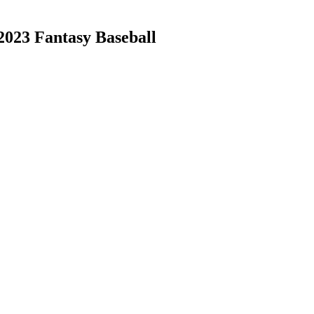
 2023 Fantasy Baseball