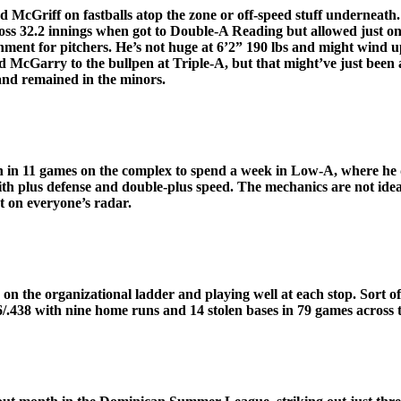
cGriff on fastballs atop the zone or off-speed stuff underneath.
oss 32.2 innings when got to Double-A Reading but allowed just one 
ronment for pitchers. He’s not huge at 6’2” 190 lbs and might wind
 McGarry to the bullpen at Triple-A, but that might’ve just been a 
and remained in the minors.
 in 11 games on the complex to spend a week in Low-A, where he di
ith plus defense and double-plus speed. The mechanics are not idea
t on everyone’s radar.
n the organizational ladder and playing well at each stop. Sort of a
86/.438 with nine home runs and 14 stolen bases in 79 games across t