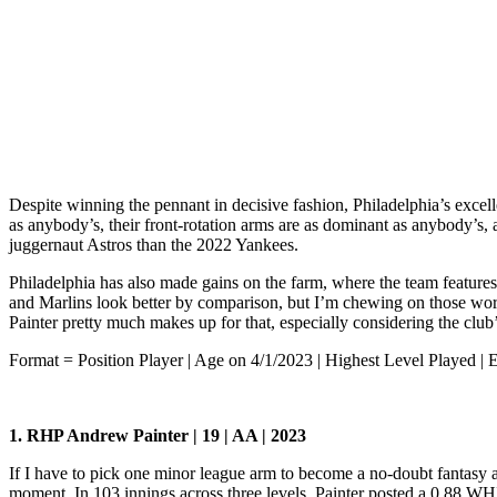
Despite winning the pennant in decisive fashion, Philadelphia’s excellen
as anybody’s, their front-rotation arms are as dominant as anybody’s, 
juggernaut Astros than the 2022 Yankees.
Philadelphia has also made gains on the farm, where the team features
and Marlins look better by comparison, but I’m chewing on those words
Painter pretty much makes up for that, especially considering the club’
Format = Position Player | Age on 4/1/2023 | Highest Level Played | 
1. RHP Andrew Painter | 19 | AA | 2023
If I have to pick one minor league arm to become a no-doubt fantasy 
moment. In 103 innings across three levels, Painter posted a 0.88 WH