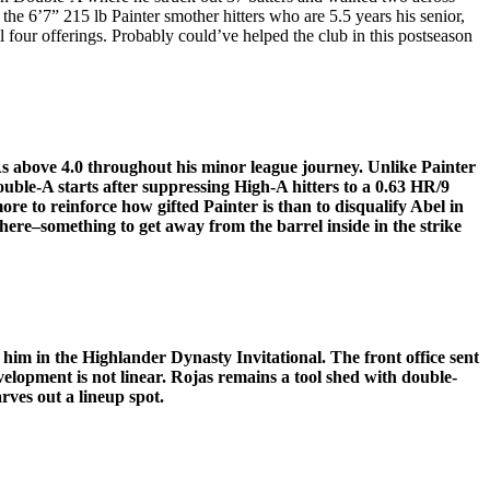
 the 6’7” 215 lb Painter smother hitters who are 5.5 years his senior,
 four offerings. Probably could’ve helped the club in this postseason
s above 4.0 throughout his minor league journey. Unlike Painter
uble-A starts after suppressing High-A hitters to a 0.63 HR/9
re to reinforce how gifted Painter is than to disqualify Abel in
e here–something to get away from the barrel inside in the strike
him in the Highlander Dynasty Invitational. The front office sent
lopment is not linear. Rojas remains a tool shed with double-
rves out a lineup spot.