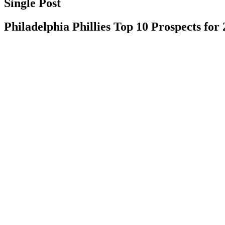
Single Post
Philadelphia Phillies Top 10 Prospects for