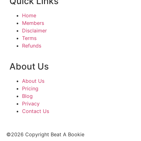
Quick Links
Home
Members
Disclaimer
Terms
Refunds
About Us
About Us
Pricing
Blog
Privacy
Contact Us
©2026 Copyright Beat A Bookie