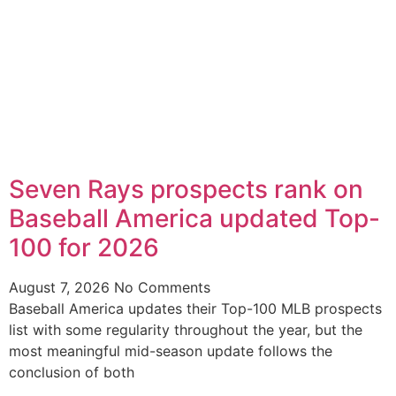
Seven Rays prospects rank on
Baseball America updated Top-
100 for 2026
August 7, 2026
No Comments
Baseball America updates their Top-100 MLB prospects
list with some regularity throughout the year, but the
most meaningful mid-season update follows the
conclusion of both