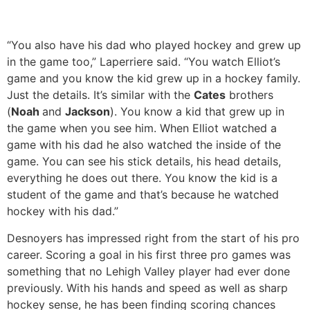
“You also have his dad who played hockey and grew up
in the game too,” Laperriere said. “You watch Elliot’s
game and you know the kid grew up in a hockey family.
Just the details. It’s similar with the
Cates
brothers
(
Noah
and
Jackson
). You know a kid that grew up in
the game when you see him. When Elliot watched a
game with his dad he also watched the inside of the
game. You can see his stick details, his head details,
everything he does out there. You know the kid is a
student of the game and that’s because he watched
hockey with his dad.”
Desnoyers has impressed right from the start of his pro
career. Scoring a goal in his first three pro games was
something that no Lehigh Valley player had ever done
previously. With his hands and speed as well as sharp
hockey sense, he has been finding scoring chances