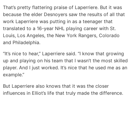
That’s pretty flattering praise of Laperriere. But it was
because the elder Desnoyers saw the results of all that
work Laperriere was putting in as a teenager that
translated to a 16-year NHL playing career with St.
Louis, Los Angeles, the New York Rangers, Colorado
and Philadelphia.
“It’s nice to hear,” Laperriere said. “I know that growing
up and playing on his team that I wasn’t the most skilled
player. And I just worked. It’s nice that he used me as an
example.”
But Laperriere also knows that it was the closer
influences in Elliot’s life that truly made the difference.