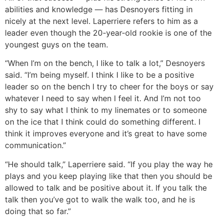
abilities and knowledge ― has Desnoyers fitting in
nicely at the next level. Laperriere refers to him as a
leader even though the 20-year-old rookie is one of the
youngest guys on the team.
“When I’m on the bench, I like to talk a lot,” Desnoyers
said. “I’m being myself. I think I like to be a positive
leader so on the bench I try to cheer for the boys or say
whatever I need to say when I feel it. And I’m not too
shy to say what I think to my linemates or to someone
on the ice that I think could do something different. I
think it improves everyone and it’s great to have some
communication.”
“He should talk,” Laperriere said. “If you play the way he
plays and you keep playing like that then you should be
allowed to talk and be positive about it. If you talk the
talk then you’ve got to walk the walk too, and he is
doing that so far.”