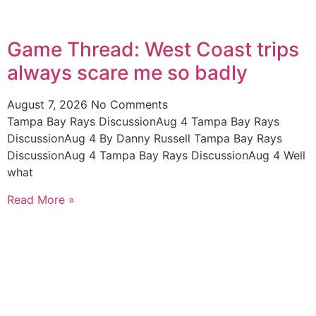
Game Thread: West Coast trips
always scare me so badly
August 7, 2026
No Comments
Tampa Bay Rays DiscussionAug 4 Tampa Bay Rays
DiscussionAug 4 By Danny Russell Tampa Bay Rays
DiscussionAug 4 Tampa Bay Rays DiscussionAug 4 Well
what
Read More »