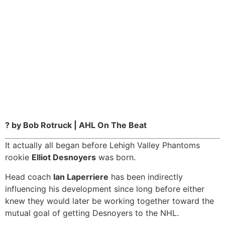
? by Bob Rotruck | AHL On The Beat
It actually all began before Lehigh Valley Phantoms
rookie
Elliot Desnoyers
was born.
Head coach
Ian Laperriere
has been indirectly
influencing his development since long before either
knew they would later be working together toward the
mutual goal of getting Desnoyers to the NHL.