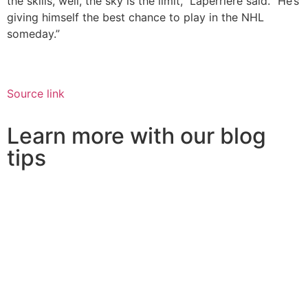
the skills, well, the sky is the limit,” Laperriere said. “He’s
giving himself the best chance to play in the NHL
someday.”
Source link
Learn more with our blog
tips