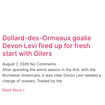
Dollard-des-Ormeaux goalie
Devon Levi fired up for fresh
start with Oilers
August 7, 2026
No Comments
After spending the entire season in the AHL with the
Rochester Americans, it was clear Devon Levi needed a
change of scenery. Traded by the
Read More »