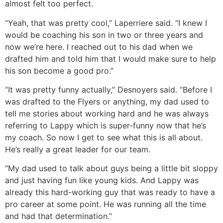
almost felt too perfect.
“Yeah, that was pretty cool,” Laperriere said. “I knew I
would be coaching his son in two or three years and
now we’re here. I reached out to his dad when we
drafted him and told him that I would make sure to help
his son become a good pro.”
“It was pretty funny actually,” Desnoyers said. “Before I
was drafted to the Flyers or anything, my dad used to
tell me stories about working hard and he was always
referring to Lappy which is super-funny now that he’s
my coach. So now I get to see what this is all about.
He’s really a great leader for our team.
“My dad used to talk about guys being a little bit sloppy
and just having fun like young kids. And Lappy was
already this hard-working guy that was ready to have a
pro career at some point. He was running all the time
and had that determination.”