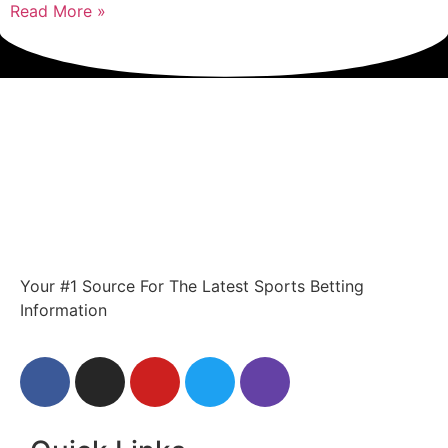
Read More »
Your #1 Source For The Latest Sports Betting
Information