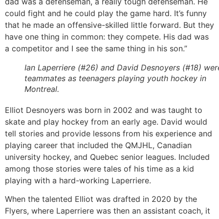
dad was a defenseman, a really tough defenseman. He
could fight and he could play the game hard. It’s funny
that he made an offensive-skilled little forward. But they
have one thing in common: they compete. His dad was
a competitor and I see the same thing in his son.”
Ian Laperriere (#26) and David Desnoyers (#18) wer
teammates as teenagers playing youth hockey in
Montreal.
Elliot Desnoyers was born in 2002 and was taught to
skate and play hockey from an early age. David would
tell stories and provide lessons from his experience and
playing career that included the QMJHL, Canadian
university hockey, and Quebec senior leagues. Included
among those stories were tales of his time as a kid
playing with a hard-working Laperriere.
When the talented Elliot was drafted in 2020 by the
Flyers, where Laperriere was then an assistant coach, it