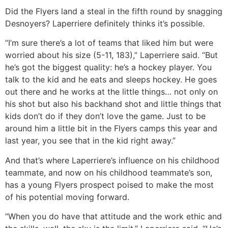
Did the Flyers land a steal in the fifth round by snagging
Desnoyers? Laperriere definitely thinks it’s possible.
“I’m sure there’s a lot of teams that liked him but were
worried about his size (5-11, 183),” Laperriere said. “But
he’s got the biggest quality: he’s a hockey player. You
talk to the kid and he eats and sleeps hockey. He goes
out there and he works at the little things… not only on
his shot but also his backhand shot and little things that
kids don’t do if they don’t love the game. Just to be
around him a little bit in the Flyers camps this year and
last year, you see that in the kid right away.”
And that’s where Laperriere’s influence on his childhood
teammate, and now on his childhood teammate’s son,
has a young Flyers prospect poised to make the most
of his potential moving forward.
“When you do have that attitude and the work ethic and