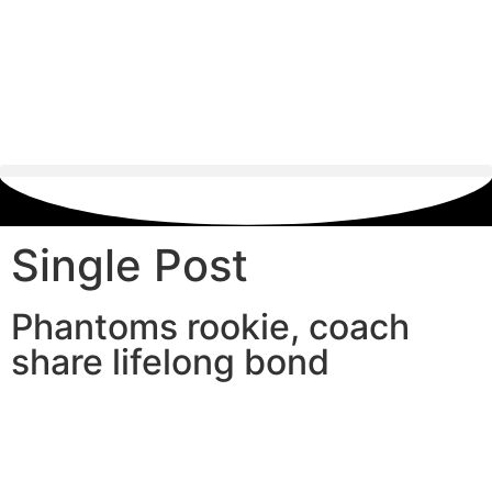
Single Post
Phantoms rookie, coach
share lifelong bond