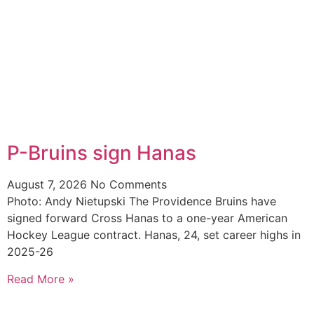
P-Bruins sign Hanas
August 7, 2026
No Comments
Photo: Andy Nietupski The Providence Bruins have
signed forward Cross Hanas to a one-year American
Hockey League contract. Hanas, 24, set career highs in
2025-26
Read More »