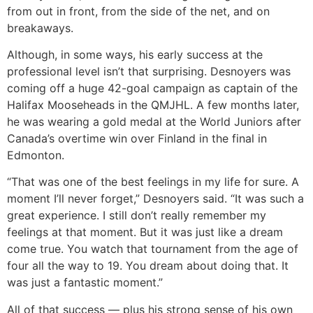
from out in front, from the side of the net, and on
breakaways.
Although, in some ways, his early success at the
professional level isn’t that surprising. Desnoyers was
coming off a huge 42-goal campaign as captain of the
Halifax Mooseheads in the QMJHL. A few months later,
he was wearing a gold medal at the World Juniors after
Canada’s overtime win over Finland in the final in
Edmonton.
“That was one of the best feelings in my life for sure. A
moment I’ll never forget,” Desnoyers said. “It was such a
great experience. I still don’t really remember my
feelings at that moment. But it was just like a dream
come true. You watch that tournament from the age of
four all the way to 19. You dream about doing that. It
was just a fantastic moment.”
All of that success ― plus his strong sense of his own