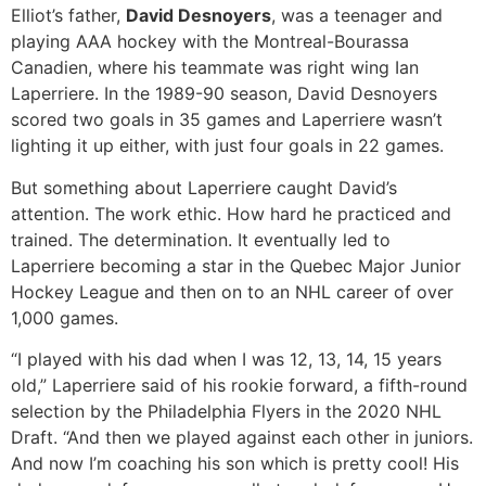
Elliot’s father,
David Desnoyers
, was a teenager and
playing AAA hockey with the Montreal-Bourassa
Canadien, where his teammate was right wing Ian
Laperriere. In the 1989-90 season, David Desnoyers
scored two goals in 35 games and Laperriere wasn’t
lighting it up either, with just four goals in 22 games.
But something about Laperriere caught David’s
attention. The work ethic. How hard he practiced and
trained. The determination. It eventually led to
Laperriere becoming a star in the Quebec Major Junior
Hockey League and then on to an NHL career of over
1,000 games.
“I played with his dad when I was 12, 13, 14, 15 years
old,” Laperriere said of his rookie forward, a fifth-round
selection by the Philadelphia Flyers in the 2020 NHL
Draft. “And then we played against each other in juniors.
And now I’m coaching his son which is pretty cool! His