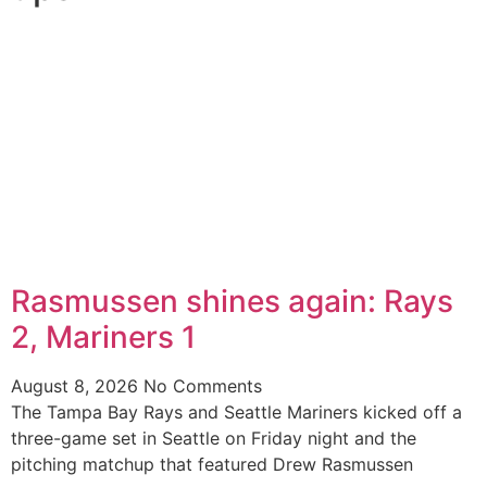
Rasmussen shines again: Rays
2, Mariners 1
August 8, 2026
No Comments
The Tampa Bay Rays and Seattle Mariners kicked off a
three-game set in Seattle on Friday night and the
pitching matchup that featured Drew Rasmussen