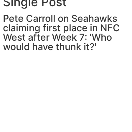
Single Post
Pete Carroll on Seahawks
claiming first place in NFC
West after Week 7: 'Who
would have thunk it?'