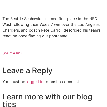
The Seattle Seahawks claimed first place in the NFC
West following their Week 7 win over the Los Angeles
Chargers, and coach Pete Carroll described his team’s
reaction once finding out postgame.
Source link
Leave a Reply
You must be
logged in
to post a comment.
Learn more with our blog
tips