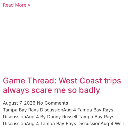
Read More »
Game Thread: West Coast trips
always scare me so badly
August 7, 2026
No Comments
Tampa Bay Rays DiscussionAug 4 Tampa Bay Rays
DiscussionAug 4 By Danny Russell Tampa Bay Rays
DiscussionAug 4 Tampa Bay Rays DiscussionAug 4 Well