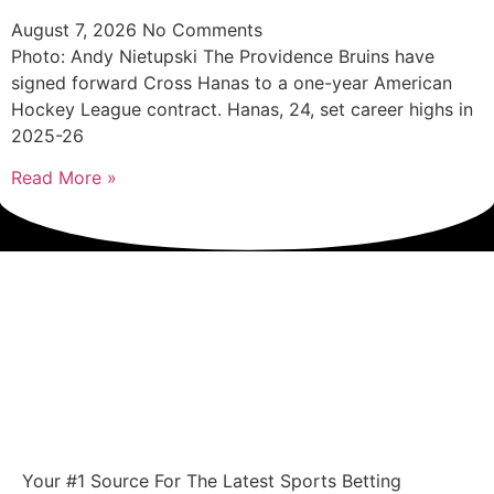
August 7, 2026
No Comments
Photo: Andy Nietupski The Providence Bruins have
signed forward Cross Hanas to a one-year American
Hockey League contract. Hanas, 24, set career highs in
2025-26
Read More »
Your #1 Source For The Latest Sports Betting