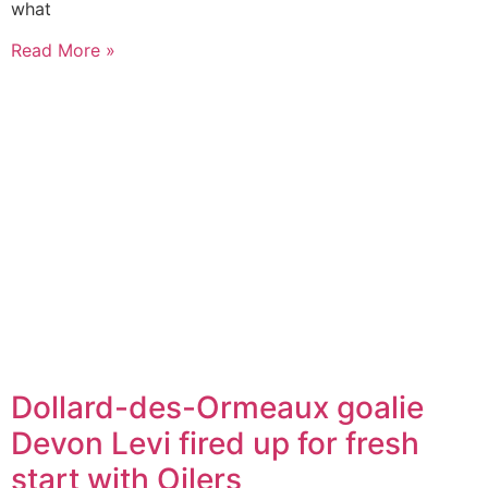
what
Read More »
Dollard-des-Ormeaux goalie
Devon Levi fired up for fresh
start with Oilers