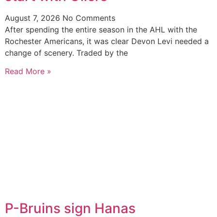
August 7, 2026
No Comments
After spending the entire season in the AHL with the
Rochester Americans, it was clear Devon Levi needed a
change of scenery. Traded by the
Read More »
P-Bruins sign Hanas