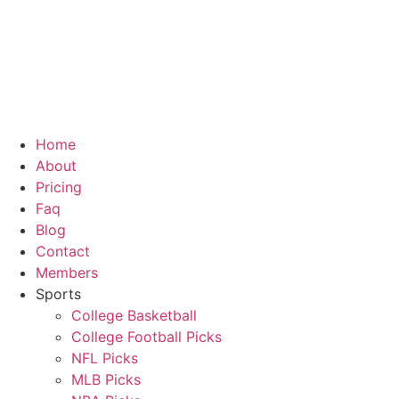
Home
About
Pricing
Faq
Blog
Contact
Members
Sports
College Basketball
College Football Picks
NFL Picks
MLB Picks