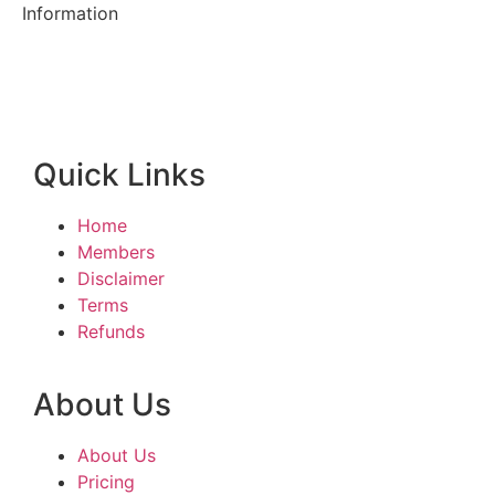
Information
Quick Links
Home
Members
Disclaimer
Terms
Refunds
About Us
About Us
Pricing