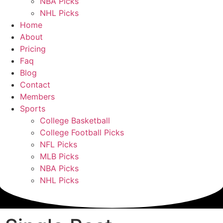
NBA Picks
NHL Picks
Home
About
Pricing
Faq
Blog
Contact
Members
Sports
College Basketball
College Football Picks
NFL Picks
MLB Picks
NBA Picks
NHL Picks