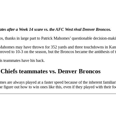
tes after a Week 14 scare vs. the AFC West rival Denver Broncos.
s, thanks in large part to Patrick Mahomes’ questionable decision-mak
up. Mahomes may have thrown for 352 yards and three touchdowns in Kan
roved to 10-3 on the season, but the Broncos became the antithesis of t
is teammates have his back.
 Chiefs teammates vs. Denver Broncos
es are always played at a faster speed because of the inherent familia
figure out how to win ones like this, even if they played with their foo