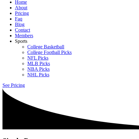
Home
About
Pricing
Faq
Blog
Contact
Members
Sports
College Basketball
College Football Picks
NFL Picks
MLB Picks
NBA Picks
NHL Picks
See Pricing