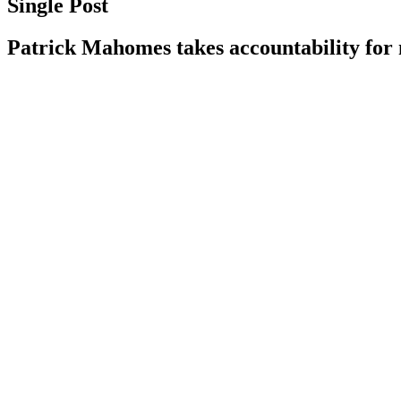
Single Post
Patrick Mahomes takes accountability for 