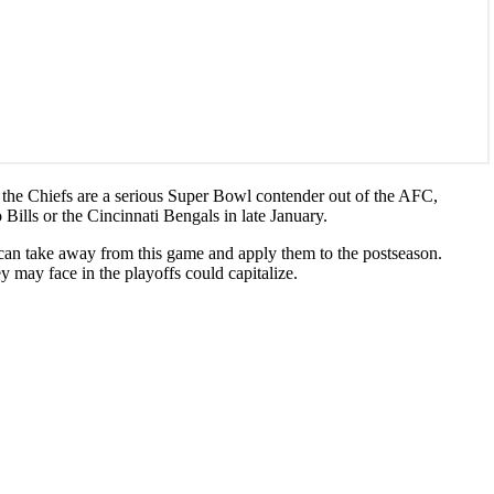
at the Chiefs are a serious Super Bowl contender out of the AFC,
Bills or the Cincinnati Bengals in late January.
hey can take away from this game and apply them to the postseason.
y may face in the playoffs could capitalize.