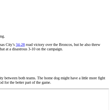
ing.
sas City’s
34-28
road victory over the Broncos, but he also threw
hat at a disastrous 3-10 on the campaign.
rity between both teams. The home dog might have a little more fight
d for the better part of the game.