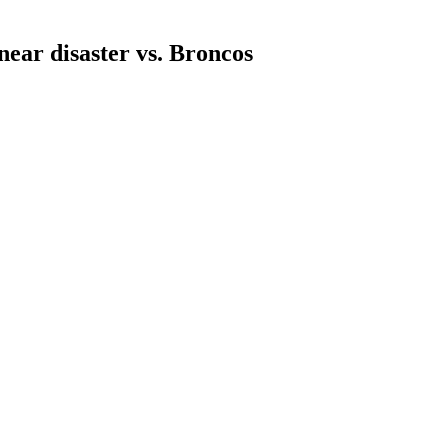
near disaster vs. Broncos