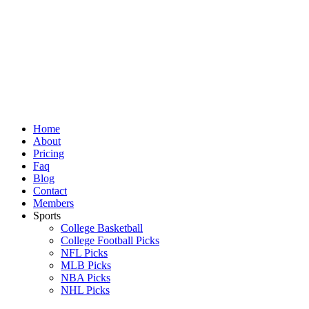
Skip
to
content
Home
About
Pricing
Faq
Blog
Contact
Members
Sports
College Basketball
College Football Picks
NFL Picks
MLB Picks
NBA Picks
NHL Picks