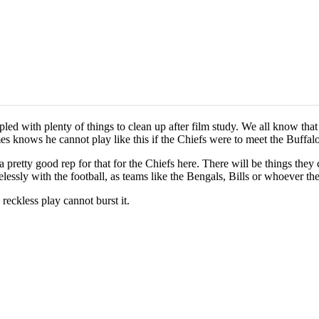
pled with plenty of things to clean up after film study. We all know th
s knows he cannot play like this if the Chiefs were to meet the Buffalo 
s a pretty good rep for that for the Chiefs here. There will be things t
essly with the football, as teams like the Bengals, Bills or whoever the
eckless play cannot burst it.