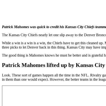
Patrick Mahomes was quick to credit his Kansas City Chiefs teamma
The Kansas City Chiefs nearly let one slip away to the Denver Bronco
While a win is a win is a win, the Chiefs have to get this cleaned 
three picks to let Denver back in this thing. Kansas City may have imp
The good thing is Mahomes knows he must be better and is grateful h
Patrick Mahomes lifted up by Kansas City
Look. These sort of games happen all the time in the NFL. Rivalry gam
in them than one would expect. However, the better teams in the league 