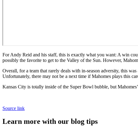
For Andy Reid and his staff, this is exactly what you want: A win cou
possibly the favorite to get to the Valley of the Sun. However, Mahome
Overall, for a team that rarely deals with in-season adversity, this wa
Unfortunately, there may not be a next time if Mahomes plays this carel
Kansas City is totally inside of the Super Bowl bubble, but Mahomes’ r
Source link
Learn more with our blog tips