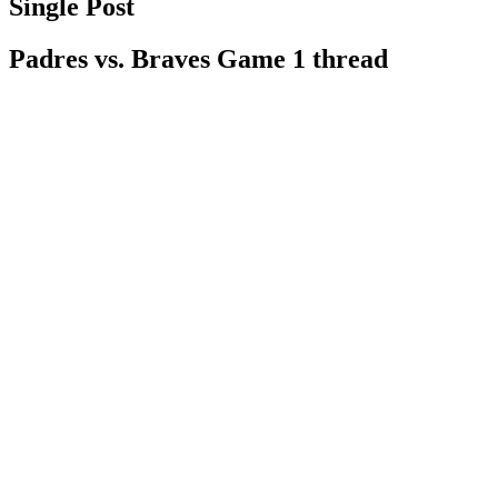
Single Post
Padres vs. Braves Game 1 thread