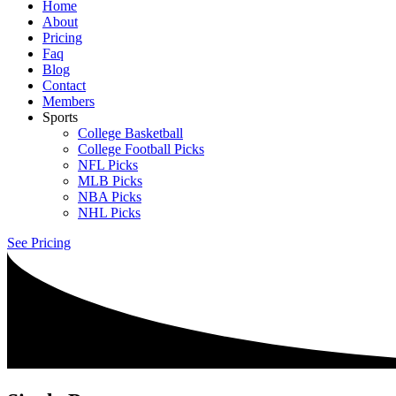
Home
About
Pricing
Faq
Blog
Contact
Members
Sports
College Basketball
College Football Picks
NFL Picks
MLB Picks
NBA Picks
NHL Picks
See Pricing