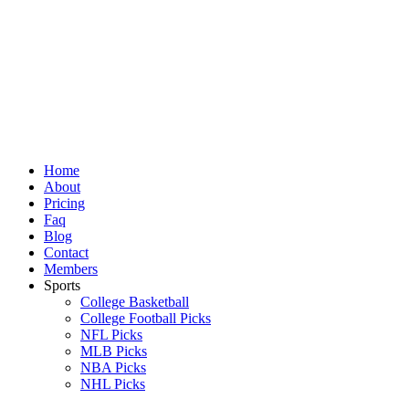
Skip
to
content
Home
About
Pricing
Faq
Blog
Contact
Members
Sports
College Basketball
College Football Picks
NFL Picks
MLB Picks
NBA Picks
NHL Picks