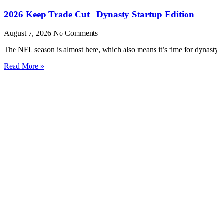
2026 Keep Trade Cut | Dynasty Startup Edition
August 7, 2026
No Comments
The NFL season is almost here, which also means it’s time for dynasty s
Read More »