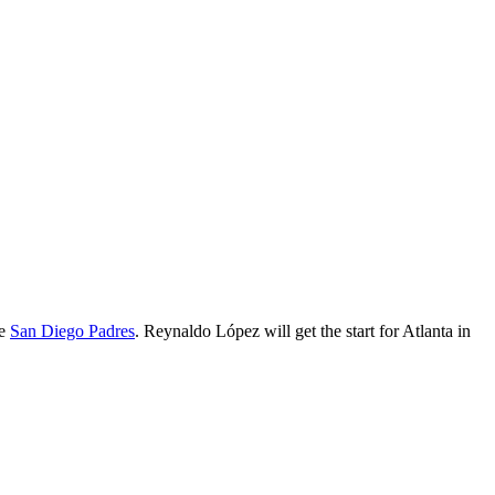
he
San Diego Padres
. Reynaldo López will get the start for Atlanta in