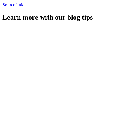
Source link
Learn more with our blog tips