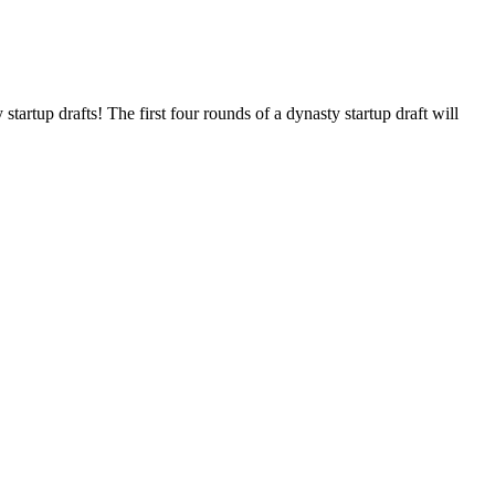
tartup drafts! The first four rounds of a dynasty startup draft will