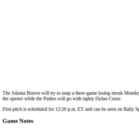
The Atlanta Braves will try to snap a three-game losing streak Mond
the opener while the Padres will go with righty Dylan Cease.
First pitch is scheduled for 12:20 p.m. ET and can be seen on Bally S
Game Notes