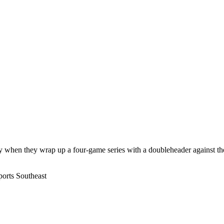
ay when they wrap up a four-game series with a doubleheader against t
ports Southeast