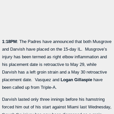
1:18PM
: The Padres have announced that both Musgrove
and Darvish have placed on the 15-day IL. Musgrove’s
injury has been termed as right elbow inflammation and
his placement date is retroactive to May 29, while
Darvish has a left groin strain and a May 30 retroactive
placement date. Vasquez and
Logan Gillaspie
have
been called up from Triple-A.
Darvish lasted only three innings before his hamstring
forced him out of his start against Miami last Wednesday,