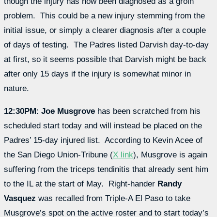
though the injury has now been diagnosed as a groin
problem. This could be a new injury stemming from the
initial issue, or simply a clearer diagnosis after a couple
of days of testing. The Padres listed Darvish day-to-day
at first, so it seems possible that Darvish might be back
after only 15 days if the injury is somewhat minor in
nature.
12:30PM
:
Joe Musgrove
has been scratched from his
scheduled start today and will instead be placed on the
Padres’ 15-day injured list. According to Kevin Acee of
the San Diego Union-Tribune (
X link
), Musgrove is again
suffering from the triceps tendinitis that already sent him
to the IL at the start of May. Right-hander
Randy
Vasquez
was recalled from Triple-A El Paso to take
Musgrove’s spot on the active roster and to start today’s