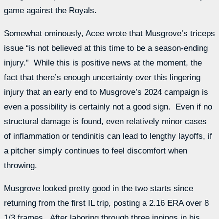
game against the Royals.
Somewhat ominously, Acee wrote that Musgrove’s triceps
issue “
is not believed at this time to be a season-ending
injury.” While this is positive news at the moment, the
fact that there’s enough uncertainty over this lingering
injury that an early end to Musgrove’s 2024 campaign is
even a possibility is certainly not a good sign. Even if no
structural damage is found, even relatively minor cases
of inflammation or tendinitis can lead to lengthy layoffs, if
a pitcher simply continues to feel discomfort when
throwing.
Musgrove looked pretty good in the two starts since
returning from the first IL trip, posting a 2.16 ERA over 8
1/3 frames. After laboring through three innings in his