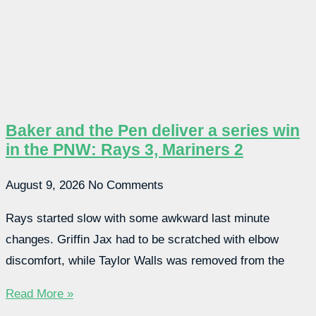
Baker and the Pen deliver a series win
in the PNW: Rays 3, Mariners 2
August 9, 2026
No Comments
Rays started slow with some awkward last minute
changes. Griffin Jax had to be scratched with elbow
discomfort, while Taylor Walls was removed from the
Read More »