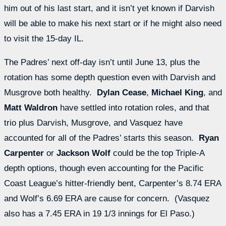
him out of his last start, and it isn’t yet known if Darvish
will be able to make his next start or if he might also need
to visit the 15-day IL.
The Padres’ next off-day isn’t until June 13, plus the
rotation has some depth question even with Darvish and
Musgrove both healthy.
Dylan Cease
,
Michael King
, and
Matt Waldron
have settled into rotation roles, and that
trio plus Darvish, Musgrove, and Vasquez have
accounted for all of the Padres’ starts this season.
Ryan
Carpenter
or
Jackson Wolf
could be the top Triple-A
depth options, though even accounting for the Pacific
Coast League’s hitter-friendly bent, Carpenter’s 8.74 ERA
and Wolf’s 6.69 ERA are cause for concern. (Vasquez
also has a 7.45 ERA in 19 1/3 innings for El Paso.)