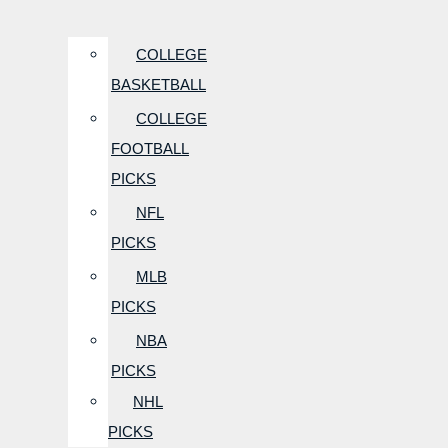
COLLEGE
BASKETBALL
COLLEGE
FOOTBALL
PICKS
NFL
PICKS
MLB
PICKS
NBA
PICKS
NHL
PICKS