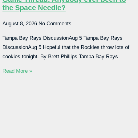
the Space Needle?
August 8, 2026
No Comments
Tampa Bay Rays DiscussionAug 5 Tampa Bay Rays
DiscussionAug 5 Hopeful that the Rockies throw lots of
cookies tonight. By Brett Phillips Tampa Bay Rays
Read More »