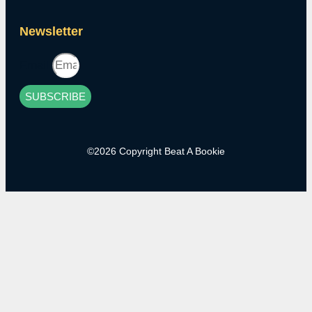
Newsletter
Email
SUBSCRIBE
©2026 Copyright Beat A Bookie