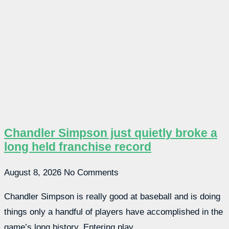
Chandler Simpson just quietly broke a
long held franchise record
August 8, 2026
No Comments
Chandler Simpson is really good at baseball and is doing
things only a handful of players have accomplished in the
game’s long history. Entering play