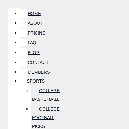
HOME
ABOUT
PRICING
FAQ
BLOG
CONTACT
MEMBERS
SPORTS
COLLEGE
BASKETBALL
COLLEGE
FOOTBALL
PICKS