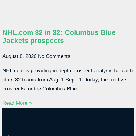
NHL.com 32 in 32: Columbus Blue
Jackets prospects
August 8, 2026
No Comments
NHL.com is providing in-depth prospect analysis for each
of its 32 teams from Aug. 1-Sept. 1. Today, the top five
prospects for the Columbus Blue
Read More »