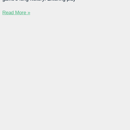
Read More »