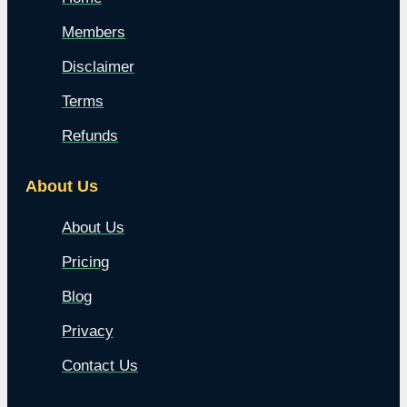
Members
Disclaimer
Terms
Refunds
About Us
About Us
Pricing
Blog
Privacy
Contact Us