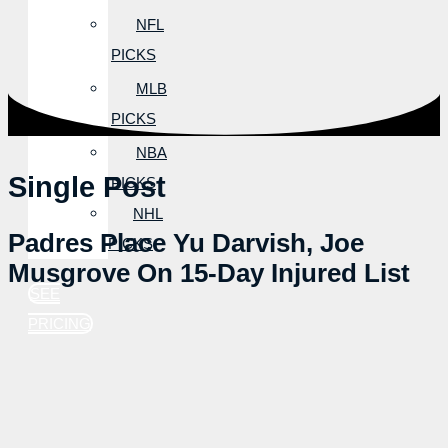
NFL
PICKS
MLB
PICKS
NBA
Single Post
PICKS
NHL
Padres Place Yu Darvish, Joe
PICKS
Musgrove On 15-Day Injured List
SEE
PRICING