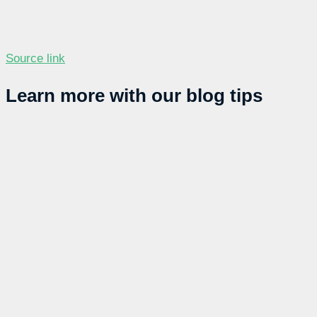
Source link
Learn more with our blog tips