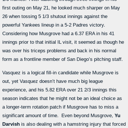
first outing on May 21, he looked much sharper on May
26 when tossing 5 1/3 shutout innings against the
powerful Yankees lineup in a 5-2 Padres victory.
Considering how Musgrove had a 6.37 ERA in his 41
innings prior to that initial IL visit, it seemed as though he
was over his triceps problems and back in his normal
form as a frontline member of San Diego’s pitching staff.
Vasquez is a logical fill-in candidate while Musgrove is
out, yet Vasquez doesn’t have much big league
experience, and his 5.82 ERA over 21 2/3 innings this
season indicates that he might not be an ideal choice as
a longer-term rotation patch if Musgrove has to miss a
significant amount of time. Even beyond Musgrove,
Yu
Darvish
is also dealing with a hamstring injury that forced