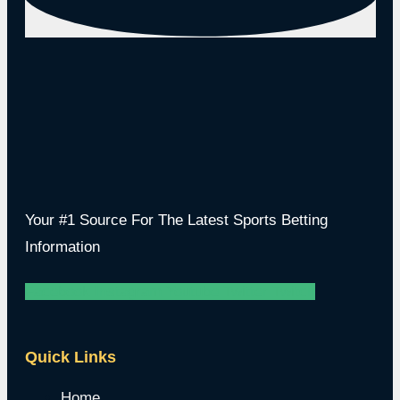
Your #1 Source For The Latest Sports Betting
Information
Facebook
Instagram
Youtube
Twitter
Twitch
Quick Links
Home