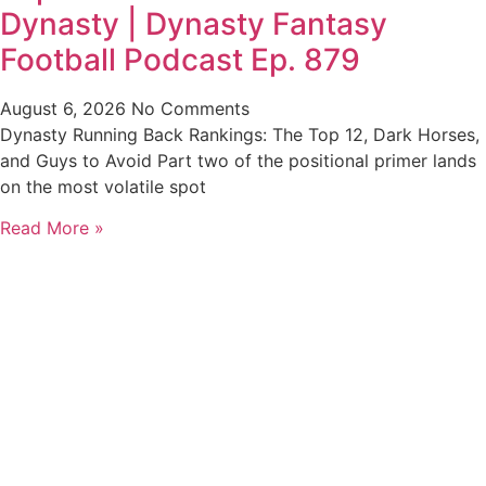
Dynasty | Dynasty Fantasy
Football Podcast Ep. 879
August 6, 2026
No Comments
Dynasty Running Back Rankings: The Top 12, Dark Horses,
and Guys to Avoid Part two of the positional primer lands
on the most volatile spot
Read More »