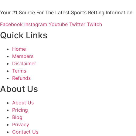
Your #1 Source For The Latest Sports Betting Information
Facebook
Instagram
Youtube
Twitter
Twitch
Quick Links
Home
Members
Disclaimer
Terms
Refunds
About Us
About Us
Pricing
Blog
Privacy
Contact Us