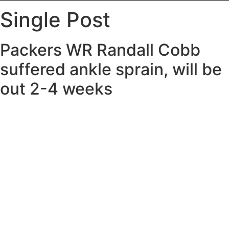
Single Post
Packers WR Randall Cobb
suffered ankle sprain, will be
out 2-4 weeks