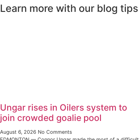
Learn more with our blog tips
Ungar rises in Oilers system to
join crowded goalie pool
August 6, 2026
No Comments
EDMONTON — Connor Ungar made the most of a difficult