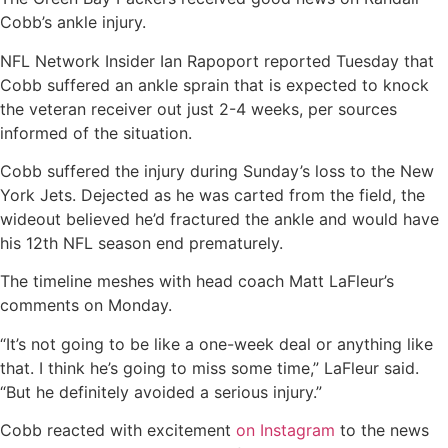
Cobb’s ankle injury.
NFL Network Insider Ian Rapoport reported Tuesday that
Cobb suffered an ankle sprain that is expected to knock
the veteran receiver out just 2-4 weeks, per sources
informed of the situation.
Cobb suffered the injury during Sunday’s loss to the New
York Jets. Dejected as he was carted from the field, the
wideout believed he’d fractured the ankle and would have
his 12th NFL season end prematurely.
The timeline meshes with head coach Matt LaFleur’s
comments on Monday.
“It’s not going to be like a one-week deal or anything like
that. I think he’s going to miss some time,” LaFleur said.
“But he definitely avoided a serious injury.”
Cobb reacted with excitement
on Instagram
to the news