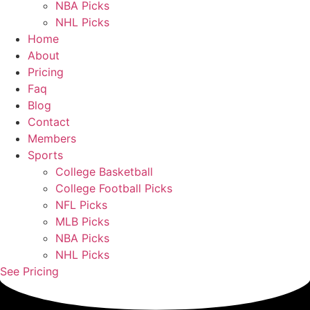
NBA Picks
NHL Picks
Home
About
Pricing
Faq
Blog
Contact
Members
Sports
College Basketball
College Football Picks
NFL Picks
MLB Picks
NBA Picks
NHL Picks
See Pricing