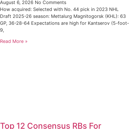
August 6, 2026
No Comments
How acquired: Selected with No. 44 pick in 2023 NHL
Draft 2025-26 season: Mettalurg Magnitogorsk (KHL): 63
GP, 36-28-64 Expectations are high for Kantserov (5-foot-
9,
Read More »
Top 12 Consensus RBs For