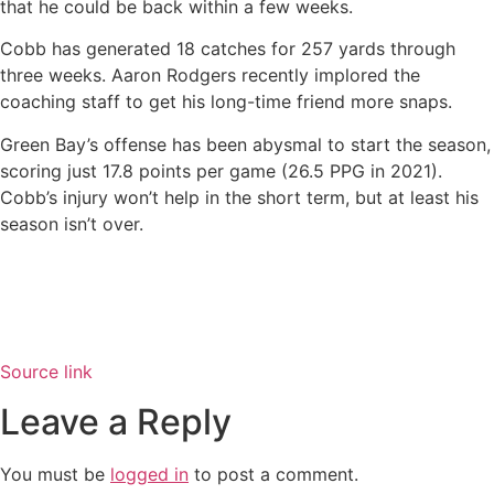
that he could be back within a few weeks.
Cobb has generated 18 catches for 257 yards through
three weeks. Aaron Rodgers recently implored the
coaching staff to get his long-time friend more snaps.
Green Bay’s offense has been abysmal to start the season,
scoring just 17.8 points per game (26.5 PPG in 2021).
Cobb’s injury won’t help in the short term, but at least his
season isn’t over.
Source link
Leave a Reply
You must be
logged in
to post a comment.