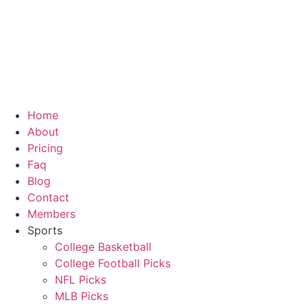
Skip
to
content
Home
About
Pricing
Faq
Blog
Contact
Members
Sports
College Basketball
College Football Picks
NFL Picks
MLB Picks