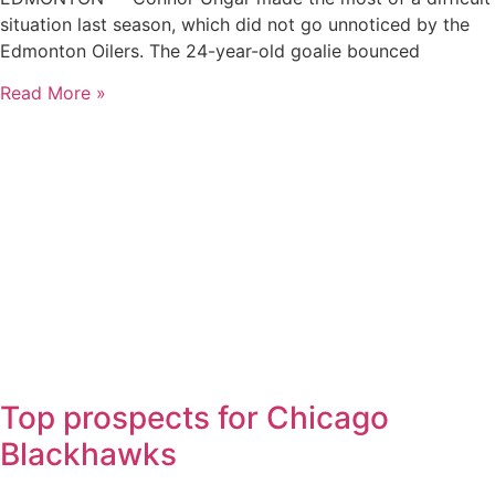
situation last season, which did not go unnoticed by the
Edmonton Oilers. The 24-year-old goalie bounced
Read More »
Top prospects for Chicago
Blackhawks