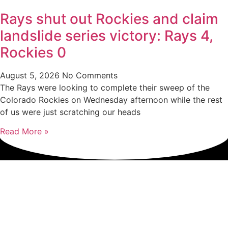
Rays shut out Rockies and claim
landslide series victory: Rays 4,
Rockies 0
August 5, 2026
No Comments
The Rays were looking to complete their sweep of the
Colorado Rockies on Wednesday afternoon while the rest
of us were just scratching our heads
Read More »