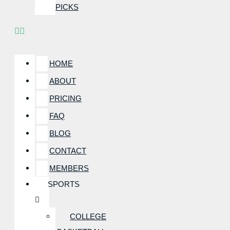
PICKS
HOME
ABOUT
PRICING
FAQ
BLOG
CONTACT
MEMBERS
SPORTS
COLLEGE