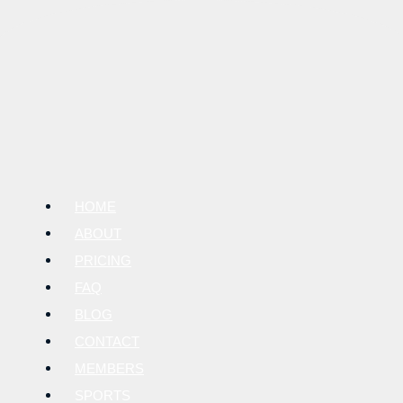
Skip
to
content
HOME
ABOUT
PRICING
FAQ
BLOG
CONTACT
MEMBERS
SPORTS