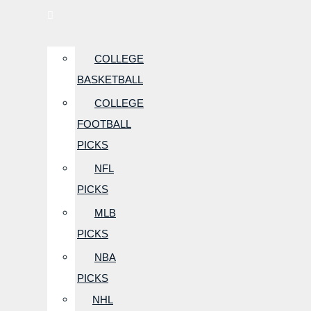
COLLEGE
BASKETBALL
COLLEGE
FOOTBALL
PICKS
NFL
PICKS
MLB
PICKS
NBA
PICKS
NHL