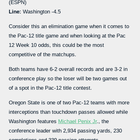
(ESPN)
Line:
Washington -4.5
Consider this an elimination game when it comes to
the Pac-12 title game and when looking at the Pac
12 Week 10 odds, this could be the most
competitive of the matchups.
Both teams have 6-2 overall records and are 3-2 in
conference play so the loser will be two games out
of a spot in the Pac-12 title contest.
Oregon State is one of two Pac-12 teams with more
interceptions than touchdown passes allowed while
Washington features
Michael Penix Jr
., the
conference leader with 2,934 passing yards, 230