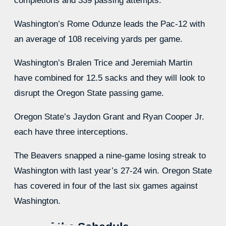
completions and 339 passing attempts.
Washington’s Rome Odunze leads the Pac-12 with
an average of 108 receiving yards per game.
Washington’s Bralen Trice and Jeremiah Martin
have combined for 12.5 sacks and they will look to
disrupt the Oregon State passing game.
Oregon State’s Jaydon Grant and Ryan Cooper Jr.
each have three interceptions.
The Beavers snapped a nine-game losing streak to
Washington with last year’s 27-24 win. Oregon State
has covered in four of the last six games against
Washington.