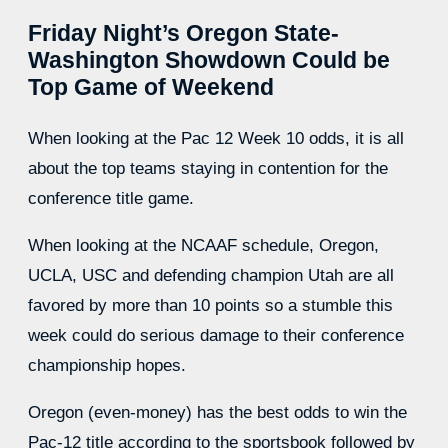
Friday Night’s Oregon State-
Washington Showdown Could be
Top Game of Weekend
When looking at the Pac 12 Week 10 odds, it is all
about the top teams staying in contention for the
conference title game.
When looking at the NCAAF schedule, Oregon,
UCLA, USC and defending champion Utah are all
favored by more than 10 points so a stumble this
week could do serious damage to their conference
championship hopes.
Oregon (even-money) has the best odds to win the
Pac-12 title according to the sportsbook followed by