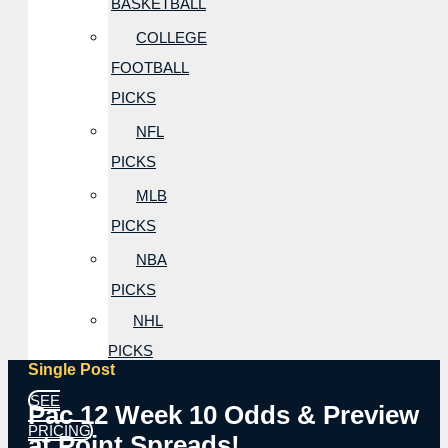
BASKETBALL
COLLEGE
FOOTBALL
PICKS
NFL
PICKS
MLB
PICKS
NBA
PICKS
NHL
PICKS
Single Post
SEE
Pac 12 Week 10 Odds & Preview
PRICING
at Point Spreads!