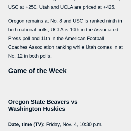
USC at +250. Utah and UCLA are priced at +425.
Oregon remains at No. 8 and USC is ranked ninth in
both national polls, UCLA is 10th in the Associated
Press poll and 11th in the American Football
Coaches Association ranking while Utah comes in at
No. 12 in both polls.
Game of the Week
Oregon State Beavers vs
Washington Huskies
Date, time (TV):
Friday, Nov. 4, 10:30 p.m.