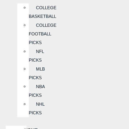
COLLEGE
BASKETBALL
COLLEGE
FOOTBALL
PICKS
NFL
PICKS
MLB
PICKS
NBA
PICKS
NHL
PICKS