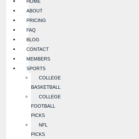
HOME
ABOUT
PRICING
FAQ
BLOG
CONTACT
MEMBERS
SPORTS
COLLEGE
BASKETBALL
COLLEGE
FOOTBALL
PICKS
NFL
PICKS