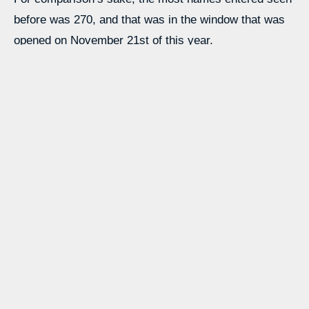
before was 270, and that was in the window that was
opened on November 21st of this year.
Source link
Learn more with our blog tips