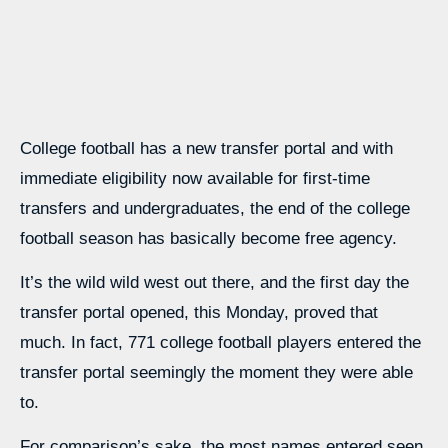
College football has a new transfer portal and with
immediate eligibility now available for first-time
transfers and undergraduates, the end of the college
football season has basically become free agency.
It’s the wild wild west out there, and the first day the
transfer portal opened, this Monday, proved that
much. In fact, 771 college football players entered the
transfer portal seemingly the moment they were able
to.
For comparison’s sake, the most names entered seen