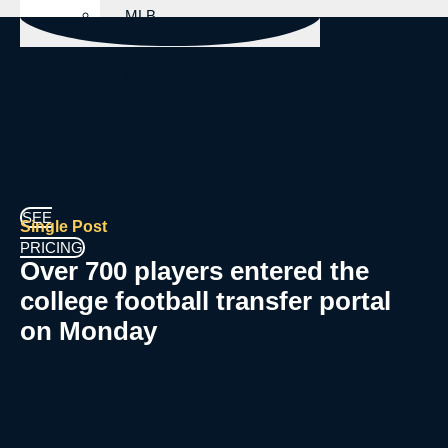
MLB
PICKS
NBA
PICKS
NHL
PICKS
SEE
Single Post
PRICING
Over 700 players entered the
college football transfer portal
on Monday