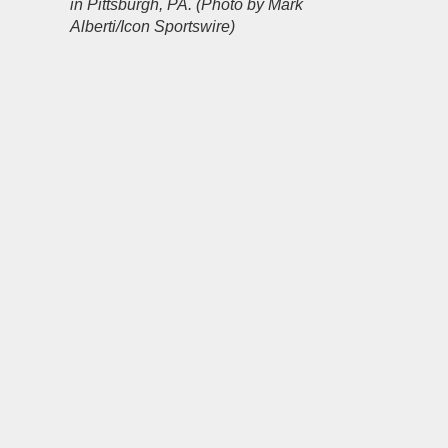
in Pittsburgh, PA. (Photo by Mark
Alberti/Icon Sportswire)
Source link