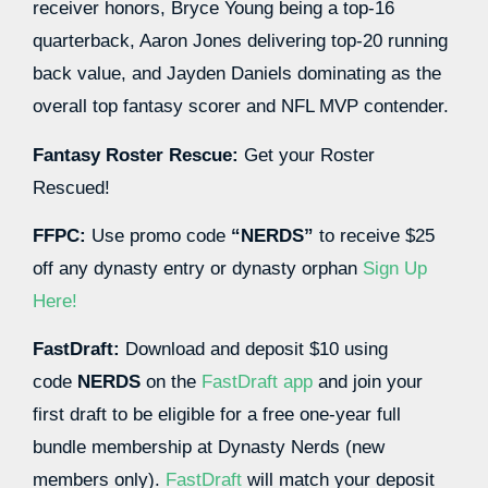
receiver honors, Bryce Young being a top-16
quarterback, Aaron Jones delivering top-20 running
back value, and Jayden Daniels dominating as the
overall top fantasy scorer and NFL MVP contender.
Fantasy Roster Rescue:
Get your Roster
Rescued!
FFPC:
Use promo code
“NERDS”
to receive $25
off any dynasty entry or dynasty orphan
Sign Up
Here!
FastDraft:
Download and deposit $10 using
code
NERDS
on the
FastDraft app
and join your
first draft to be eligible for a free one-year full
bundle membership at Dynasty Nerds (new
members only).
FastDraft
will match your deposit