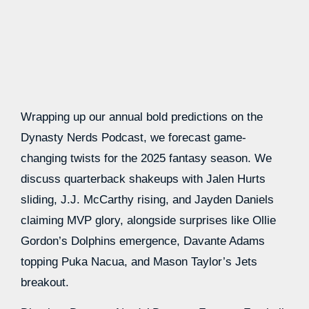
Wrapping up our annual bold predictions on the
Dynasty Nerds Podcast, we forecast game-
changing twists for the 2025 fantasy season. We
discuss quarterback shakeups with Jalen Hurts
sliding, J.J. McCarthy rising, and Jayden Daniels
claiming MVP glory, alongside surprises like Ollie
Gordon’s Dolphins emergence, Davante Adams
topping Puka Nacua, and Mason Taylor’s Jets
breakout.