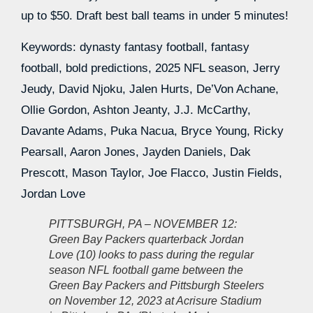
up to $50. Draft best ball teams in under 5 minutes!
Keywords: dynasty fantasy football, fantasy
football, bold predictions, 2025 NFL season, Jerry
Jeudy, David Njoku, Jalen Hurts, De’Von Achane,
Ollie Gordon, Ashton Jeanty, J.J. McCarthy,
Davante Adams, Puka Nacua, Bryce Young, Ricky
Pearsall, Aaron Jones, Jayden Daniels, Dak
Prescott, Mason Taylor, Joe Flacco, Justin Fields,
Jordan Love
PITTSBURGH, PA – NOVEMBER 12:
Green Bay Packers quarterback Jordan
Love (10) looks to pass during the regular
season NFL football game between the
Green Bay Packers and Pittsburgh Steelers
on November 12, 2023 at Acrisure Stadium