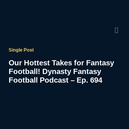
Single Post
Our Hottest Takes for Fantasy
Football! Dynasty Fantasy
Football Podcast – Ep. 694