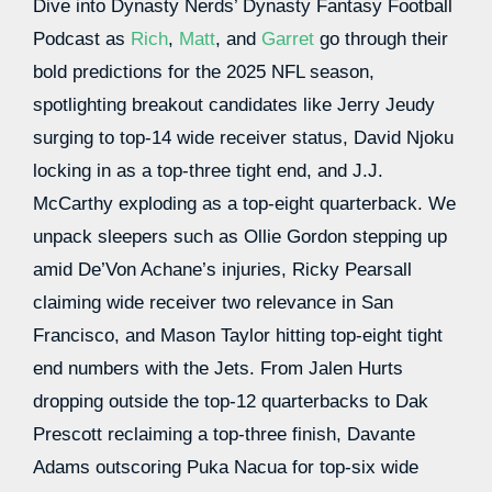
Dive into Dynasty Nerds’ Dynasty Fantasy Football
Podcast as
Rich
,
Matt
, and
Garret
go through their
bold predictions for the 2025 NFL season,
spotlighting breakout candidates like Jerry Jeudy
surging to top-14 wide receiver status, David Njoku
locking in as a top-three tight end, and J.J.
McCarthy exploding as a top-eight quarterback. We
unpack sleepers such as Ollie Gordon stepping up
amid De’Von Achane’s injuries, Ricky Pearsall
claiming wide receiver two relevance in San
Francisco, and Mason Taylor hitting top-eight tight
end numbers with the Jets. From Jalen Hurts
dropping outside the top-12 quarterbacks to Dak
Prescott reclaiming a top-three finish, Davante
Adams outscoring Puka Nacua for top-six wide