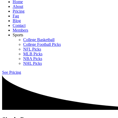
Home
About
Pricing
Faq
Blog
Contact
Members
Sports
College Basketball
College Football Picks
NFL Picks
MLB Picks
NBA Picks
NHL Picks
See Pricing