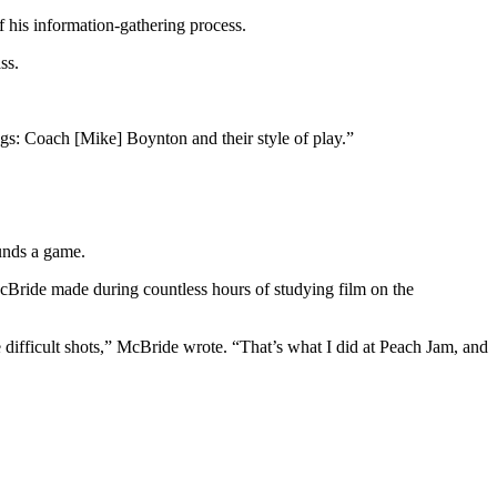
f his information-gathering process.
ss.
ngs: Coach [Mike] Boynton and their style of play.”
unds a game.
McBride made during countless hours of studying film on the
 difficult shots,” McBride wrote. “That’s what I did at Peach Jam, and