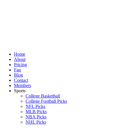
Skip
to
content
Home
About
Pricing
Faq
Blog
Contact
Members
Sports
College Basketball
College Football Picks
NFL Picks
MLB Picks
NBA Picks
NHL Picks