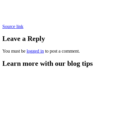
Source link
Leave a Reply
You must be
logged in
to post a comment.
Learn more with our blog tips