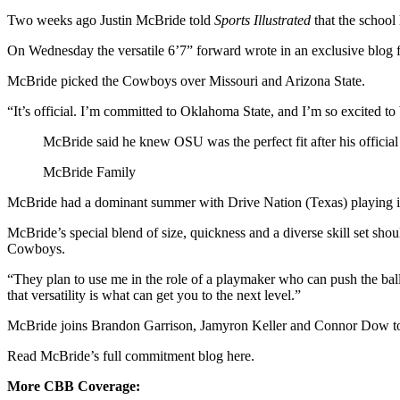
Two weeks ago Justin McBride told
Sports Illustrated
that the school
On Wednesday the versatile 6’7” forward wrote in an exclusive blog fo
McBride picked the Cowboys over Missouri and Arizona State.
“It’s official. I’m committed to Oklahoma State, and I’m so excited t
McBride said he knew OSU was the perfect fit after his official 
McBride Family
McBride had a dominant summer with Drive Nation (Texas) playing in
McBride’s special blend of size, quickness and a diverse skill set sh
Cowboys.
“They plan to use me in the role of a playmaker who can push the ball
that versatility is what can get you to the next level.”
McBride joins Brandon Garrison, Jamyron Keller and Connor Dow to
Read McBride’s full commitment blog here.
More CBB Coverage: