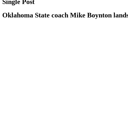
Single Post
Oklahoma State coach Mike Boynton lands 