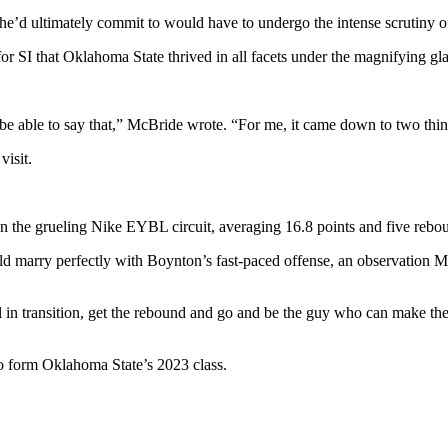
 he’d ultimately commit to would have to undergo the intense scrutiny o
r SI that Oklahoma State thrived in all facets under the magnifying gla
o be able to say that,” McBride wrote. “For me, it came down to two thi
visit.
 the grueling Nike EYBL circuit, averaging 16.8 points and five rebo
ould marry perfectly with Boynton’s fast-paced offense, an observation 
 in transition, get the rebound and go and be the guy who can make the
 form Oklahoma State’s 2023 class.