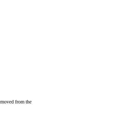
removed from the