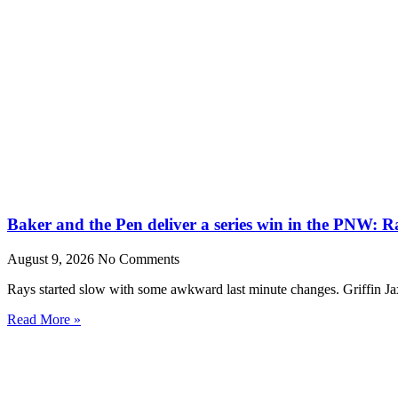
Baker and the Pen deliver a series win in the PNW: R
August 9, 2026
No Comments
Rays started slow with some awkward last minute changes. Griffin Ja
Read More »