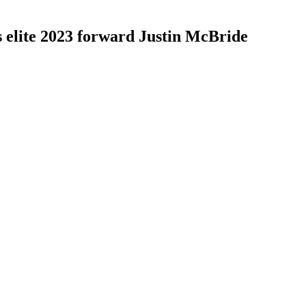
elite 2023 forward Justin McBride