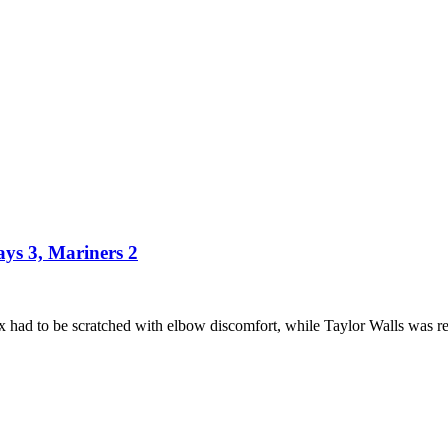
ays 3, Mariners 2
x had to be scratched with elbow discomfort, while Taylor Walls was 