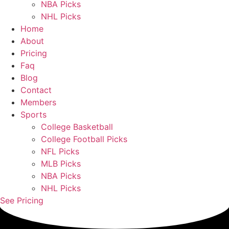
NBA Picks
NHL Picks
Home
About
Pricing
Faq
Blog
Contact
Members
Sports
College Basketball
College Football Picks
NFL Picks
MLB Picks
NBA Picks
NHL Picks
See Pricing