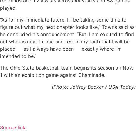
rebounds and 1.2 assists across 44 starts and 58 games
played.
“As for my immediate future, I’ll be taking some time to
figure out what my next chapter looks like,” Towns said as
he concluded his announcement. “But, I am excited to find
out what is next for me and rest in my faith that I will be
placed — as I always have been — exactly where I’m
intended to be.”
The Ohio State basketball team begins its season on Nov.
1 with an exhibition game against Chaminade.
(Photo: Jeffrey Becker / USA Today)
Source link