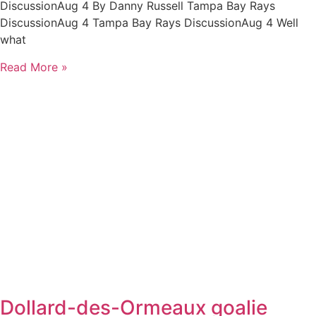
DiscussionAug 4 By Danny Russell Tampa Bay Rays
DiscussionAug 4 Tampa Bay Rays DiscussionAug 4 Well
what
Read More »
Dollard-des-Ormeaux goalie