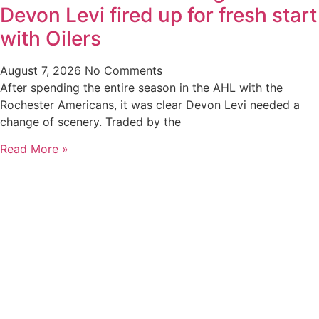
Devon Levi fired up for fresh start
with Oilers
August 7, 2026
No Comments
After spending the entire season in the AHL with the
Rochester Americans, it was clear Devon Levi needed a
change of scenery. Traded by the
Read More »