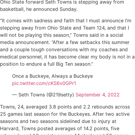
Ohio State forward Seth Towns is stepping away from
basketball, he announced Sunday.
“It comes with sadness and faith that I must announce I’m
stepping away from Ohio State and Team 124, and that I
will not be playing this season,” Towns said in a social
media announcement. “After a few setbacks this summer
and a couple tough conversations with my coaches and
medical personnel, it has become clear my body is not in a
position to endure a full Big Ten season.”
Once a Buckeye, Always a Buckeye
pic.twitter.com/cKS6v0GPr1
— Seth Towns (@219setty)
September 4, 2022
Towns, 24, averaged 3.8 points and 2.2 rebounds across
25 games last season for the Buckeyes. After two active
seasons and two seasons sidelined due to injury at
Harvard, Towns posted averages of 14.2 points, five