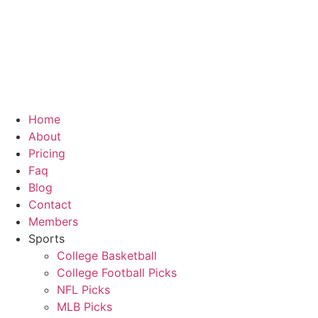
Skip
to
content
Home
About
Pricing
Faq
Blog
Contact
Members
Sports
College Basketball
College Football Picks
NFL Picks
MLB Picks