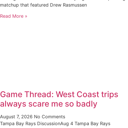
matchup that featured Drew Rasmussen
Read More »
Game Thread: West Coast trips
always scare me so badly
August 7, 2026
No Comments
Tampa Bay Rays DiscussionAug 4 Tampa Bay Rays