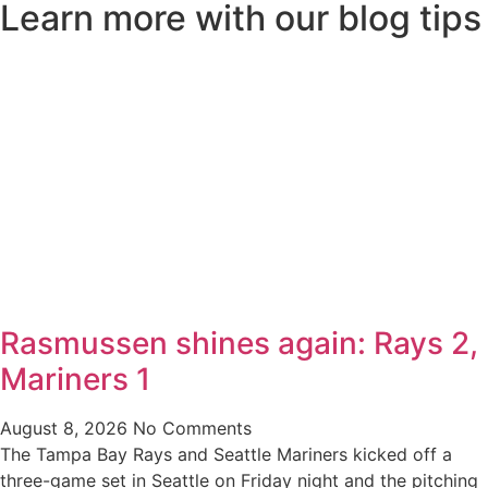
Learn more with our blog tips
Rasmussen shines again: Rays 2,
Mariners 1
August 8, 2026
No Comments
The Tampa Bay Rays and Seattle Mariners kicked off a
three-game set in Seattle on Friday night and the pitching