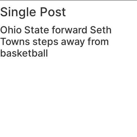
Single Post
Ohio State forward Seth
Towns steps away from
basketball