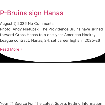
P-Bruins sign Hanas
August 7, 2026
No Comments
Photo: Andy Nietupski The Providence Bruins have signed
forward Cross Hanas to a one-year American Hockey
League contract. Hanas, 24, set career highs in 2025-26
Read More »
Your #1 Source For The Latest Sports Betting Information