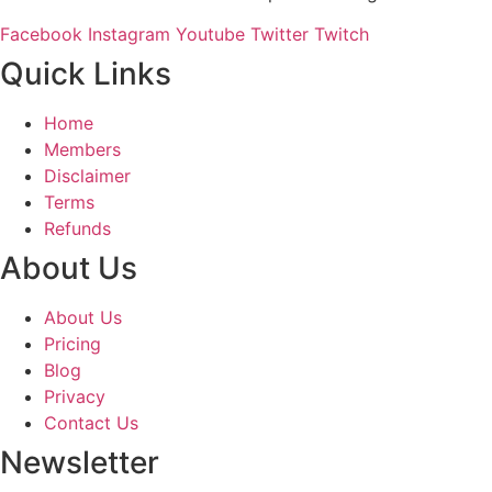
Facebook
Instagram
Youtube
Twitter
Twitch
Quick Links
Home
Members
Disclaimer
Terms
Refunds
About Us
About Us
Pricing
Blog
Privacy
Contact Us
Newsletter