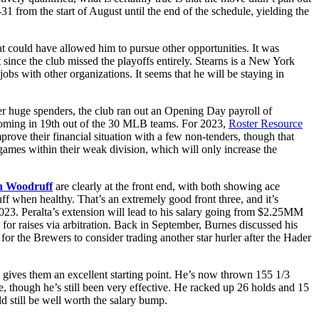
 from the start of August until the end of the schedule, yielding the
at could have allowed him to pursue other opportunities. It was
 since the club missed the playoffs entirely. Stearns is a New York
bs with other organizations. It seems that he will be staying in
ever huge spenders, the club ran out an Opening Day payroll of
e, coming in 19th out of the 30 MLB teams. For 2023,
Roster Resource
rove their financial situation with a few non-tenders, though that
games within their weak division, which will only increase the
n Woodruff
are clearly at the front end, with both showing ace
f when healthy. That’s an extremely good front three, and it’s
 2023. Peralta’s extension will lead to his salary going from $2.25MM
for raises via arbitration. Back in September, Burnes discussed his
r the Brewers to consider trading another star hurler after the Hader
l gives them an excellent starting point. He’s now thrown 155 1/3
e, though he’s still been very effective. He racked up 26 holds and 15
ld still be well worth the salary bump.