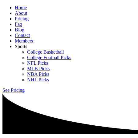
Home
About
Pricing
Faq
Blog
Contact
Members
Sports
College Basketball
College Football Picks
NFL Picks
MLB Picks
NBA Picks
NHL Picks
See Pricing