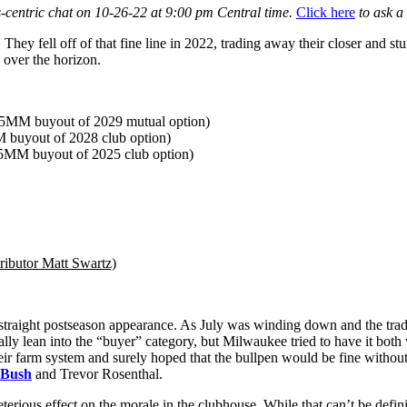
-centric chat on 10-26-22 at 9:00 pm Central time.
Click here
to ask a 
ey fell off of that fine line in 2022, trading away their closer and stu
 over the horizon.
.5MM buyout of 2029 mutual option)
buyout of 2028 club option)
5MM buyout of 2025 club option)
ributor Matt Swartz)
 straight postseason appearance. As July was winding down and the trad
lly lean into the “buyer” category, but Milwaukee tried to have it both 
ir farm system and surely hoped that the bullpen would be fine without
 Bush
and Trevor Rosenthal.
rious effect on the morale in the clubhouse. While that can’t be definiti