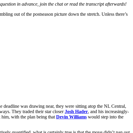
question in advance, join the chat or read the transcript afterwards!
mbling out of the postseason picture down the stretch. Unless there’s
e deadline was drawing near, they were sitting atop the NL Central,
ways. They traded their star closer
Josh Hader
, and his increasingly-
 him, with the plan being that
Devin Williams
would step into the
vely quantified, what is certainly true is that the move didn’t pan out