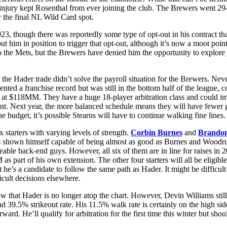
injury kept Rosenthal from ever joining the club. The Brewers went 29-31
r the final NL Wild Card spot.
023, though there was reportedly some type of opt-out in his contract th
t him in position to trigger that opt-out, although it’s now a moot point
the Mets, but the Brewers have denied him the opportunity to explore jo
as the Hader trade didn’t solve the payroll situation for the Brewers. N
sented a franchise record but was still in the bottom half of the leagu
d at $118MM. They have a huge 18-player arbitration class and could imp
ient. Next year, the more balanced schedule means they will have fewer 
budget, it’s possible Stearns will have to continue walking fine lines.
ix starters with varying levels of strength.
Corbin Burnes
and
Brando
as shown himself capable of being almost as good as Burnes and Woodruf
eable back-end guys. However, all six of them are in line for raises in
art of his own extension. The other four starters will all be eligible 
 a candidate to follow the same path as Hader. It might be difficult fo
ficult decisions elsewhere.
now that Hader is no longer atop the chart. However, Devin Williams stil
 39.5% strikeout rate. His 11.5% walk rate is certainly on the high sid
rd. He’ll qualify for arbitration for the first time this winter but shou