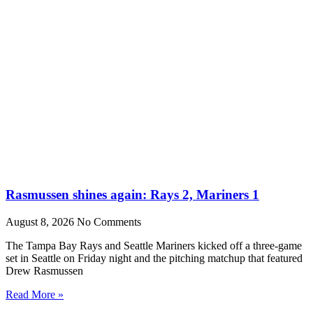
Rasmussen shines again: Rays 2, Mariners 1
August 8, 2026
No Comments
The Tampa Bay Rays and Seattle Mariners kicked off a three-game
set in Seattle on Friday night and the pitching matchup that featured
Drew Rasmussen
Read More »