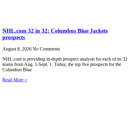
NHL.com 32 in 32: Columbus Blue Jackets
prospects
August 8, 2026
No Comments
NHL.com is providing in-depth prospect analysis for each of its 32
teams from Aug. 1-Sept. 1. Today, the top five prospects for the
Columbus Blue
Read More »