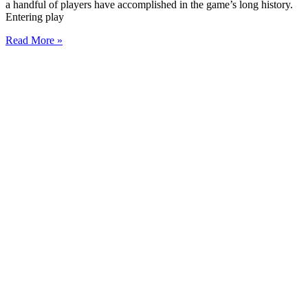
a handful of players have accomplished in the game’s long history.
Entering play
Read More »