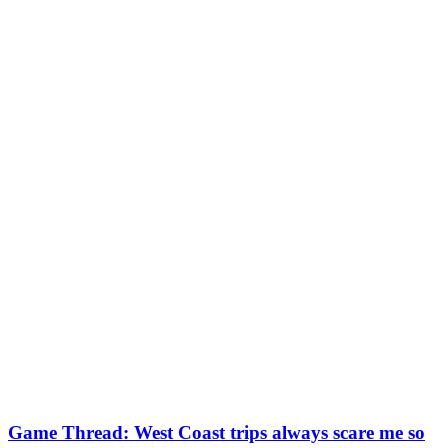
Game Thread: West Coast trips always scare me so