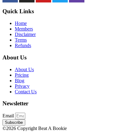
Quick Links
Home
Members
Disclaimer
Terms
Refunds
About Us
About Us
Pricing
Blog
Privacy
Contact Us
Newsletter
Email
Subscribe
©2026 Copyright Beat A Bookie