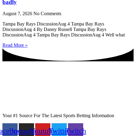
badly
August 7, 2026
No Comments
Tampa Bay Rays DiscussionAug 4 Tampa Bay Rays
DiscussionAug 4 By Danny Russell Tampa Bay Rays
DiscussionAug 4 Tampa Bay Rays DiscussionAug 4 Well what
Read More »
Your #1 Source For The Latest Sports Betting Information
acebook
Instagram
Youtube
Twitter
Twitch