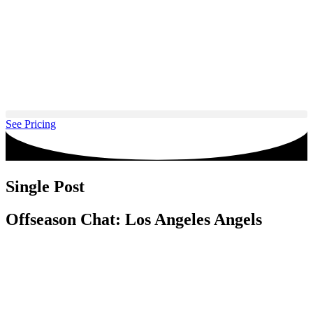
Skip
to
content
See Pricing
Single Post
Offseason Chat: Los Angeles Angels