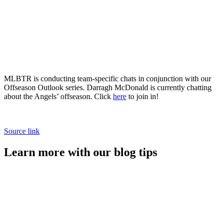
MLBTR is conducting team-specific chats in conjunction with our
Offseason Outlook series. Darragh McDonald is currently chatting
about the Angels’ offseason. Click
here
to join in!
Source link
Learn more with our blog tips