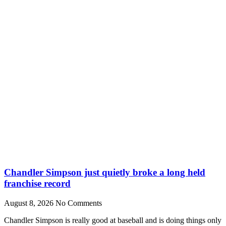
Chandler Simpson just quietly broke a long held
franchise record
August 8, 2026
No Comments
Chandler Simpson is really good at baseball and is doing things only