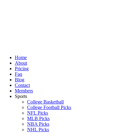
Skip
to
content
Home
About
Pricing
Faq
Blog
Contact
Members
Sports
College Basketball
College Football Picks
NFL Picks
MLB Picks
NBA Picks
NHL Picks