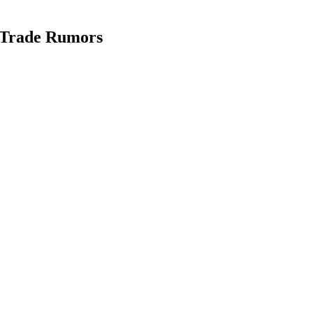
 Trade Rumors