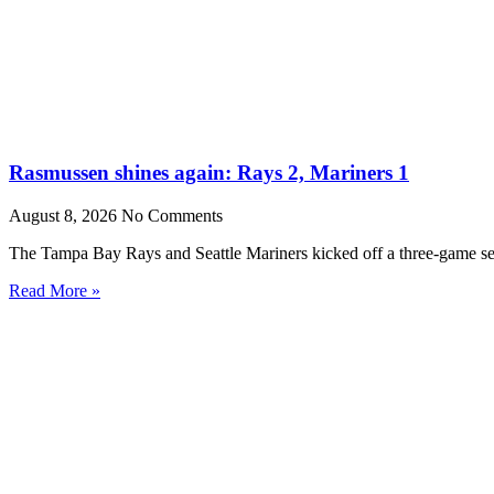
Rasmussen shines again: Rays 2, Mariners 1
August 8, 2026
No Comments
The Tampa Bay Rays and Seattle Mariners kicked off a three-game set
Read More »