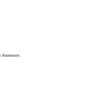
rew Rasmussen