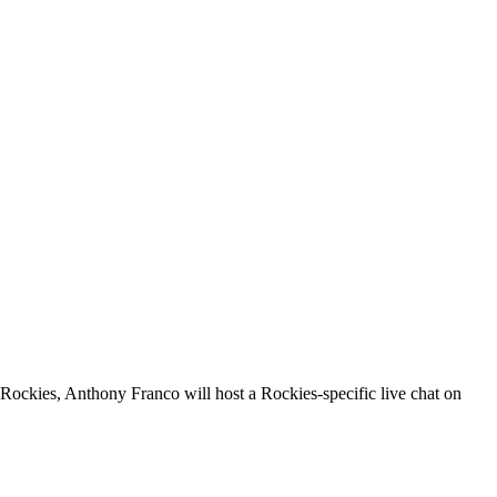
e Rockies, Anthony Franco will host a Rockies-specific live chat on