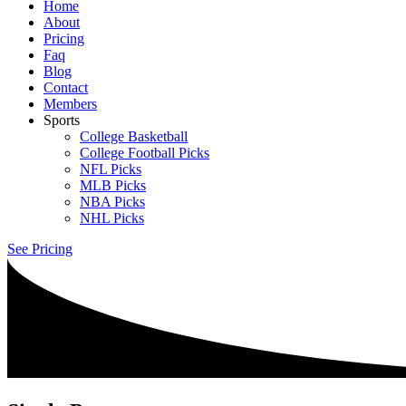
Home
About
Pricing
Faq
Blog
Contact
Members
Sports
College Basketball
College Football Picks
NFL Picks
MLB Picks
NBA Picks
NHL Picks
See Pricing