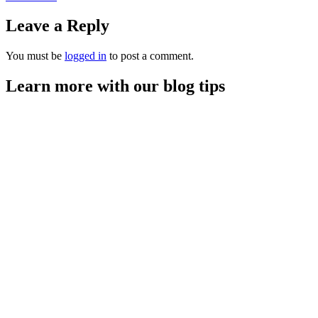
Leave a Reply
You must be
logged in
to post a comment.
Learn more with our blog tips