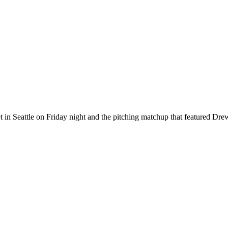
 in Seattle on Friday night and the pitching matchup that featured D