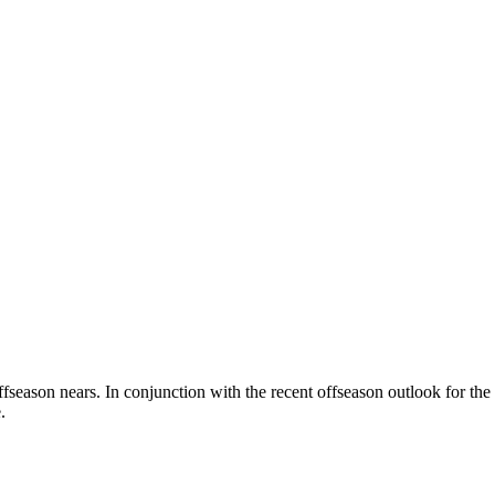
ffseason nears. In conjunction with the recent offseason outlook for th
.