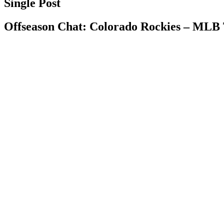
Single Post
Offseason Chat: Colorado Rockies – MLB