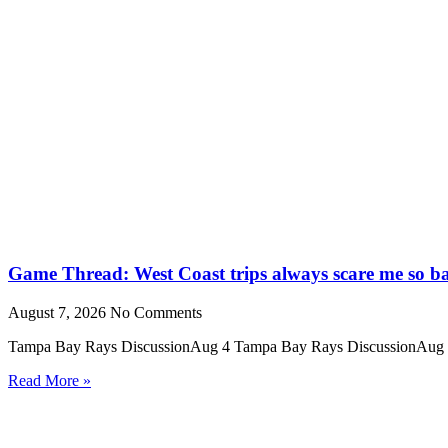
Game Thread: West Coast trips always scare me so b
August 7, 2026
No Comments
Tampa Bay Rays DiscussionAug 4 Tampa Bay Rays DiscussionAug 
Read More »