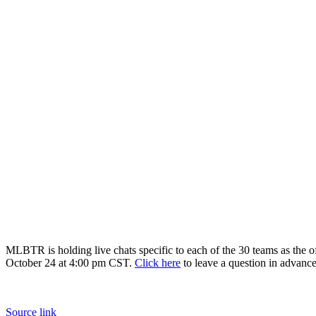
MLBTR is holding live chats specific to each of the 30 teams as the o
October 24 at 4:00 pm CST.
Click here
to leave a question in advance
Source link