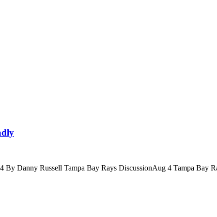
adly
4 By Danny Russell Tampa Bay Rays DiscussionAug 4 Tampa Bay Ra