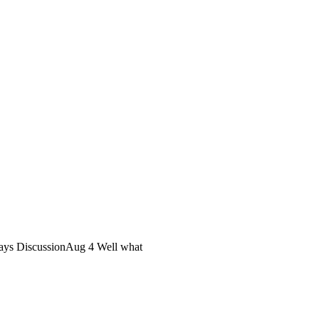
ys DiscussionAug 4 Well what