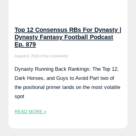
Top 12 Consensus RBs For Dynasty |
Dynasty Fantasy Football Podcast
Ep. 879
August 6, 2026
No Comments
Dynasty Running Back Rankings: The Top 12,
Dark Horses, and Guys to Avoid Part two of
the positional primer lands on the most volatile
spot
READ MORE »