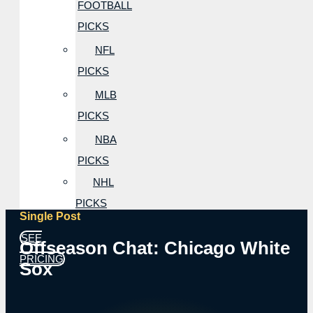
FOOTBALL
PICKS
NFL
PICKS
MLB
PICKS
NBA
PICKS
NHL
PICKS
Single Post
SEE
Offseason Chat: Chicago White
PRICING
Sox