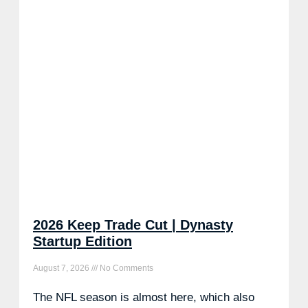
2026 Keep Trade Cut | Dynasty
Startup Edition
August 7, 2026
No Comments
The NFL season is almost here, which also