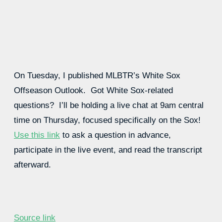
On Tuesday, I published MLBTR’s White Sox
Offseason Outlook. Got White Sox-related
questions? I’ll be holding a live chat at 9am central
time on Thursday, focused specifically on the Sox!
Use this link
to ask a question in advance,
participate in the live event, and read the transcript
afterward.
Source link