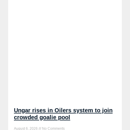
Ungar rises in Oilers system to join
crowded goalie pool
August 6, 2026
No Comments