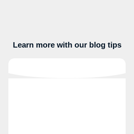
Learn more with our blog tips