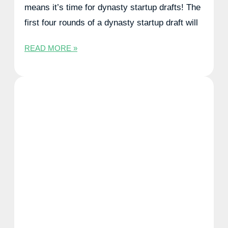
means it’s time for dynasty startup drafts! The
first four rounds of a dynasty startup draft will
READ MORE »