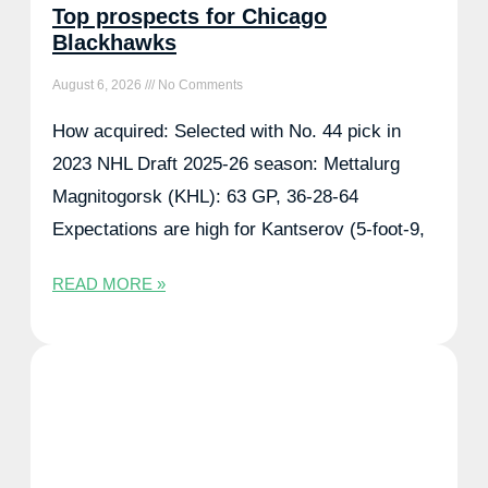
Top prospects for Chicago
Blackhawks
August 6, 2026
No Comments
How acquired: Selected with No. 44 pick in
2023 NHL Draft 2025-26 season: Mettalurg
Magnitogorsk (KHL): 63 GP, 36-28-64
Expectations are high for Kantserov (5-foot-9,
READ MORE »