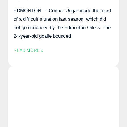
EDMONTON — Connor Ungar made the most
of a difficult situation last season, which did
not go unnoticed by the Edmonton Oilers. The
24-year-old goalie bounced
READ MORE »