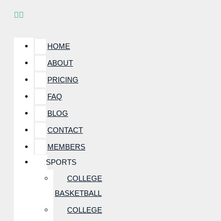
HOME
ABOUT
PRICING
FAQ
BLOG
CONTACT
MEMBERS
SPORTS
COLLEGE
BASKETBALL
COLLEGE