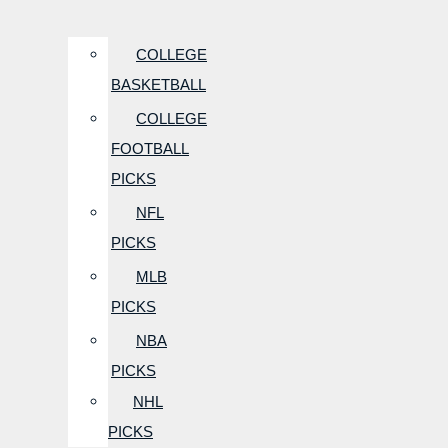
COLLEGE
BASKETBALL
COLLEGE
FOOTBALL
PICKS
NFL
PICKS
MLB
PICKS
NBA
PICKS
NHL
PICKS