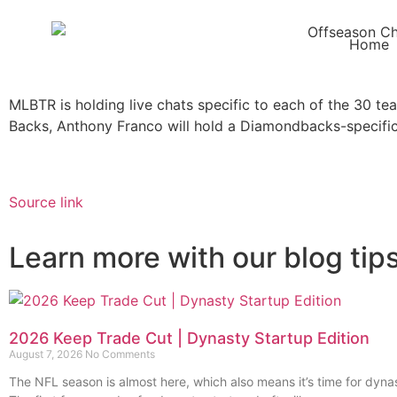
Home
MLBTR is holding live chats specific to each of the 30 te
Backs, Anthony Franco will hold a Diamondbacks-specific
Source link
Learn more with our blog tip
2026 Keep Trade Cut | Dynasty Startup Edition
August 7, 2026
No Comments
The NFL season is almost here, which also means it’s time for dynas