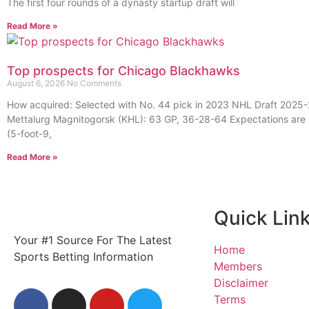
The first four rounds of a dynasty startup draft will
Read More »
Top prospects for Chicago Blackhawks
August 6, 2026
No Comments
How acquired: Selected with No. 44 pick in 2023 NHL Draft 2025-
Mettalurg Magnitogorsk (KHL): 63 GP, 36-28-64 Expectations are 
(5-foot-9,
Read More »
Quick Lin
Your #1 Source For The Latest
Home
Sports Betting Information
Members
Disclaimer
Terms