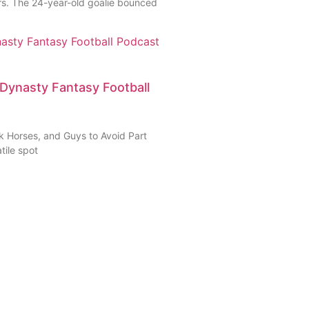
rs. The 24-year-old goalie bounced
Dynasty Fantasy Football
 Horses, and Guys to Avoid Part
tile spot