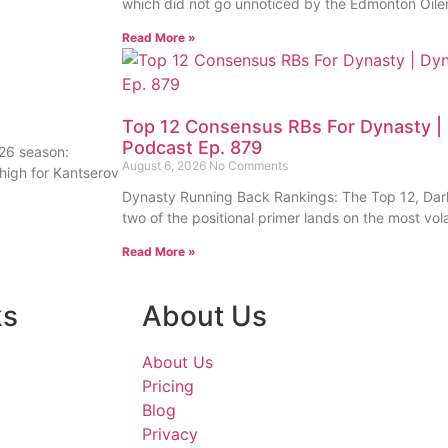
which did not go unnoticed by the Edmonton Oile
Read More »
Top 12 Consensus RBs For Dynasty | 
Podcast Ep. 879
26 season:
August 6, 2026
No Comments
high for Kantserov
Dynasty Running Back Rankings: The Top 12, Dark
two of the positional primer lands on the most vola
Read More »
ks
About Us
About Us
Pricing
Blog
Privacy