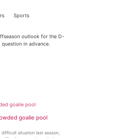
rs
Sports
See Pricing
offseason outlook for the D-
 question in advance.
rowded goalie pool
icult situation last season,