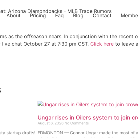
About
Pricing
Faq
Blog
Contact
Membe
ams as the offseason nears. In conjunction with the recent 
 live chat October 27 at 7:30 pm CST.
Click here
to leave a
s
Ungar rises in Oilers system to join c
August 6, 2026
No Comments
ty startup drafts!
EDMONTON — Connor Ungar made the most of a diff