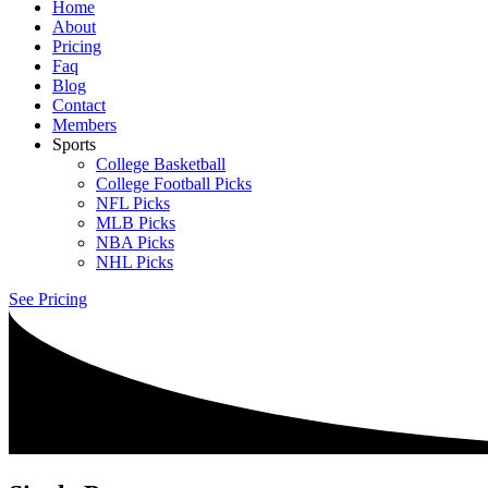
Home
About
Pricing
Faq
Blog
Contact
Members
Sports
College Basketball
College Football Picks
NFL Picks
MLB Picks
NBA Picks
NHL Picks
See Pricing