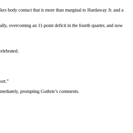
akes body contact that is more than marginal to Hardaway Jr. and a
ally, overcoming an 11-point deficit in the fourth quarter, and now
celebrated.
ort.”
immediately, prompting Guthrie’s comments.