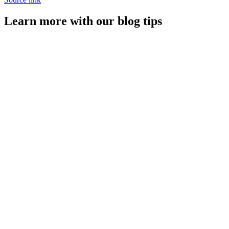
Learn more with our blog tips