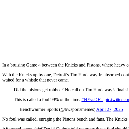
In a bruising Game 4 between the Knicks and Pistons, where heavy cont
With the Knicks up by one, Detroit’s Tim Hardaway Jr. absorbed conta
waited for a whistle that never came.
Did the pistons get robbed? No call on Tim Hardaway’s final sh
This is called a foul 99% of the time.
#NYvsDET
pic.twitte
— Benchwarmer Sports (@bwsportsmemes)
April 27, 2025
No foul was called, enraging the Pistons bench and fans. The Knicks e
Afterward, crew chief David Guthrie told reporters that a foul should