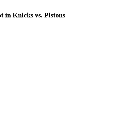
 in Knicks vs. Pistons