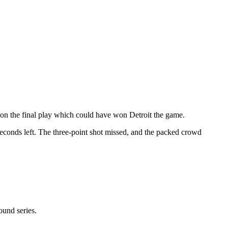
l on the final play which could have won Detroit the game.
econds left. The three-point shot missed, and the packed crowd
ound series.