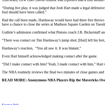
“During live play, it was judged that Josh Hart made a legal defensiv
foul should have been called.”
Had the call been made, Hardaway would have had three free throws to p
have a chance to close the series at Madison Square Garden on Tuesd
Guthrie’s admission confirmed what Pistons coach J.B. Bickerstaff and
“There was contact on Tim Hardaway’s jump shot; [Hart] left his feet,”
Hardaway’s reaction, “You all saw it. It was blatant.”
Even Hart himself acknowledged making contact after the game.
“Did I make contact with him? Yeah, I made contact with him,” Hart s
The NBA routinely reviews the final two minutes of close games and i
READ MORE: Anonymous NBA Players Rip the Mavericks Ove
Source link