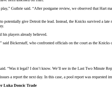
e play,” Guthrie said. “After postgame review, we observed that Hart m
otentially give Detroit the lead. Instead, the Knicks survived a late r
ay.
 his players already believed.
 said Bickerstaff, who confronted officials on the court as the Knicks 
aid. “Was it legal? I don’t know. We’ll see in the Last Two Minute Rep
ssues a report the next day. In this case, a pool report was requested 
r Luka Doncic Trade