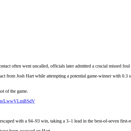
act often went uncalled, officials later admitted a crucial missed fou
ct from Josh Hart while attempting a potential game-winner with 0.3 s
ot of the game.
r.com/LwwVLmBSdV
scaped with a 94–93 win, taking a 3–1 lead in the best-of-seven first-r
 have been assessed on Hart.