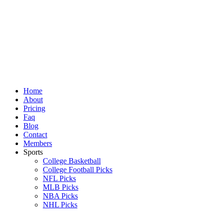
Skip
to
content
Home
About
Pricing
Faq
Blog
Contact
Members
Sports
College Basketball
College Football Picks
NFL Picks
MLB Picks
NBA Picks
NHL Picks