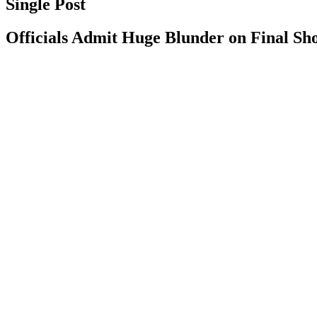
Single Post
Officials Admit Huge Blunder on Final Shot