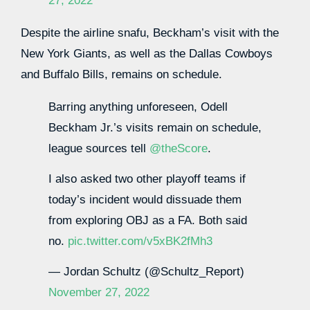
27, 2022
Despite the airline snafu, Beckham’s visit with the
New York Giants, as well as the Dallas Cowboys
and Buffalo Bills, remains on schedule.
Barring anything unforeseen, Odell
Beckham Jr.’s visits remain on schedule,
league sources tell
@theScore
.
I also asked two other playoff teams if
today’s incident would dissuade them
from exploring OBJ as a FA. Both said
no.
pic.twitter.com/v5xBK2fMh3
— Jordan Schultz (@Schultz_Report)
November 27, 2022