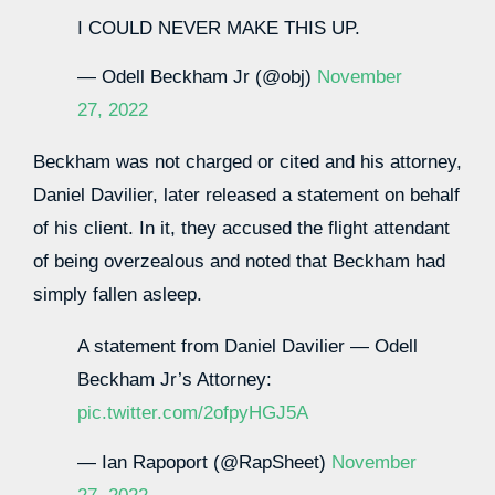
I COULD NEVER MAKE THIS UP.
— Odell Beckham Jr (@obj)
November
27, 2022
Beckham was not charged or cited and his attorney,
Daniel Davilier, later released a statement on behalf
of his client. In it, they accused the flight attendant
of being overzealous and noted that Beckham had
simply fallen asleep.
A statement from Daniel Davilier — Odell
Beckham Jr’s Attorney:
pic.twitter.com/2ofpyHGJ5A
— Ian Rapoport (@RapSheet)
November