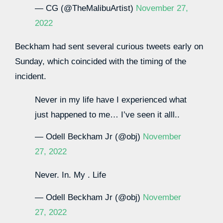
— CG (@TheMalibuArtist)
November 27,
2022
Beckham had sent several curious tweets early on
Sunday, which coincided with the timing of the
incident.
Never in my life have I experienced what
just happened to me… I’ve seen it alll..
— Odell Beckham Jr (@obj)
November
27, 2022
Never. In. My . Life
— Odell Beckham Jr (@obj)
November
27, 2022