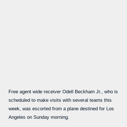
Free agent wide receiver Odell Beckham Jr., who is
scheduled to make visits with several teams this
week, was escorted from a plane destined for Los
Angeles on Sunday morning.