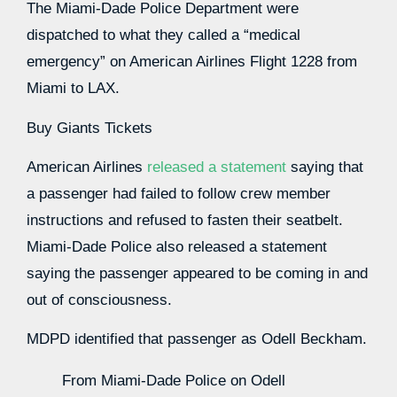
The Miami-Dade Police Department were
dispatched to what they called a “medical
emergency” on American Airlines Flight 1228 from
Miami to LAX.
Buy Giants Tickets
American Airlines
released a statement
saying that
a passenger had failed to follow crew member
instructions and refused to fasten their seatbelt.
Miami-Dade Police also released a statement
saying the passenger appeared to be coming in and
out of consciousness.
MDPD identified that passenger as Odell Beckham.
From Miami-Dade Police on Odell