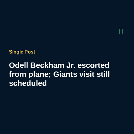
Single Post
Odell Beckham Jr. escorted
from plane; Giants visit still
scheduled