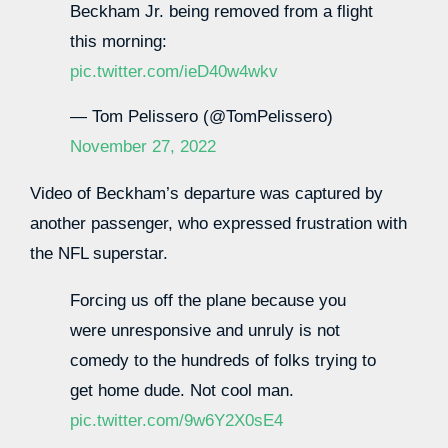
Beckham Jr. being removed from a flight
this morning:
pic.twitter.com/ieD40w4wkv
— Tom Pelissero (@TomPelissero)
November 27, 2022
Video of Beckham’s departure was captured by
another passenger, who expressed frustration with
the NFL superstar.
Forcing us off the plane because you
were unresponsive and unruly is not
comedy to the hundreds of folks trying to
get home dude. Not cool man.
pic.twitter.com/9w6Y2X0sE4