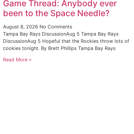
Game Thread: Anybody ever
been to the Space Needle?
August 8, 2026
No Comments
Tampa Bay Rays DiscussionAug 5 Tampa Bay Rays
DiscussionAug 5 Hopeful that the Rockies throw lots of
cookies tonight. By Brett Phillips Tampa Bay Rays
Read More »