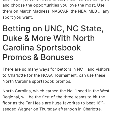
and choose the opportunities you love the most. Use
them on March Madness, NASCAR, the NBA, MLB … any
sport you want.
Betting on UNC, NC State,
Duke & More With North
Carolina Sportsbook
Promos & Bonuses
There are so many ways for bettors in NC – and visitors
to Charlotte for the NCAA Tournament, can use these
North Carolina sportsbook promos.
North Carolina, which earned the No. 1 seed in the West
Regional, will be the first of the three teams to hit the
th
floor as the Tar Heels are huge favorites to beat 16
-
seeded Wagner on Thursday afternoon in Charlotte.