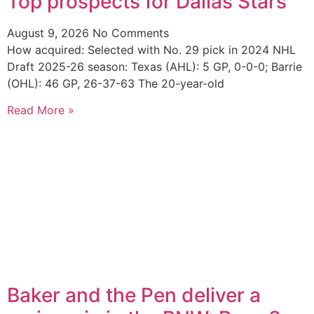
Top prospects for Dallas Stars
August 9, 2026
No Comments
How acquired: Selected with No. 29 pick in 2024 NHL
Draft 2025-26 season: Texas (AHL): 5 GP, 0-0-0; Barrie
(OHL): 46 GP, 26-37-63 The 20-year-old
Read More »
Baker and the Pen deliver a