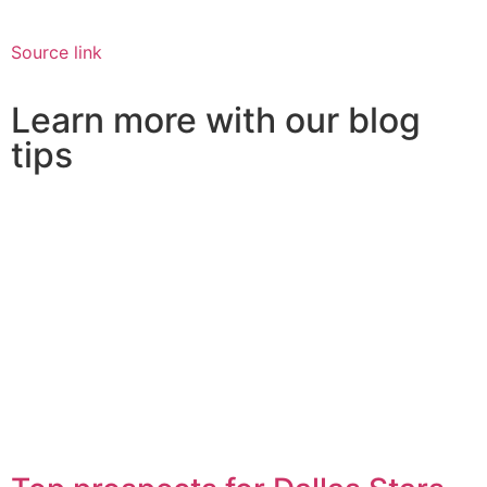
Source link
Learn more with our blog
tips