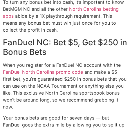
To turn any bonus bet into cash, it’s important to know
BetMGM NC and all the other
North Carolina betting
apps
abide by a 1X playthrough requirement. This
means any bonus bet must win just once for you to
collect the profit in cash.
FanDuel NC: Bet $5, Get $250 in
Bonus Bets
When you register for a FanDuel NC account with the
FanDuel North Carolina promo code
and make a $5
first bet, you’re guaranteed $250 in bonus bets that you
can use on the NCAA Tournament or anything else you
like. This exclusive North Carolina sportsbook bonus
won’t be around long, so we recommend grabbing it
now.
Your bonus bets are good for seven days — but
FanDuel goes the extra mile by allowing you to split up