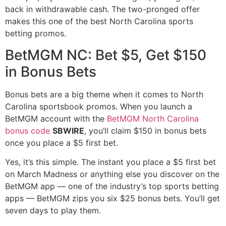
back in withdrawable cash. The two-pronged offer
makes this one of the best North Carolina sports
betting promos.
BetMGM NC: Bet $5, Get $150
in Bonus Bets
Bonus bets are a big theme when it comes to North
Carolina sportsbook promos. When you launch a
BetMGM account with the
BetMGM North Carolina
bonus code
SBWIRE
, you’ll claim $150 in bonus bets
once you place a $5 first bet.
Yes, it’s this simple. The instant you place a $5 first bet
on March Madness or anything else you discover on the
BetMGM app — one of the industry’s top sports betting
apps — BetMGM zips you six $25 bonus bets. You’ll get
seven days to play them.