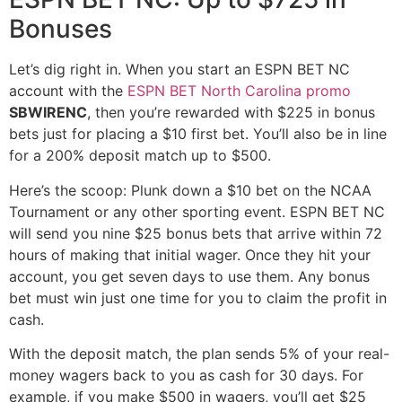
Bonuses
Let’s dig right in. When you start an ESPN BET NC
account with the
ESPN BET North Carolina promo
SBWIRENC
, then you’re rewarded with $225 in bonus
bets just for placing a $10 first bet. You’ll also be in line
for a 200% deposit match up to $500.
Here’s the scoop: Plunk down a $10 bet on the NCAA
Tournament or any other sporting event. ESPN BET NC
will send you nine $25 bonus bets that arrive within 72
hours of making that initial wager. Once they hit your
account, you get seven days to use them. Any bonus
bet must win just one time for you to claim the profit in
cash.
With the deposit match, the plan sends 5% of your real-
money wagers back to you as cash for 30 days. For
example, if you make $500 in wagers, you’ll get $25