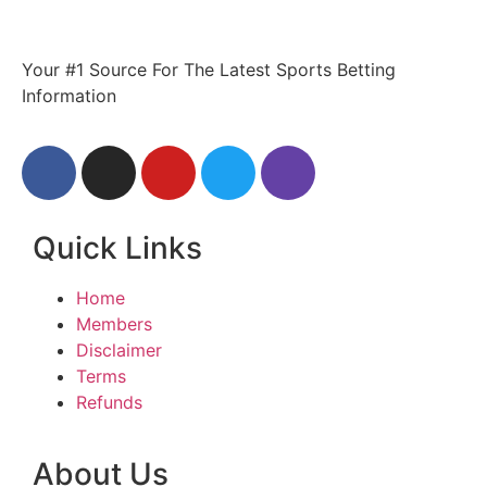
Your #1 Source For The Latest Sports Betting
Information
Quick Links
Home
Members
Disclaimer
Terms
Refunds
About Us