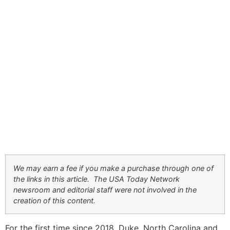
We may earn a fee if you make a purchase through one of
the links in this article. The USA Today Network
newsroom and editorial staff were not involved in the
creation of this content.
For the first time since 2018, Duke, North Carolina and