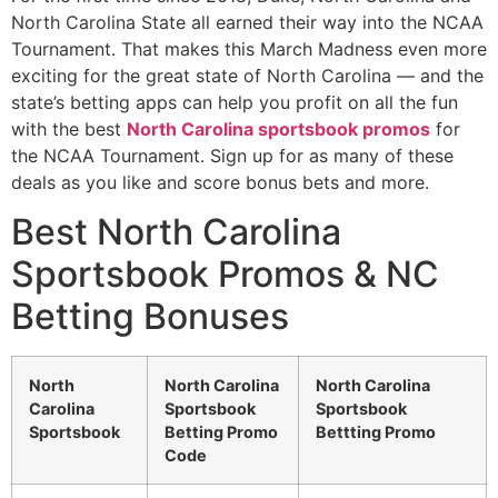
North Carolina State all earned their way into the NCAA
Tournament. That makes this March Madness even more
exciting for the great state of North Carolina — and the
state’s betting apps can help you profit on all the fun
with the best
North Carolina sportsbook promos
for
the NCAA Tournament. Sign up for as many of these
deals as you like and score bonus bets and more.
Best North Carolina
Sportsbook Promos & NC
Betting Bonuses
North
North Carolina
North Carolina
Carolina
Sportsbook
Sportsbook
Sportsbook
Betting Promo
Bettting Promo
Code