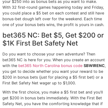
your $250 into as bonus bets as you want to make.
With 32 first-round games happening today and Friday,
you could place a $5 bet on each contest and still have
bonus-bet dough left over for the weekend. Each time
one of your bonus bets wins, the profit is yours in cash.
bet365 NC: Bet $5, Get $200 or
$1K First Bet Safety Net
Do you want to choose your own adventure? Then
bet365 NC is here for you. When you create an account
with the
bet365 North Carolina bonus code
SBWIRENC
,
you get to decide whether you want your reward to be
$200 in bonus bets (just for placing a $5 first bet) or a
First Bet Safety Net wager up to $1,000.
With the first choice, you make a $5 first bet and you’ll
get $200 in bonus bets immediately. With the First Bet
Safety Net, you have the comforting knowledge that if