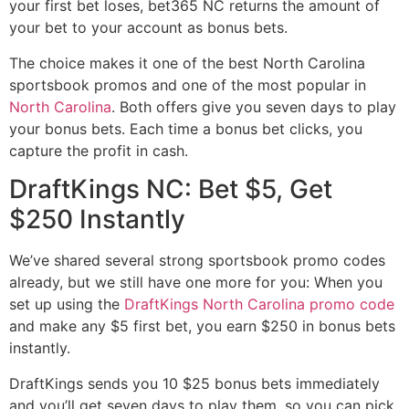
your first bet loses, bet365 NC returns the amount of
your bet to your account as bonus bets.
The choice makes it one of the best North Carolina
sportsbook promos and one of the most popular in
North Carolina
. Both offers give you seven days to play
your bonus bets. Each time a bonus bet clicks, you
capture the profit in cash.
DraftKings NC: Bet $5, Get
$250 Instantly
We’ve shared several strong sportsbook promo codes
already, but we still have one more for you: When you
set up using the
DraftKings North Carolina promo code
and make any $5 first bet, you earn $250 in bonus bets
instantly.
DraftKings sends you 10 $25 bonus bets immediately
and you’ll get seven days to play them, so you can pick