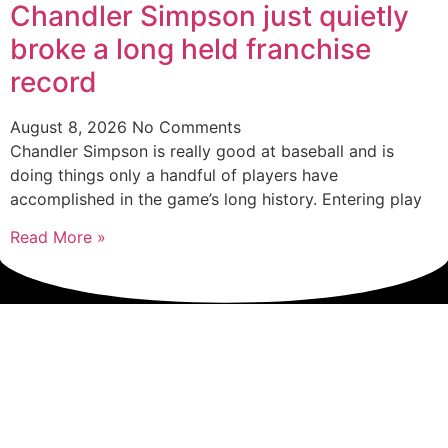
Chandler Simpson just quietly
broke a long held franchise
record
August 8, 2026
No Comments
Chandler Simpson is really good at baseball and is
doing things only a handful of players have
accomplished in the game’s long history. Entering play
Read More »