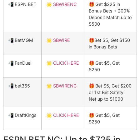
📲
ESPN BET
🌟
SBWIRENC
🎁
Get $225 in
Bonus Bets + 200%
Deposit Match up to
$500
📲
BetMGM
🌟
SBWIRE
🎁
Bet $5, Get $150
in Bonus Bets
📲
FanDuel
🌟
CLICK HERE
🎁
Get $5, Get
$250
📲
bet365
🌟
SBWIRENC
🎁
Bet $5, Get $200
or 1st Bet Safety
Net up to $1000
📲
DraftKings
🌟
CLICK HERE
🎁
Get $5, Get
$250
ESPN BET NC: Up to $725 in