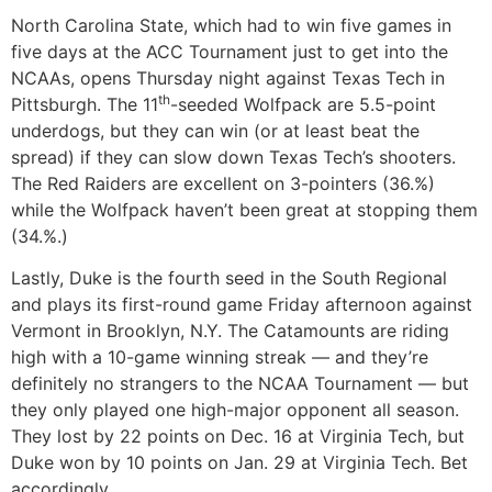
North Carolina State, which had to win five games in
five days at the ACC Tournament just to get into the
NCAAs, opens Thursday night against Texas Tech in
th
Pittsburgh. The 11
-seeded Wolfpack are 5.5-point
underdogs, but they can win (or at least beat the
spread) if they can slow down Texas Tech’s shooters.
The Red Raiders are excellent on 3-pointers (36.%)
while the Wolfpack haven’t been great at stopping them
(34.%.)
Lastly, Duke is the fourth seed in the South Regional
and plays its first-round game Friday afternoon against
Vermont in Brooklyn, N.Y. The Catamounts are riding
high with a 10-game winning streak — and they’re
definitely no strangers to the NCAA Tournament — but
they only played one high-major opponent all season.
They lost by 22 points on Dec. 16 at Virginia Tech, but
Duke won by 10 points on Jan. 29 at Virginia Tech. Bet
accordingly.