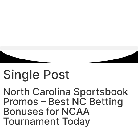
Single Post
North Carolina Sportsbook
Promos – Best NC Betting
Bonuses for NCAA
Tournament Today