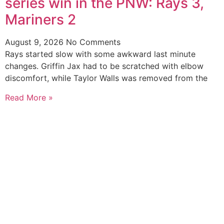
series win in the PNW: Rays 3,
Mariners 2
August 9, 2026
No Comments
Rays started slow with some awkward last minute
changes. Griffin Jax had to be scratched with elbow
discomfort, while Taylor Walls was removed from the
Read More »