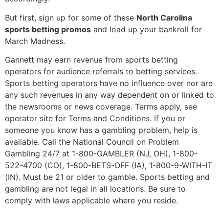
But first, sign up for some of these
North Carolina
sports betting promos
and load up your bankroll for
March Madness.
Gannett may earn revenue from sports betting
operators for audience referrals to betting services.
Sports betting operators have no influence over nor are
any such revenues in any way dependent on or linked to
the newsrooms or news coverage. Terms apply, see
operator site for Terms and Conditions. If you or
someone you know has a gambling problem, help is
available. Call the National Council on Problem
Gambling 24/7 at 1-800-GAMBLER (NJ, OH), 1-800-
522-4700 (CO), 1-800-BETS-OFF (IA), 1-800-9-WITH-IT
(IN). Must be 21 or older to gamble. Sports betting and
gambling are not legal in all locations. Be sure to
comply with laws applicable where you reside.