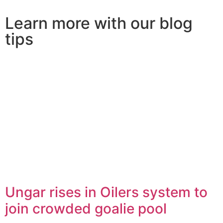
Learn more with our blog
tips
Ungar rises in Oilers system to
join crowded goalie pool