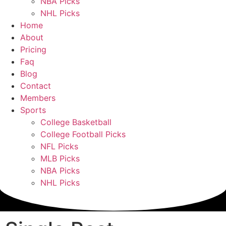
NBA Picks
NHL Picks
Home
About
Pricing
Faq
Blog
Contact
Members
Sports
College Basketball
College Football Picks
NFL Picks
MLB Picks
NBA Picks
NHL Picks