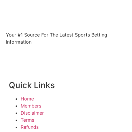
Your #1 Source For The Latest Sports Betting
Information
Quick Links
Home
Members
Disclaimer
Terms
Refunds