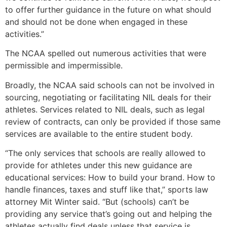
to offer further guidance in the future on what should
and should not be done when engaged in these
activities.”
The NCAA spelled out numerous activities that were
permissible and impermissible.
Broadly, the NCAA said schools can not be involved in
sourcing, negotiating or facilitating NIL deals for their
athletes. Services related to NIL deals, such as legal
review of contracts, can only be provided if those same
services are available to the entire student body.
“The only services that schools are really allowed to
provide for athletes under this new guidance are
educational services: How to build your brand. How to
handle finances, taxes and stuff like that,” sports law
attorney Mit Winter said. “But (schools) can’t be
providing any service that’s going out and helping the
athletes actually find deals unless that service is