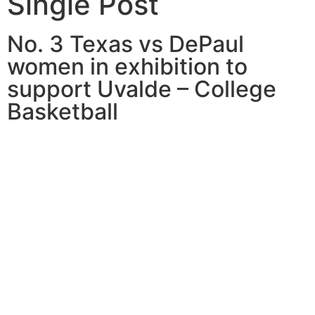
Single Post
No. 3 Texas vs DePaul
women in exhibition to
support Uvalde – College
Basketball