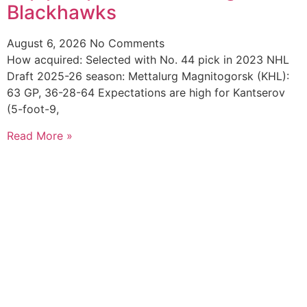
Blackhawks
August 6, 2026
No Comments
How acquired: Selected with No. 44 pick in 2023 NHL
Draft 2025-26 season: Mettalurg Magnitogorsk (KHL):
63 GP, 36-28-64 Expectations are high for Kantserov
(5-foot-9,
Read More »