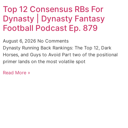
Top 12 Consensus RBs For
Dynasty | Dynasty Fantasy
Football Podcast Ep. 879
August 6, 2026
No Comments
Dynasty Running Back Rankings: The Top 12, Dark
Horses, and Guys to Avoid Part two of the positional
primer lands on the most volatile spot
Read More »