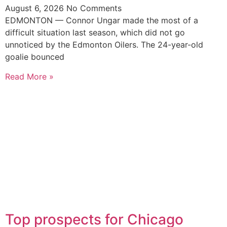
August 6, 2026
No Comments
EDMONTON — Connor Ungar made the most of a
difficult situation last season, which did not go
unnoticed by the Edmonton Oilers. The 24-year-old
goalie bounced
Read More »
Top prospects for Chicago