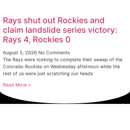
Rays shut out Rockies and
claim landslide series victory:
Rays 4, Rockies 0
August 5, 2026
No Comments
The Rays were looking to complete their sweep of the
Colorado Rockies on Wednesday afternoon while the
rest of us were just scratching our heads
Read More »