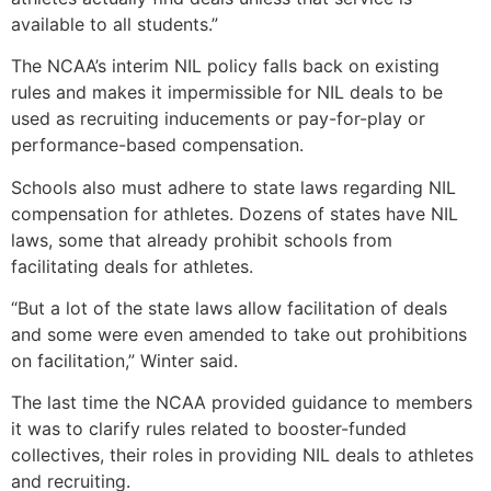
available to all students.”
The NCAA’s interim NIL policy falls back on existing
rules and makes it impermissible for NIL deals to be
used as recruiting inducements or pay-for-play or
performance-based compensation.
Schools also must adhere to state laws regarding NIL
compensation for athletes. Dozens of states have NIL
laws, some that already prohibit schools from
facilitating deals for athletes.
“But a lot of the state laws allow facilitation of deals
and some were even amended to take out prohibitions
on facilitation,” Winter said.
The last time the NCAA provided guidance to members
it was to clarify rules related to booster-funded
collectives, their roles in providing NIL deals to athletes
and recruiting.