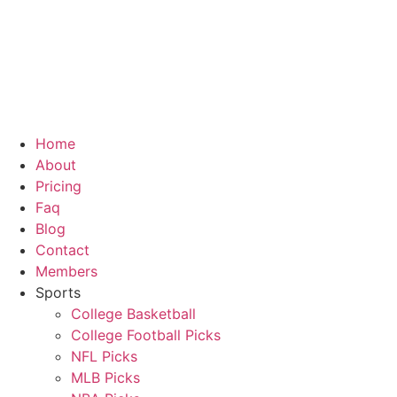
Home
About
Pricing
Faq
Blog
Contact
Members
Sports
College Basketball
College Football Picks
NFL Picks
MLB Picks