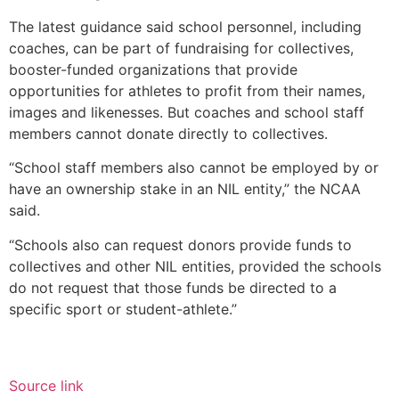
The latest guidance said school personnel, including
coaches, can be part of fundraising for collectives,
booster-funded organizations that provide
opportunities for athletes to profit from their names,
images and likenesses. But coaches and school staff
members cannot donate directly to collectives.
“School staff members also cannot be employed by or
have an ownership stake in an NIL entity,” the NCAA
said.
“Schools also can request donors provide funds to
collectives and other NIL entities, provided the schools
do not request that those funds be directed to a
specific sport or student-athlete.”
Source link