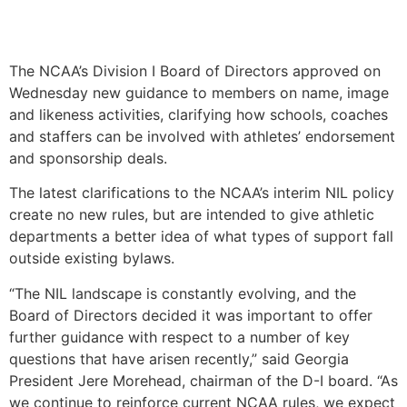
The NCAA’s Division I Board of Directors approved on
Wednesday new guidance to members on name, image
and likeness activities, clarifying how schools, coaches
and staffers can be involved with athletes’ endorsement
and sponsorship deals.
The latest clarifications to the NCAA’s interim NIL policy
create no new rules, but are intended to give athletic
departments a better idea of what types of support fall
outside existing bylaws.
“The NIL landscape is constantly evolving, and the
Board of Directors decided it was important to offer
further guidance with respect to a number of key
questions that have arisen recently,” said Georgia
President Jere Morehead, chairman of the D-I board. “As
we continue to reinforce current NCAA rules, we expect