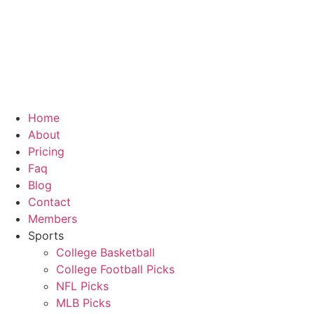
Skip
to
content
Home
About
Pricing
Faq
Blog
Contact
Members
Sports
College Basketball
College Football Picks
NFL Picks
MLB Picks