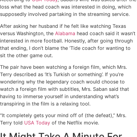
loss what the head coach was interested in doing, which
supposedly involved partaking in the streaming service.
After asking her husband if he felt like watching Texas
versus Washington, the
Alabama
head coach said it wasn’t
interested in more football. Honestly, after going through
that ending, I don’t blame the ‘Tide coach for wanting to
sit the other game out.
The pair have been watching a foreign film, which Mrs.
Terry described as ‘It’s Turkish or something’. If you’re
wondering why the legendary coach would choose to
watch a foreign film with subtitles, Mrs. Saban said that
having to immerse yourself in understanding what’s
transpiring in the film is a relaxing tool.
“It completely gets your mind off of (the defeat),’’ Mrs.
Terry told
USA Today
of the Netflix movie.
It Might Take A Minute For