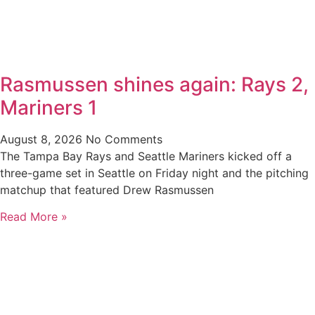
Rasmussen shines again: Rays 2,
Mariners 1
August 8, 2026
No Comments
The Tampa Bay Rays and Seattle Mariners kicked off a
three-game set in Seattle on Friday night and the pitching
matchup that featured Drew Rasmussen
Read More »