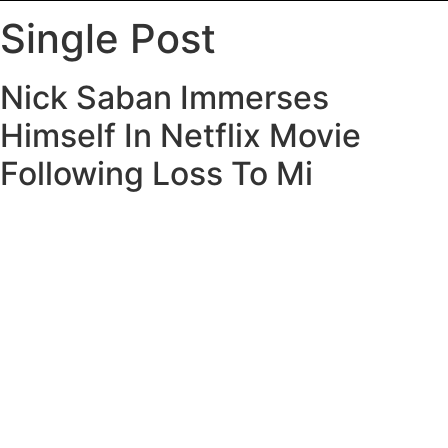
Single Post
Nick Saban Immerses
Himself In Netflix Movie
Following Loss To Mi