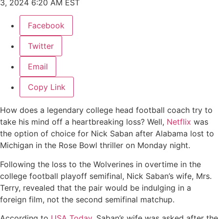
3, 2024 6:20 AM EST
Facebook
Twitter
Email
Copy Link
How does a legendary college head football coach try to
take his mind off a heartbreaking loss? Well,
Netflix
was
the option of choice for Nick Saban after Alabama lost to
Michigan in the Rose Bowl thriller on Monday night.
Following the loss to the Wolverines in overtime in the
college football playoff semifinal, Nick Saban’s wife, Mrs.
Terry, revealed that the pair would be indulging in a
foreign film, not the second semifinal matchup.
According to
USA Today
, Saban’s wife was asked after the