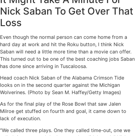
Nick Saban To Get Over That
Loss
Even though the normal person can come home from a
hard day at work and hit the Roku button, I think Nick
Saban will need a little more time than a movie can offer.
This turned out to be one of the best coaching jobs Saban
has done since arriving in Tuscaloosa.
Head coach Nick Saban of the Alabama Crimson Tide
looks on in the second quarter against the Michigan
Wolverines. (Photo by Sean M. Haffey/Getty Images)
As for the final play of the Rose Bowl that saw Jalen
Milroe get stuffed on fourth and goal, it came down to
lack of execution.
“We called three plays. One they called time-out, one we