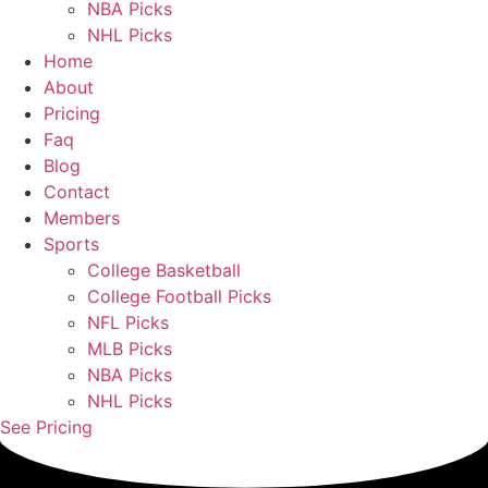
NBA Picks
NHL Picks
Home
About
Pricing
Faq
Blog
Contact
Members
Sports
College Basketball
College Football Picks
NFL Picks
MLB Picks
NBA Picks
NHL Picks
See Pricing