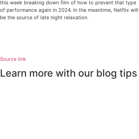
this week breaking down film of how to prevent that type
of performance again in 2024. In the meantime, Netflix will
be the source of late night relaxation.
Source link
Learn more with our blog tips