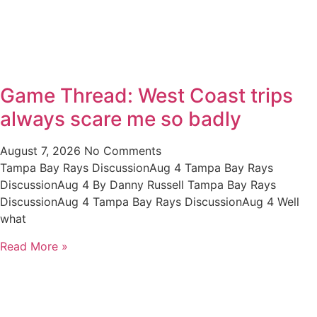
Game Thread: West Coast trips
always scare me so badly
August 7, 2026
No Comments
Tampa Bay Rays DiscussionAug 4 Tampa Bay Rays
DiscussionAug 4 By Danny Russell Tampa Bay Rays
DiscussionAug 4 Tampa Bay Rays DiscussionAug 4 Well
what
Read More »