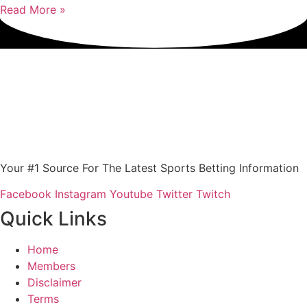
Read More »
Your #1 Source For The Latest Sports Betting Information
Facebook
Instagram
Youtube
Twitter
Twitch
Quick Links
Home
Members
Disclaimer
Terms