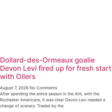
Dollard-des-Ormeaux goalie
Devon Levi fired up for fresh start
with Oilers
August 7, 2026
No Comments
After spending the entire season in the AHL with the
Rochester Americans, it was clear Devon Levi needed a
change of scenery. Traded by the