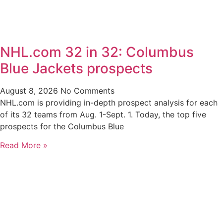
NHL.com 32 in 32: Columbus
Blue Jackets prospects
August 8, 2026
No Comments
NHL.com is providing in-depth prospect analysis for each
of its 32 teams from Aug. 1-Sept. 1. Today, the top five
prospects for the Columbus Blue
Read More »