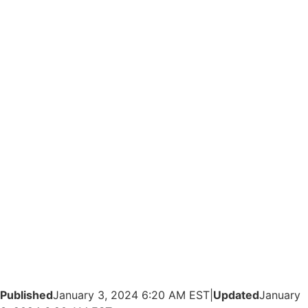
Published
January 3, 2024 6:20 AM EST
|
Updated
January