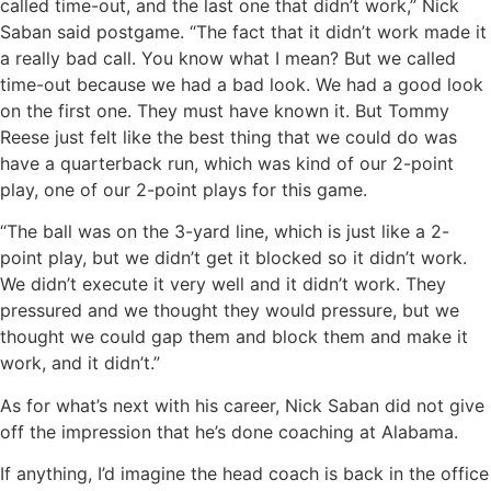
called time-out, and the last one that didn’t work,” Nick
Saban said postgame. “The fact that it didn’t work made it
a really bad call. You know what I mean? But we called
time-out because we had a bad look. We had a good look
on the first one. They must have known it. But Tommy
Reese just felt like the best thing that we could do was
have a quarterback run, which was kind of our 2-point
play, one of our 2-point plays for this game.
“The ball was on the 3-yard line, which is just like a 2-
point play, but we didn’t get it blocked so it didn’t work.
We didn’t execute it very well and it didn’t work. They
pressured and we thought they would pressure, but we
thought we could gap them and block them and make it
work, and it didn’t.”
As for what’s next with his career, Nick Saban did not give
off the impression that he’s done coaching at Alabama.
If anything, I’d imagine the head coach is back in the office