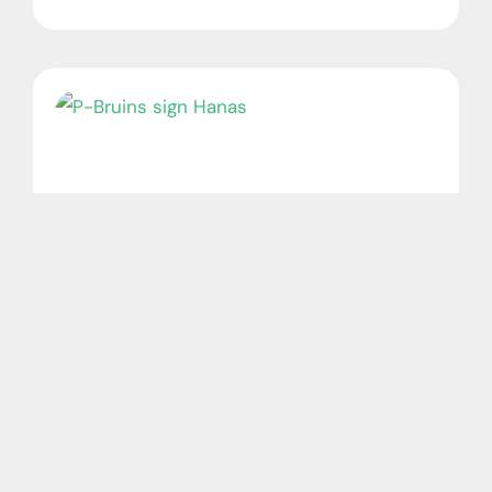
P-Bruins sign Hanas
August 7, 2026
No Comments
Photo: Andy Nietupski The Providence
Bruins have signed forward Cross Hanas to