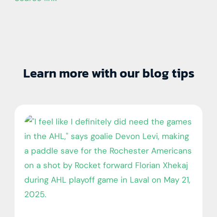
Learn more with our blog tips