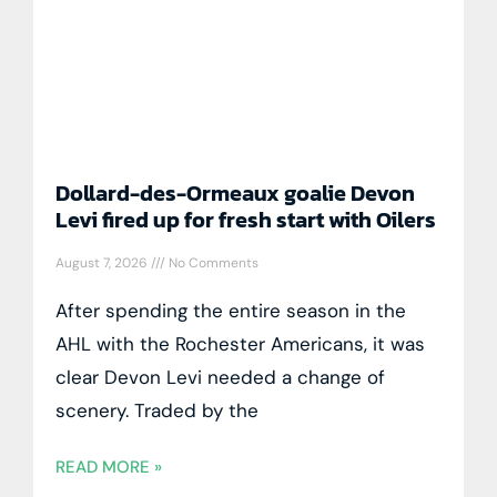
Dollard-des-Ormeaux goalie Devon
Levi fired up for fresh start with Oilers
August 7, 2026
No Comments
After spending the entire season in the
AHL with the Rochester Americans, it was
clear Devon Levi needed a change of
scenery. Traded by the
READ MORE »