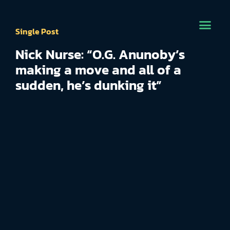
Single Post
Nick Nurse: “O.G. Anunoby’s
making a move and all of a
sudden, he’s dunking it”