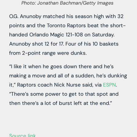
Photo: Jonathan Bachman/Getty Images
O.G. Anunoby matched his season high with 32
points and the Toronto Raptors beat the short-
handed Orlando Magic 121-108 on Saturday.
Anunoby shot 12 for 17. Four of his 10 baskets
from 2-point range were dunks.
“I like it when he goes down there and he’s
making a move and all of a sudden, he’s dunking
it,” Raptors coach Nick Nurse said, via
ESPN
.
“There’s some power to get to that spot and
then there’s a lot of burst left at the end.”
Source link