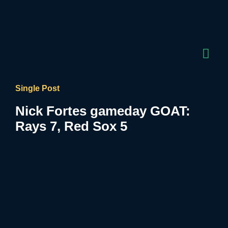
Single Post
Nick Fortes gameday GOAT:
Rays 7, Red Sox 5