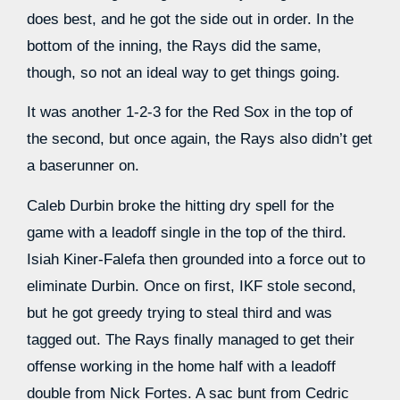
does best, and he got the side out in order. In the
bottom of the inning, the Rays did the same,
though, so not an ideal way to get things going.
It was another 1-2-3 for the Red Sox in the top of
the second, but once again, the Rays also didn’t get
a baserunner on.
Caleb Durbin broke the hitting dry spell for the
game with a leadoff single in the top of the third.
Isiah Kiner-Falefa then grounded into a force out to
eliminate Durbin. Once on first, IKF stole second,
but he got greedy trying to steal third and was
tagged out. The Rays finally managed to get their
offense working in the home half with a leadoff
double from Nick Fortes. A sac bunt from Cedric