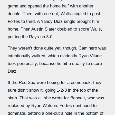
game and opened the home half with another
double. Then, with one out, Walls singled to push
Fortes to third. A Yandy Diaz single brought him
home. Then Austin Slater doubled to score Walls,
putting the Rays up 3-0.
They weren’t done quite yet, though. Caminero was
intentionally walked, which evidently Ryan Vilade
took personally, because he hit a sac fly to score
Diaz.
If the Red Sox were hoping for a comeback, they
sure didn’t show it, going 1-2-3 in the top of the
sixth. That was all she wrote for Bennett, who was
replaced by Ryan Watson. Fortes continued to
dominate, getting a one-out single in the bottom of