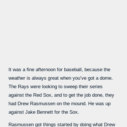
It was a fine afternoon for baseball, because the
weather is always great when you’ve got a dome.
The Rays were looking to sweep their series
against the Red Sox, and to get the job done, they
had Drew Rasmussen on the mound. He was up
against Jake Bennett for the Sox.
Rasmussen got things started by doing what Drew