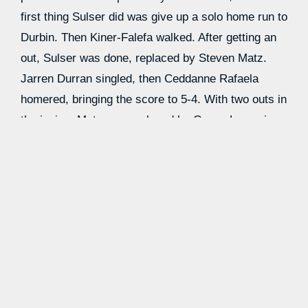
first thing Sulser did was give up a solo home run to
Durbin. Then Kiner-Falefa walked. After getting an
out, Sulser was done, replaced by Steven Matz.
Jarren Durran singled, then Ceddanne Rafaela
homered, bringing the score to 5-4. With two outs in
the inning, Matz was replaced by Casey Legumina,
who got the final out. If I was Drew Rasmussen, I’d
be pretty annoyed. Justin Slaten was the new
pitcher for the Red Sox, and with one out, Fortes
singled again. Chandler Simpson came in to run for
him, and then Cedric Mullins hit a home run to
recover a few of those runs.
Yandy Diaz singled, and the Sox dipped back into
their pen for Greg Weissert who got the final out of