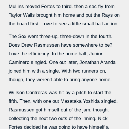
Mullins moved Fortes to third, then a sac fly from
Taylor Walls brought him home and put the Rays on
the board first. Love to see a little small ball action.
The Sox went three-up, three-down in the fourth.
Does Drew Rasmussen have somewhere to be?
Love the efficiency. In the home half, Junior
Caminero singled. One out later, Jonathan Aranda
joined him with a single. With two runners on,
though, they weren’t able to bring anyone home.
Willson Contreras was hit by a pitch to start the
fifth. Then, with one out Masataka Yoshida singled.
Rasmussen got himself out of the jam, though,
collecting the next two outs of the inning. Nick
Fortes decided he was going to have himself a