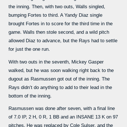
the inning. Then, with two outs, Walls singled,
bumping Fortes to third. A Yandy Diaz single
brought Fortes in to score for the third time in the
game. Walls then stole second, and a wild pitch
allowed Diaz to advance, but the Rays had to settle
for just the one run.
With two outs in the seventh, Mickey Gasper
walked, but he was soon walking right back to the
dugout as Rasmussen got out of the inning. The
Rays didn’t do anything to add to their lead in the
bottom of the inning.
Rasmussen was done after seven, with a final line
of 7.0 IP, 2 H, 0 R, 1 BB and an INSANE 13 K on 97
pitches. He was replaced by Cole Sulser, and the