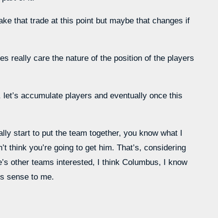
ke that trade at this point but maybe that changes if
es really care the nature of the position of the players
 let’s accumulate players and eventually once this
lly start to put the team together, you know what I
’t think you’re going to get him. That’s, considering
re’s other teams interested, I think Columbus, I know
es sense to me.