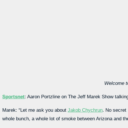
Welcome to
Sportsnet
: Aaron Portzline on The Jeff Marek Show talki
Marek: “Let me ask you about
Jakob Chychrun
. No secret
whole bunch, a whole lot of smoke between Arizona and th