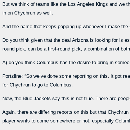
But we think of teams like the Los Angeles Kings and we thi
in on Chychrun as well.
And the name that keeps popping up whenever I make the 
Do you think given that the deal Arizona is looking for is ess
round pick, can be a first-round pick, a combination of bot
A) do you think Columbus has the desire to bring in someone
Portzline: “So we’ve done some reporting on this. It got rea
for Chychrun to go to Columbus.
Now, the Blue Jackets say this is not true. There are peop
Again, there are differing reports on this but that Chychru
player wants to come somewhere or not, especially Columb