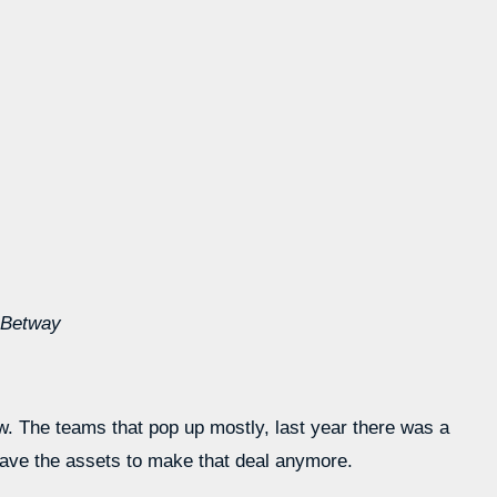
 Betway
ow. The teams that pop up mostly, last year there was a
have the assets to make that deal anymore.