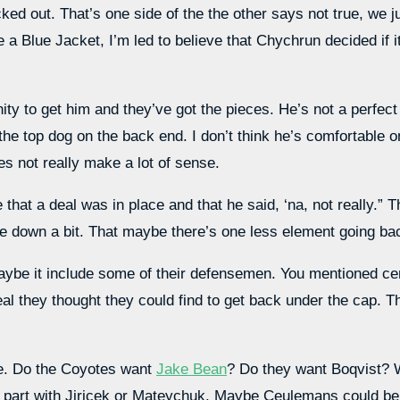
 out. That’s one side of the the other says not true, we jus
a Blue Jacket, I’m led to believe that Chychrun decided if i
ty to get him and they’ve got the pieces. He’s not a perfect f
 top dog on the back end. I don’t think he’s comfortable on
oes not really make a lot of sense.
 that a deal was in place and that he said, ‘na, not really.” 
 down a bit. That maybe there’s one less element going back
 maybe it include some of their defensemen. You mentioned c
al they thought they could find to get back under the cap. 
ve. Do the Coyotes want
Jake Bean
? Do they want Boqvist? 
art with Jiricek or Mateychuk. Maybe Ceulemans could be p