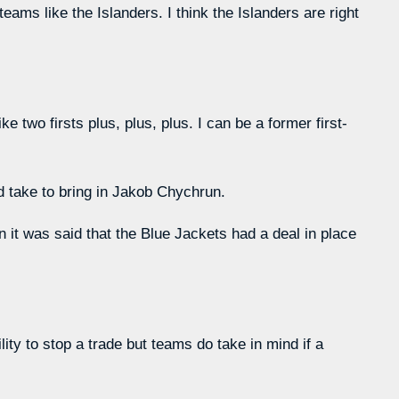
ams like the Islanders. I think the Islanders are right
ke two firsts plus, plus, plus. I can be a former first-
d take to bring in Jakob Chychrun.
n it was said that the Blue Jackets had a deal in place
ity to stop a trade but teams do take in mind if a