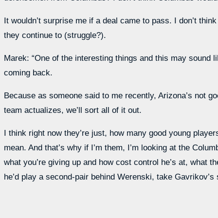
It wouldn’t surprise me if a deal came to pass. I don’t thi
they continue to (struggle?).
Marek: “One of the interesting things and this may sound like
coming back.
Because as someone said to me recently, Arizona’s not good
team actualizes, we’ll sort all of it out.
I think right now they’re just, how many good young players
mean. And that’s why if I’m them, I’m looking at the Columbu
what you’re giving up and how cost control he’s at, what th
he’d play a second-pair behind Werenski, take Gavrikov’s sp