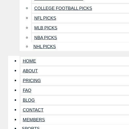
COLLEGE FOOTBALL PICKS
NFL PICKS
MLB PICKS
NBA PICKS
NHL PICKS
HOME
ABOUT
PRICING
FAQ
BLOG
CONTACT
MEMBERS
SPORTS