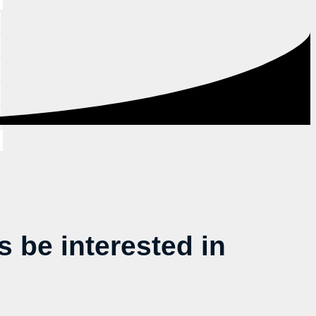
be interested in