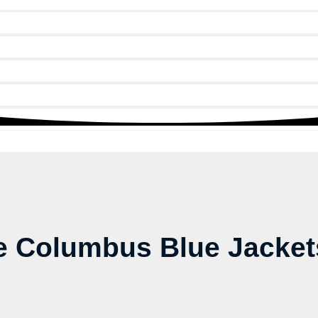
 Columbus Blue Jackets 