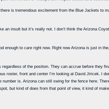
nk there is tremendous excitement from the Blue Jackets to ma
 an insult but it’s really not. I don’t think the Arizona Coyot
 enough to care right now. Right now Arizona is just in the,
 regardless of the position. They can accrue before they fina
s roster, front and center I’m looking at David Jiricek. I don
e number is. Arizona can still swing for the fence here. The
ot, but kind of does from that point of view, it kind of mak