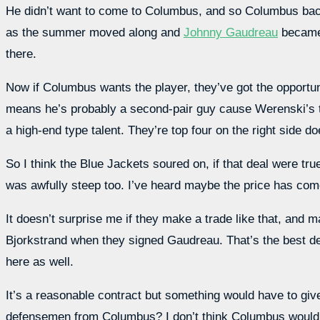
He didn’t want to come to Columbus, and so Columbus backed
as the summer moved along and
Johnny Gaudreau
became 
there.
Now if Columbus wants the player, they’ve got the opportuni
means he’s probably a second-pair guy cause Werenski’s the
a high-end type talent. They’re top four on the right side d
So I think the Blue Jackets soured on, if that deal were true
was awfully steep too. I’ve heard maybe the price has come
It doesn’t surprise me if they make a trade like that, and
Bjorkstrand when they signed Gaudreau. That’s the best de
here as well.
It’s a reasonable contract but something would have to gi
defensemen from Columbus? I don’t think Columbus would p