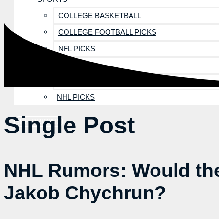
COLLEGE BASKETBALL
COLLEGE FOOTBALL PICKS
NFL PICKS
MLB PICKS
NBA PICKS
NHL PICKS
Single Post
SEE PRICING
NHL Rumors: Would the
Jakob Chychrun?