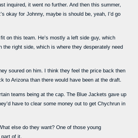
t inquired, it went no further. And then this summer,
t’s okay for Johnny, maybe is should be, yeah, I’d go
it on this team. He’s mostly a left side guy, which
 the right side, which is where they desperately need
They soured on him. I think they feel the price back then
 to Arizona than there would have been at the draft.
ertain teams being at the cap. The Blue Jackets gave up
They’d have to clear some money out to get Chychrun in
What else do they want? One of those young
art of it.