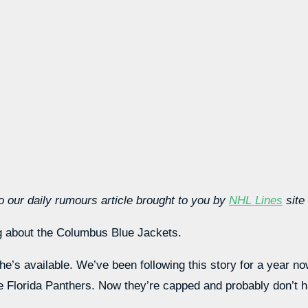
 our daily rumours article brought to you by
NHL Lines
site
ng about the Columbus Blue Jackets.
 he’s available. We’ve been following this story for a year n
e Florida Panthers. Now they’re capped and probably don’t 