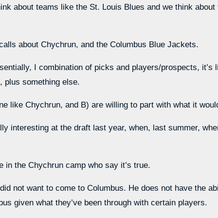
nk about teams like the St. Louis Blues and we think about te
calls about Chychrun, and the Columbus Blue Jackets.
entially, I combination of picks and players/prospects, it’s li
h, plus something else.
 like Chychrun, and B) are willing to part with what it woul
lly interesting at the draft last year, when, last summer, whe
le in the Chychrun camp who say it’s true.
n did not want to come to Columbus. He does not have the abil
us given what they’ve been through with certain players.