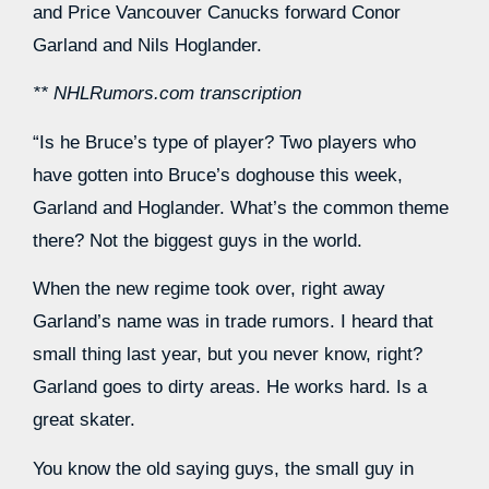
and Price Vancouver Canucks forward Conor
Garland and Nils Hoglander.
** NHLRumors.com transcription
“Is he Bruce’s type of player? Two players who
have gotten into Bruce’s doghouse this week,
Garland and Hoglander. What’s the common theme
there? Not the biggest guys in the world.
When the new regime took over, right away
Garland’s name was in trade rumors. I heard that
small thing last year, but you never know, right?
Garland goes to dirty areas. He works hard. Is a
great skater.
You know the old saying guys, the small guy in