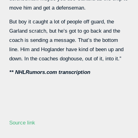
move him and get a defenseman.
But boy it caught a lot of people off guard, the
Garland scratch, but he’s got to go back and the
coach is sending a message. That’s the bottom
line. Him and Hoglander have kind of been up and
down. In the coaches doghouse, out of it, into it.”
** NHLRumors.com transcription
Source link