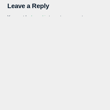
Leave a Reply
You must be
logged in
to post a comment.
Learn more with our blog tips