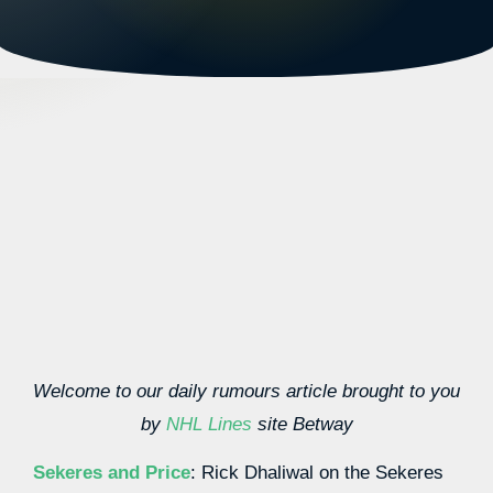
Welcome to our daily rumours article brought to you
by
NHL Lines
site Betway
Sekeres and Price
: Rick Dhaliwal on the Sekeres