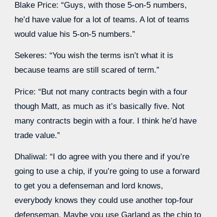
Blake Price: “Guys, with those 5-on-5 numbers,
he’d have value for a lot of teams. A lot of teams
would value his 5-on-5 numbers.”
Sekeres: “You wish the terms isn’t what it is
because teams are still scared of term.”
Price: “But not many contracts begin with a four
though Matt, as much as it’s basically five. Not
many contracts begin with a four. I think he’d have
trade value.”
Dhaliwal: “I do agree with you there and if you’re
going to use a chip, if you’re going to use a forward
to get you a defenseman and lord knows,
everybody knows they could use another top-four
defenseman. Maybe you use Garland as the chip to