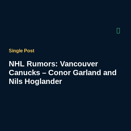
Single Post
NHL Rumors: Vancouver
Canucks – Conor Garland and
Nils Hoglander