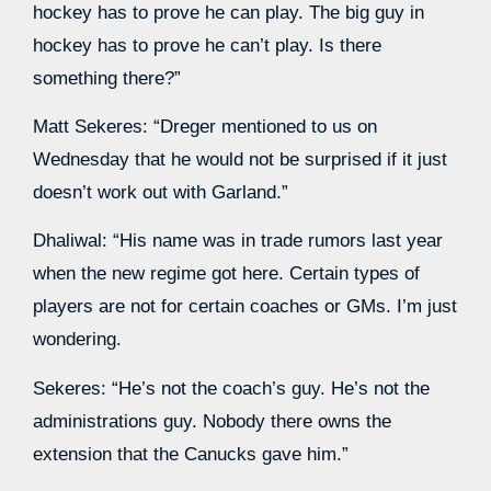
hockey has to prove he can play. The big guy in
hockey has to prove he can’t play. Is there
something there?”
Matt Sekeres: “Dreger mentioned to us on
Wednesday that he would not be surprised if it just
doesn’t work out with Garland.”
Dhaliwal: “His name was in trade rumors last year
when the new regime got here. Certain types of
players are not for certain coaches or GMs. I’m just
wondering.
Sekeres: “He’s not the coach’s guy. He’s not the
administrations guy. Nobody there owns the
extension that the Canucks gave him.”