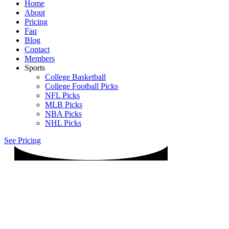
Home
About
Pricing
Faq
Blog
Contact
Members
Sports
College Basketball
College Football Picks
NFL Picks
MLB Picks
NBA Picks
NHL Picks
See Pricing