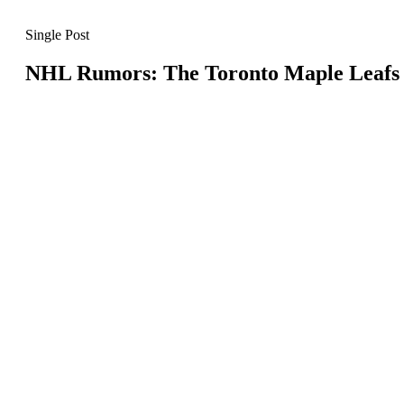
Single Post
NHL Rumors: The Toronto Maple Leafs