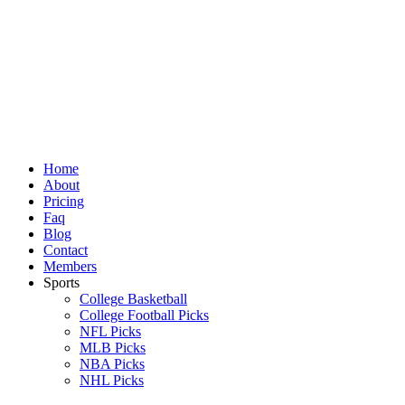
Skip
to
content
Home
About
Pricing
Faq
Blog
Contact
Members
Sports
College Basketball
College Football Picks
NFL Picks
MLB Picks
NBA Picks
NHL Picks