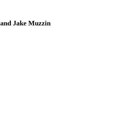
 and Jake Muzzin