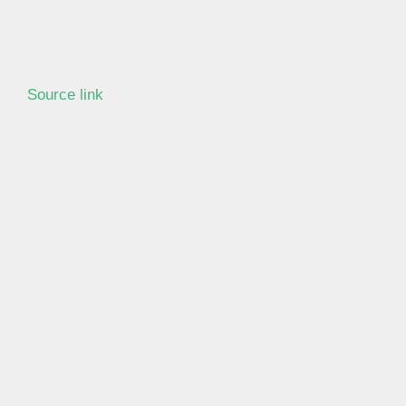
Source link
Learn more with our blog tips