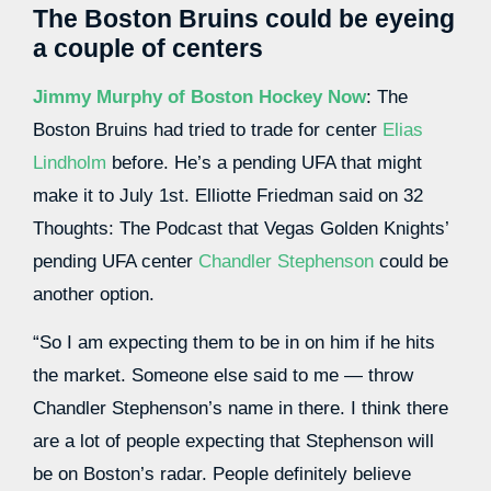
The Boston Bruins could be eyeing
a couple of centers
Jimmy Murphy of Boston Hockey Now
: The
Boston Bruins had tried to trade for center
Elias
Lindholm
before. He’s a pending UFA that might
make it to July 1st. Elliotte Friedman said on 32
Thoughts: The Podcast that Vegas Golden Knights’
pending UFA center
Chandler Stephenson
could be
another option.
“So I am expecting them to be in on him if he hits
the market. Someone else said to me — throw
Chandler Stephenson’s name in there. I think there
are a lot of people expecting that Stephenson will
be on Boston’s radar. People definitely believe