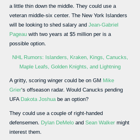
a little thin down the middle. They could use a
veteran middle-six center. The New York Islanders
will be looking to shed salary and
Jean-Gabriel
Pageau
with two years at $5 million per is a
possible option.
NHL Rumors: Islanders, Kraken, Kings, Canucks,
Maple Leafs, Golden Knights, and Lightning
A gritty, scoring winger could be on GM
Mike
Grier
‘s offseason radar. Would Canucks pending
UFA
Dakota Joshua
be an option?
They could use a couple of right-handed
defensemen.
Dylan DeMelo
and
Sean Walker
might
interest them.