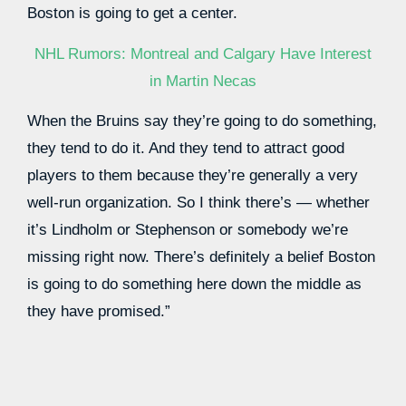
Boston is going to get a center.
NHL Rumors: Montreal and Calgary Have Interest
in Martin Necas
When the Bruins say they’re going to do something,
they tend to do it. And they tend to attract good
players to them because they’re generally a very
well-run organization. So I think there’s — whether
it’s Lindholm or Stephenson or somebody we’re
missing right now. There’s definitely a belief Boston
is going to do something here down the middle as
they have promised.”