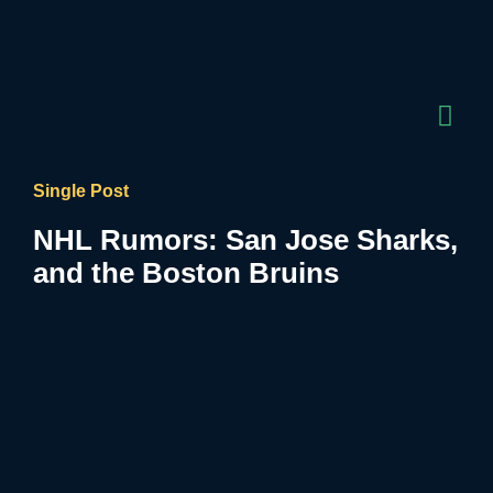
Single Post
NHL Rumors: San Jose Sharks,
and the Boston Bruins