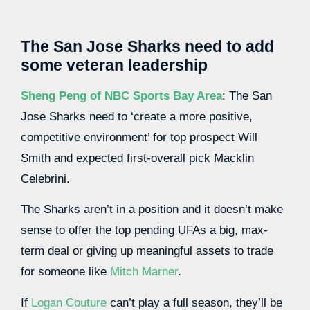
The San Jose Sharks need to add
some veteran leadership
Sheng Peng of NBC Sports Bay Area
: The San
Jose Sharks need to ‘create a more positive,
competitive environment’ for top prospect Will
Smith and expected first-overall pick Macklin
Celebrini.
The Sharks aren’t in a position and it doesn’t make
sense to offer the top pending UFAs a big, max-
term deal or giving up meaningful assets to trade
for someone like
Mitch Marner
.
If
Logan Couture
can’t play a full season, they’ll be