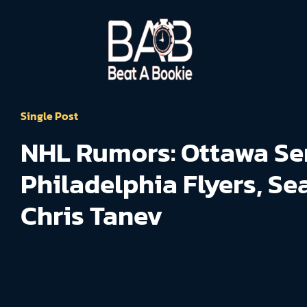
Single Post
NHL Rumors: Ottawa Se
Philadelphia Flyers, Se
Chris Tanev