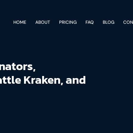
HOME
ABOUT
PRICING
FAQ
BLOG
CON
nators,
attle Kraken, and