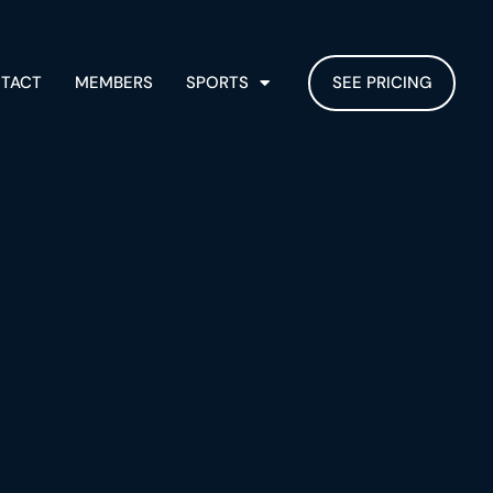
TACT
MEMBERS
SPORTS
SEE PRICING