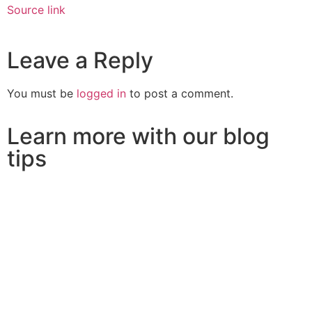
Source link
Leave a Reply
You must be
logged in
to post a comment.
Learn more with our blog
tips