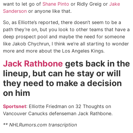
want to let go of
Shane Pinto
or Ridly Greig or
Jake
Sanderson
or anyone like that.
So, as Elliotte’s reported, there doesn’t seem to be a
path they’re on, but you look to other teams that have a
deep prospect pool and maybe the need for someone
like Jakob Chychrun, I think we’re all starting to wonder
more and more about the Los Angeles Kings.
Jack Rathbone
gets back in the
lineup, but can he stay or will
they need to make a decision
on him
Sportsnet
: Elliotte Friedman on 32 Thoughts on
Vancouver Canucks defenseman Jack Rathbone.
** NHLRumors.com transcription