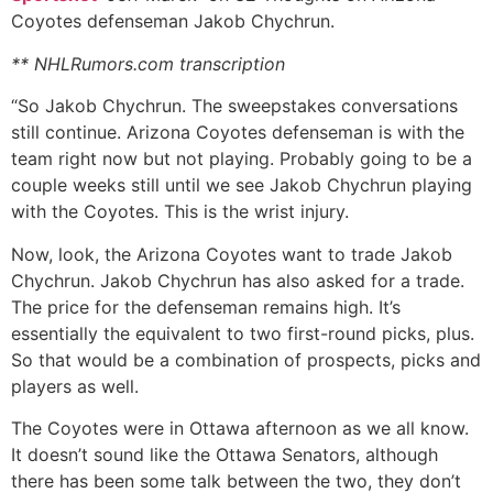
Coyotes defenseman Jakob Chychrun.
** NHLRumors.com transcription
“So Jakob Chychrun. The sweepstakes conversations
still continue. Arizona Coyotes defenseman is with the
team right now but not playing. Probably going to be a
couple weeks still until we see Jakob Chychrun playing
with the Coyotes. This is the wrist injury.
Now, look, the Arizona Coyotes want to trade Jakob
Chychrun. Jakob Chychrun has also asked for a trade.
The price for the defenseman remains high. It’s
essentially the equivalent to two first-round picks, plus.
So that would be a combination of prospects, picks and
players as well.
The Coyotes were in Ottawa afternoon as we all know.
It doesn’t sound like the Ottawa Senators, although
there has been some talk between the two, they don’t