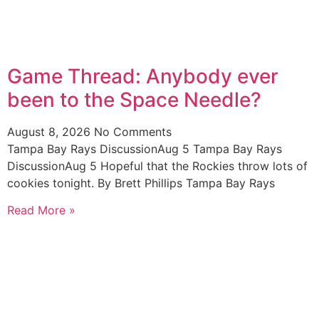
Game Thread: Anybody ever
been to the Space Needle?
August 8, 2026
No Comments
Tampa Bay Rays DiscussionAug 5 Tampa Bay Rays
DiscussionAug 5 Hopeful that the Rockies throw lots of
cookies tonight. By Brett Phillips Tampa Bay Rays
Read More »