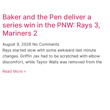
Baker and the Pen deliver a
series win in the PNW: Rays 3,
Mariners 2
August 9, 2026
No Comments
Rays started slow with some awkward last minute
changes. Griffin Jax had to be scratched with elbow
discomfort, while Taylor Walls was removed from the
Read More »