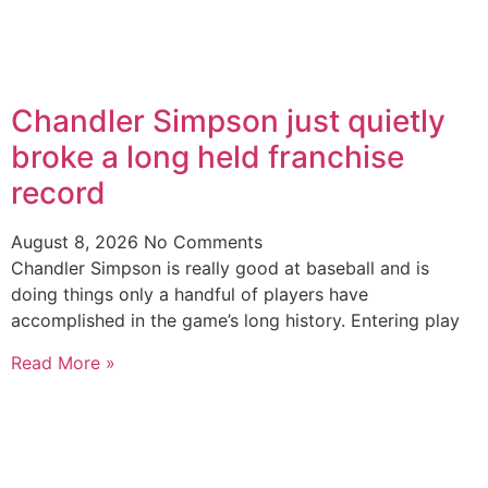
Chandler Simpson just quietly
broke a long held franchise
record
August 8, 2026
No Comments
Chandler Simpson is really good at baseball and is
doing things only a handful of players have
accomplished in the game’s long history. Entering play
Read More »