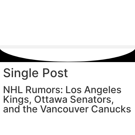
Single Post
NHL Rumors: Los Angeles
Kings, Ottawa Senators,
and the Vancouver Canucks