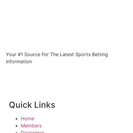
Your #1 Source For The Latest Sports Betting
Information
Quick Links
Home
Members
Disclaimer