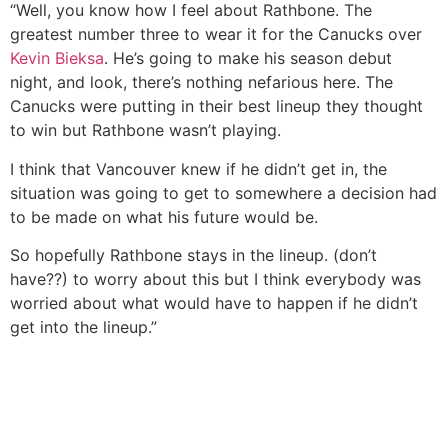
“Well, you know how I feel about Rathbone. The
greatest number three to wear it for the Canucks over
Kevin Bieksa
. He’s going to make his season debut
night, and look, there’s nothing nefarious here. The
Canucks were putting in their best lineup they thought
to win but Rathbone wasn’t playing.
I think that Vancouver knew if he didn’t get in, the
situation was going to get to somewhere a decision had
to be made on what his future would be.
So hopefully Rathbone stays in the lineup. (don’t
have??) to worry about this but I think everybody was
worried about what would have to happen if he didn’t
get into the lineup.”