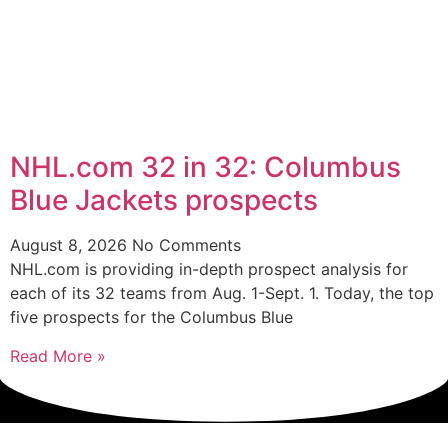
NHL.com 32 in 32: Columbus
Blue Jackets prospects
August 8, 2026
No Comments
NHL.com is providing in-depth prospect analysis for
each of its 32 teams from Aug. 1-Sept. 1. Today, the top
five prospects for the Columbus Blue
Read More »