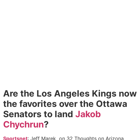
Are the Los Angeles Kings now
the favorites over the Ottawa
Senators to land
Jakob
Chychrun
?
Sportsnet
: Jeff Marek on 32 Thoughts on Arizona