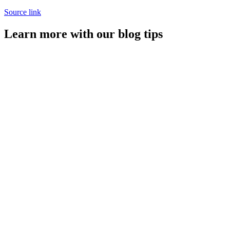
Source link
Learn more with our blog tips