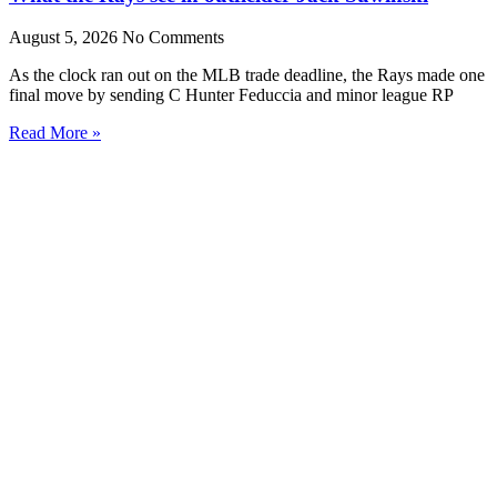
August 5, 2026
No Comments
As the clock ran out on the MLB trade deadline, the Rays made one
final move by sending C Hunter Feduccia and minor league RP
Read More »