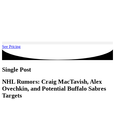
Skip
to
content
See Pricing
Single Post
NHL Rumors: Craig MacTavish, Alex
Ovechkin, and Potential Buffalo Sabres
Targets