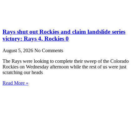
Rays shut out Rockies and claim landslide series
victory: Rays 4, Rockies 0
August 5, 2026
No Comments
The Rays were looking to complete their sweep of the Colorado
Rockies on Wednesday afternoon while the rest of us were just
scratching our heads
Read More »