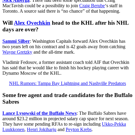
Nick Alberga
: There had been some speculation that Craig
MacTavish could be a possibility to join
Craig Berube
‘s staff in
Toronto. A source said there is “no chance” of that happening.
Will
Alex Ovechkin
head to the KHL after his NHL
days are over?
Sammi Silber
: Washington Capitals forward Alex Ovechkin has
two years left on his contract and is 42 goals away from catching
Wayne Gretzky
and the all-time mark.
Vladimir Fedosov, a former assistant coach told AIF that Ovechkin
has said that he would like to finish his hockey playing career with
Dynamo Moscow of the KHL.
NHL Rumors: Tampa Bay Lightning and Nashville Predators
Some free agent and trade candidates for the Buffalo
Sabres
Lance Lysowski of the Buffalo News
: The Buffalo Sabres have
around $23.2 million in projected salary cap space for next season.
They have some pending RFAs to re-sign including
Ukko-Pekka
Luukkonen
,
Henri Jokiharju
and
Peyton Krebs
.