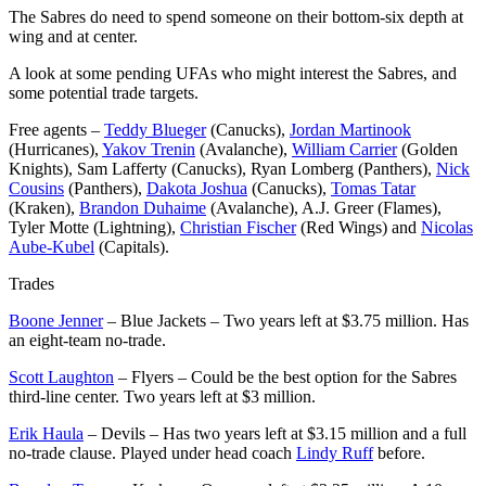
The Sabres do need to spend someone on their bottom-six depth at
wing and at center.
A look at some pending UFAs who might interest the Sabres, and
some potential trade targets.
Free agents –
Teddy Blueger
(Canucks),
Jordan Martinook
(Hurricanes),
Yakov Trenin
(Avalanche),
William Carrier
(Golden
Knights), Sam Lafferty (Canucks), Ryan Lomberg (Panthers),
Nick
Cousins
(Panthers),
Dakota Joshua
(Canucks),
Tomas Tatar
(Kraken),
Brandon Duhaime
(Avalanche), A.J. Greer (Flames),
Tyler Motte (Lightning),
Christian Fischer
(Red Wings) and
Nicolas
Aube-Kubel
(Capitals).
Trades
Boone Jenner
– Blue Jackets – Two years left at $3.75 million. Has
an eight-team no-trade.
Scott Laughton
– Flyers – Could be the best option for the Sabres
third-line center. Two years left at $3 million.
Erik Haula
– Devils – Has two years left at $3.15 million and a full
no-trade clause. Played under head coach
Lindy Ruff
before.