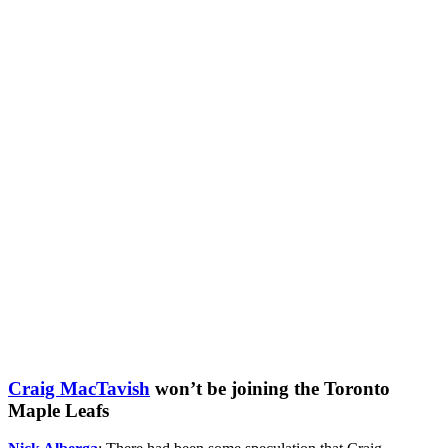
Craig MacTavish
won’t be joining the Toronto
Maple Leafs