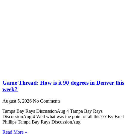
Game Thread: How is it 90 degrees in Denver this
week?
August 5, 2026
No Comments
Tampa Bay Rays DiscussionAug 4 Tampa Bay Rays
DiscussionAug 4 Well what was the point of all this??? By Brett
Phillips Tampa Bay Rays DiscussionAug
Read More »