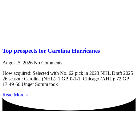
Top prospects for Carolina Hurricanes
August 5, 2026
No Comments
How acquired: Selected with No. 62 pick in 2023 NHL Draft 2025-
26 season: Carolina (NHL): 1 GP, 0-1-1; Chicago (AHL): 72 GP,
17-49-66 Unger Sorum took
Read More »