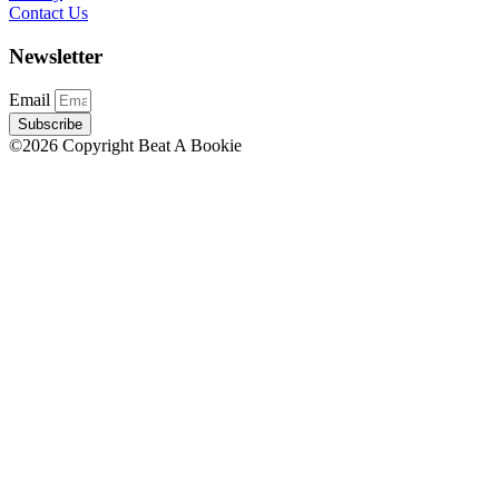
Contact Us
Newsletter
Email
Subscribe
©2026 Copyright Beat A Bookie