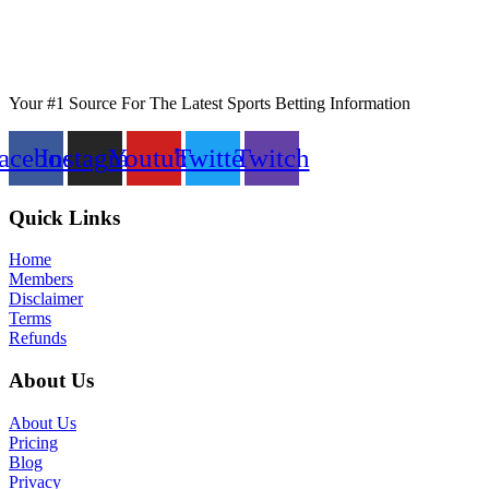
Your #1 Source For The Latest Sports Betting Information
acebook
Instagram
Youtube
Twitter
Twitch
Quick Links
Home
Members
Disclaimer
Terms
Refunds
About Us
About Us
Pricing
Blog
Privacy