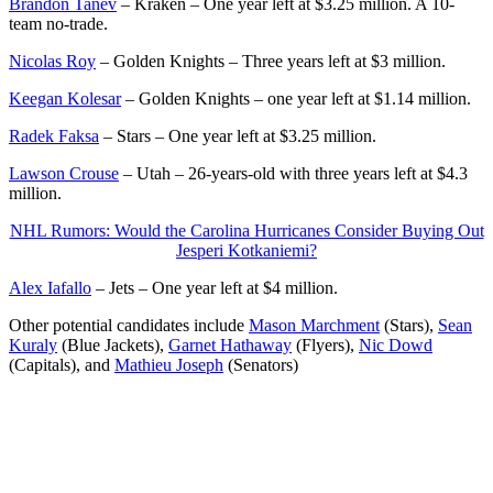
Brandon Tanev
– Kraken – One year left at $3.25 million. A 10-
team no-trade.
Nicolas Roy
– Golden Knights – Three years left at $3 million.
Keegan Kolesar
– Golden Knights – one year left at $1.14 million.
Radek Faksa
– Stars – One year left at $3.25 million.
Lawson Crouse
– Utah – 26-years-old with three years left at $4.3
million.
NHL Rumors: Would the Carolina Hurricanes Consider Buying Out
Jesperi Kotkaniemi?
Alex Iafallo
– Jets – One year left at $4 million.
Other potential candidates include
Mason Marchment
(Stars),
Sean
Kuraly
(Blue Jackets),
Garnet Hathaway
(Flyers),
Nic Dowd
(Capitals), and
Mathieu Joseph
(Senators)