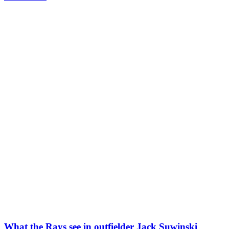
What the Rays see in outfielder Jack Suwinski