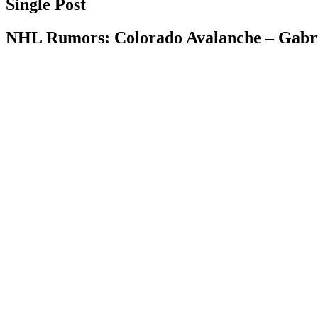
Single Post
NHL Rumors: Colorado Avalanche – Gabrie