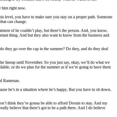
e him right now.
 this level, you have to make sure you stay on a proper path. Someone
 that can change.
ointment of he couldn’t play, but there’s the person. And, you know,
ortant thing. And but they also want to know from the business and
 do they go over the cap in the summer? Do they, and do they deal
the lineup until November. So you just say, okay, we’ll do what we
ilable, or do we plan for the summer as if we’re going to have them
ed Rantenan.
ecause he’s in a situation where he’s happy. But you have to sit down.
on’t think they’re gonna be able to afford Drouin to stay. And my
lly believe that there’s got to be a path there. And I do believe