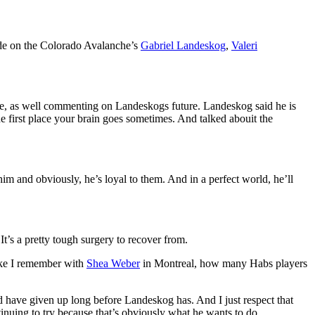
ode on the Colorado Avalanche’s
Gabriel Landeskog
,
Valeri
ne, as well commenting on Landeskogs future. Landeskog said he is
he first place your brain goes sometimes. And talked abouit the
him and obviously, he’s loyal to them. And in a perfect world, he’ll
It’s a pretty tough surgery to recover from.
Like I remember with
Shea Weber
in Montreal, how many Habs players
uld have given up long before Landeskog has. And I just respect that
tinuing to try because that’s obviously what he wants to do.