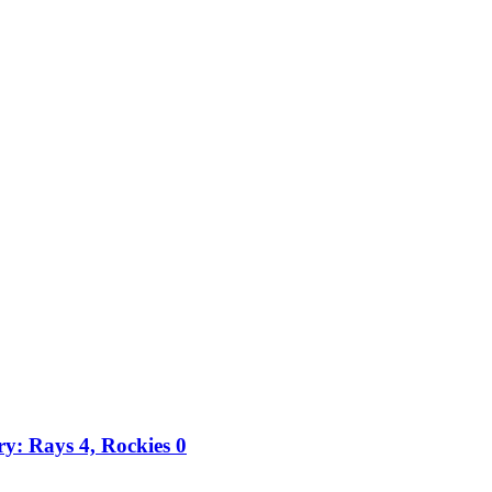
ry: Rays 4, Rockies 0