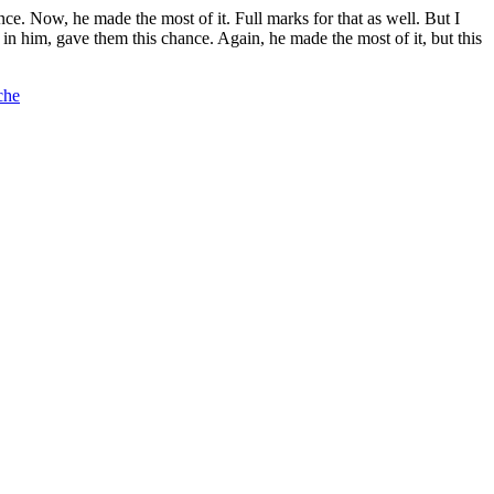
ance. Now, he made the most of it. Full marks for that as well. But I
n him, gave them this chance. Again, he made the most of it, but this
che