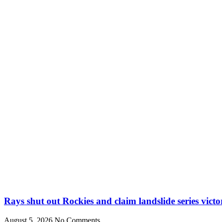
Rays shut out Rockies and claim landslide series victo
August 5, 2026
No Comments