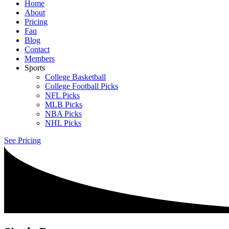
Home
About
Pricing
Faq
Blog
Contact
Members
Sports
College Basketball
College Football Picks
NFL Picks
MLB Picks
NBA Picks
NHL Picks
See Pricing