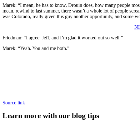
Marek: “I mean, he has to know, Drouin does, how many people mos
mean, rewind to last summer, there wasn’t a whole lot of people screa
was Colorado, really given this guy another opportunity, and some wo
NH
Friedman: “I agree, Jeff, and I’m glad it worked out so well.”
Marek: “Yeah. You and me both.”
Source link
Learn more with our blog tips