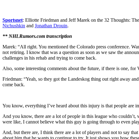
Sportsnet
: Elliotte Friedman and Jeff Marek on the 32 Thoughts: T
Nichushkin
and
Jonathan Drouin
.
** NHLRumors.com transcription
Marek: “All right. You mentioned the Colorado press conference. Wan
not retiring. I know that was a question as soon as we saw the announc
challenges in his rehab and trying to come back.
Also, some interesting comments about the future, if there is one, for
Friedman: “Yeah, so they got the Landeskog thing out right away and I’m
come back.
You know, everything I’ve heard about this injury is that people are imp
And you know, there are a lot of people in this league who couldn’t, w
were like, I cannot believe what this guy is going through to even pla
And, but there are, I think there are a lot of players and not to say t
about him that he wants to continue to try. It just shows you how these