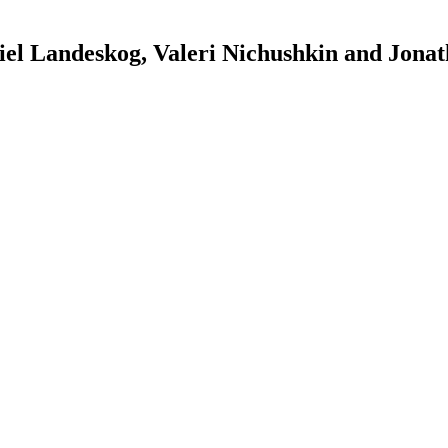
l Landeskog, Valeri Nichushkin and Jona