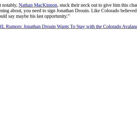
t notably,
Nathan MacKinnon
, stuck their neck out to give him this ch
ming about, you need to sign Jonathan Drouin. Like Colorado believed i
uld say maybe his last opportunity.”
L Rumors: Jonathan Drouin Wants To Stay with the Colorado Avalan