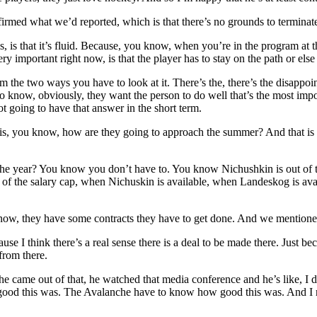
irmed what we’d reported, which is that there’s no grounds to terminat
s, is that it’s fluid. Because, you know, when you’re in the program at
ry important right now, is that the player has to stay on the path or else
from the two ways you have to look at it. There’s the, there’s the disapp
to know, obviously, they want the person to do well that’s the most imp
t going to have that answer in the short term.
de is, you know, how are they going to approach the summer? And that is
 the year? You know you don’t have to. You know Nichushkin is out of 
 of the salary cap, when Nichuskin is available, when Landeskog is ava
know, they have some contracts they have to get done. And we mention
use I think there’s a real sense there is a deal to be made there. Just b
from there.
 came out of that, he watched that media conference and he’s like, I d
 good this was. The Avalanche have to know how good this was. And I rea