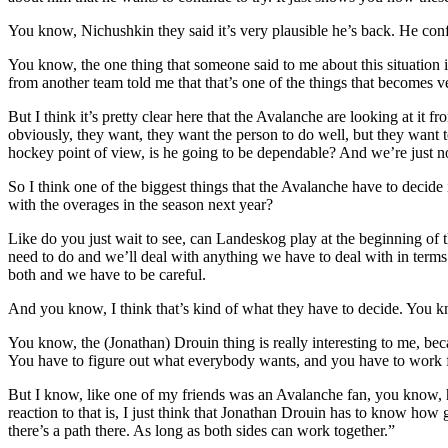
You know, Nichushkin they said it’s very plausible he’s back. He conf
You know, the one thing that someone said to me about this situation i
from another team told me that that’s one of the things that becomes ve
But I think it’s pretty clear here that the Avalanche are looking at it 
obviously, they want, they want the person to do well, but they want 
hockey point of view, is he going to be dependable? And we’re just no
So I think one of the biggest things that the Avalanche have to deci
with the overages in the season next year?
Like do you just wait to see, can Landeskog play at the beginning of
need to do and we’ll deal with anything we have to deal with in terms
both and we have to be careful.
And you know, I think that’s kind of what they have to decide. You 
You know, the (Jonathan) Drouin thing is really interesting to me, beca
You have to figure out what everybody wants, and you have to work 
But I know, like one of my friends was an Avalanche fan, you know, he
reaction to that is, I just think that Jonathan Drouin has to know how
there’s a path there. As long as both sides can work together.”