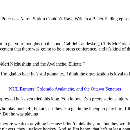
he Podcast – Aaron Sorkin Couldn’t Have Written a Better Ending epis
t to get your thoughts on this one. Gabriel Landeskog, Chris McFarla
ement that there was going to be a press conference, and it’s kind of t
 Valeri Nichushkin and the Avalanche, Elliotte.”
 glad to hear he’s still gonna try. I think the organization is loyal to 
NHL Rumors: Colorado Avalanche, and the Ottawa Senators
ressed he’s even tried this long. You know, it’s a pretty serious injury. 
ho play hurt Jeff, but at least they can get in the lineup to play hurt. 
y. But he was playing.
hat they’re weak or anything because I don’t think they are, but they wo
 players, they just love hockey. And so I’m happy that he’s at least con