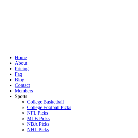
Skip
to
content
Home
About
Pricing
Faq
Blog
Contact
Members
Sports
College Basketball
College Football Picks
NFL Picks
MLB Picks
NBA Picks
NHL Picks