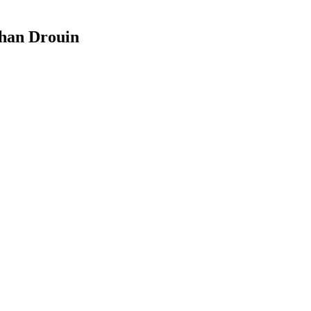
than Drouin