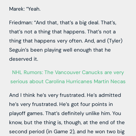
Marek: “Yeah.
Friedman: “And that, that’s a big deal. That’s,
that’s not a thing that happens. That’s not a
thing that happens very often. And, and (Tyler)
Seguin’s been playing well enough that he
deserved it.
NHL Rumors: The Vancouver Canucks are very
serious about Carolina Hurricanes Martin Necas
And I think he’s very frustrated. He’s admitted
he’s very frustrated. He’s got four points in
playoff games. That’s definitely unlike him. You
know, but the thing is, though, at the end of the
second period (in Game 2), and he won two big