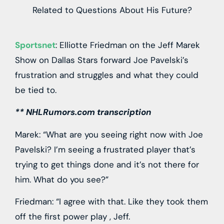
Sportsnet
: Elliotte Friedman on the Jeff Marek
Show on Dallas Stars forward Joe Pavelski’s
frustration and struggles and what they could
be tied to.
** NHLRumors.com transcription
Marek: “What are you seeing right now with Joe
Pavelski? I’m seeing a frustrated player that’s
trying to get things done and it’s not there for
him. What do you see?”
Friedman: “I agree with that. Like they took them
off the first power play , Jeff.