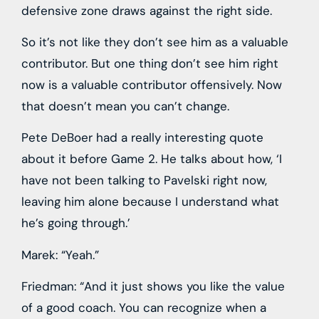
defensive zone draws against the right side.
So it’s not like they don’t see him as a valuable
contributor. But one thing don’t see him right
now is a valuable contributor offensively. Now
that doesn’t mean you can’t change.
Pete DeBoer had a really interesting quote
about it before Game 2. He talks about how, ‘I
have not been talking to Pavelski right now,
leaving him alone because I understand what
he’s going through.’
Marek: “Yeah.”
Friedman: “And it just shows you like the value
of a good coach. You can recognize when a