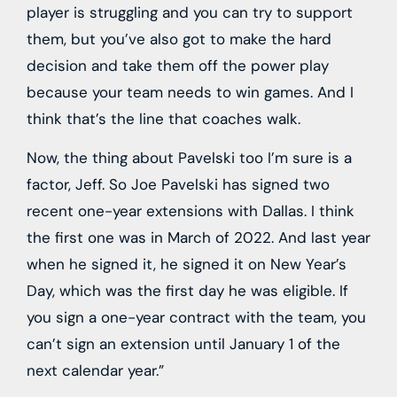
player is struggling and you can try to support
them, but you’ve also got to make the hard
decision and take them off the power play
because your team needs to win games. And I
think that’s the line that coaches walk.
Now, the thing about Pavelski too I’m sure is a
factor, Jeff. So Joe Pavelski has signed two
recent one-year extensions with Dallas. I think
the first one was in March of 2022. And last year
when he signed it, he signed it on New Year’s
Day, which was the first day he was eligible. If
you sign a one-year contract with the team, you
can’t sign an extension until January 1 of the
next calendar year.”