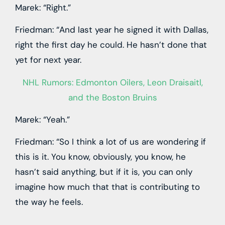
Marek: “Right.”
Friedman: “And last year he signed it with Dallas,
right the first day he could. He hasn’t done that
yet for next year.
NHL Rumors: Edmonton Oilers, Leon Draisaitl,
and the Boston Bruins
Marek: “Yeah.”
Friedman: “So I think a lot of us are wondering if
this is it. You know, obviously, you know, he
hasn’t said anything, but if it is, you can only
imagine how much that that is contributing to
the way he feels.