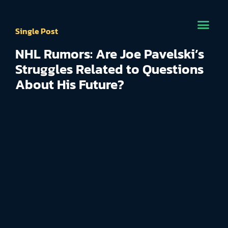
Single Post
NHL Rumors: Are Joe Pavelski’s
Struggles Related to Questions
About His Future?