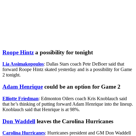
Roope Hintz
a possibility for tonight
Lia Assimakopoulos
: Dallas Stars coach Pete DeBoer said that
forward Roope Hintz skated yesterday and is a possibility for Game
2 tonight.
Adam Henrique
could be an option for Game 2
Elliotte Friedman
: Edmonton Oilers coach Kris Knoblauch said
that he’s thinking of putting forward Adam Henrique into the lineup.
Knoblauch said that Henrique is at 98%.
Don Waddell
leaves the Carolina Hurricanes
Carolina Hurricanes
: Hurricanes president and GM Don Waddell