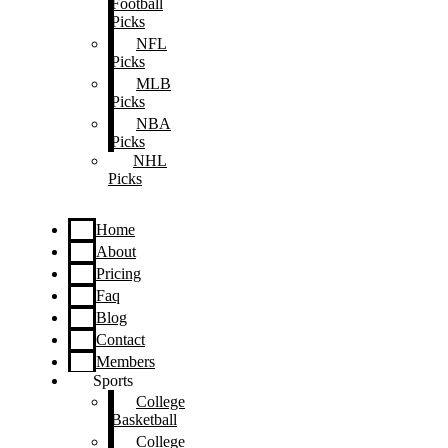
Football
Picks
NFL
Picks
MLB
Picks
NBA
Picks
NHL
Picks
Home
About
Pricing
Faq
Blog
Contact
Members
Sports
College
Basketball
College