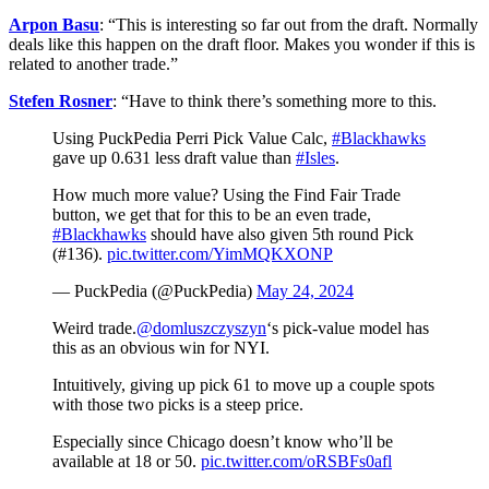
Arpon Basu
: “This is interesting so far out from the draft. Normally
deals like this happen on the draft floor. Makes you wonder if this is
related to another trade.”
Stefen Rosner
: “
Have to think there’s something more to this.
Using PuckPedia Perri Pick Value Calc,
#Blackhawks
gave up 0.631 less draft value than
#Isles
.
How much more value? Using the Find Fair Trade
button, we get that for this to be an even trade,
#Blackhawks
should have also given 5th round Pick
(#136).
pic.twitter.com/YimMQKXONP
— PuckPedia (@PuckPedia)
May 24, 2024
Weird trade.
@domluszczyszyn
‘s pick-value model has
this as an obvious win for NYI.
Intuitively, giving up pick 61 to move up a couple spots
with those two picks is a steep price.
Especially since Chicago doesn’t know who’ll be
available at 18 or 50.
pic.twitter.com/oRSBFs0afl