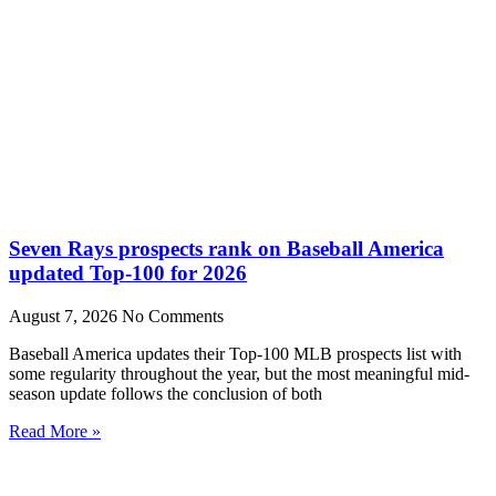
Seven Rays prospects rank on Baseball America
updated Top-100 for 2026
August 7, 2026
No Comments
Baseball America updates their Top-100 MLB prospects list with
some regularity throughout the year, but the most meaningful mid-
season update follows the conclusion of both
Read More »