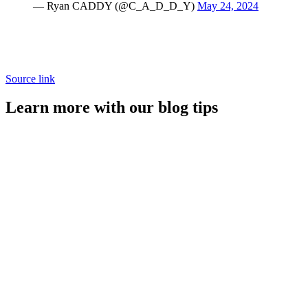
— Ryan CADDY (@C_A_D_D_Y)
May 24, 2024
Source link
Learn more with our blog tips