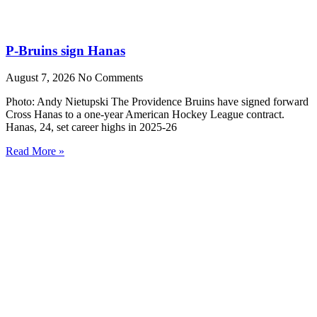
P-Bruins sign Hanas
August 7, 2026
No Comments
Photo: Andy Nietupski The Providence Bruins have signed forward
Cross Hanas to a one-year American Hockey League contract.
Hanas, 24, set career highs in 2025-26
Read More »