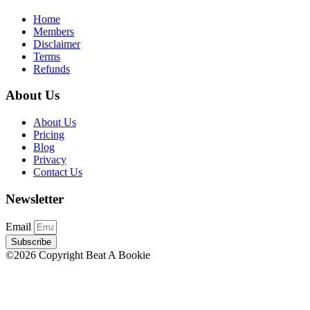
Home
Members
Disclaimer
Terms
Refunds
About Us
About Us
Pricing
Blog
Privacy
Contact Us
Newsletter
Email
Subscribe
©2026 Copyright Beat A Bookie