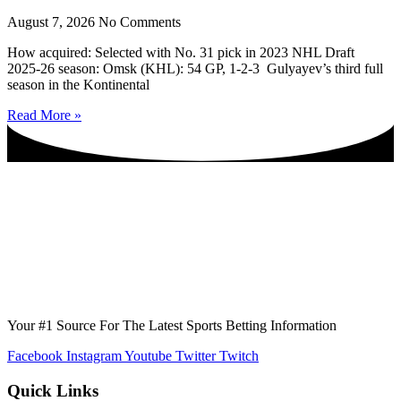
August 7, 2026
No Comments
How acquired: Selected with No. 31 pick in 2023 NHL Draft
2025-26 season: Omsk (KHL): 54 GP, 1-2-3 Gulyayev’s third full
season in the Kontinental
Read More »
Your #1 Source For The Latest Sports Betting Information
Facebook
Instagram
Youtube
Twitter
Twitch
Quick Links