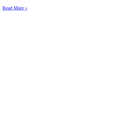
Read More »