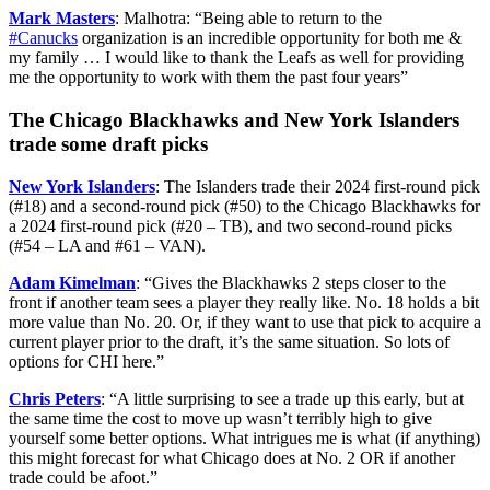
Mark Masters
: Malhotra: “
Being able to return to the
#Canucks
organization is an incredible opportunity for both me &
my family … I would like to thank the Leafs as well for providing
me the opportunity to work with them the past four years”
The Chicago Blackhawks and New York Islanders
trade some draft picks
New York Islanders
: The Islanders trade their 2024 first-round pick
(#18) and a second-round pick (#50) to the Chicago Blackhawks for
a 2024 first-round pick (#20 – TB), and two second-round picks
(#54 – LA and #61 – VAN).
Adam Kimelman
: “Gives the Blackhawks 2 steps closer to the
front if another team sees a player they really like. No. 18 holds a bit
more value than No. 20. Or, if they want to use that pick to acquire a
current player prior to the draft, it’s the same situation. So lots of
options for CHI here.”
Chris Peters
: “A little surprising to see a trade up this early, but at
the same time the cost to move up wasn’t terribly high to give
yourself some better options. What intrigues me is what (if anything)
this might forecast for what Chicago does at No. 2 OR if another
trade could be afoot.”