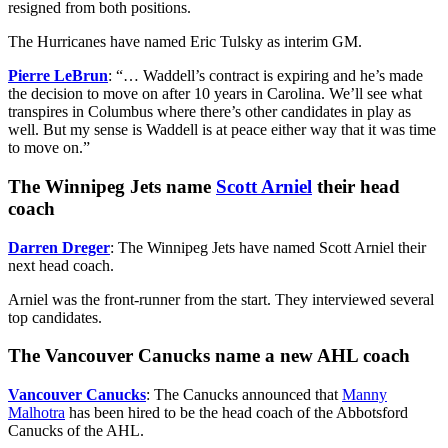
resigned from both positions.
The Hurricanes have named Eric Tulsky as interim GM.
Pierre LeBrun
: “… Waddell’s contract is expiring and he’s made
the decision to move on after 10 years in Carolina. We’ll see what
transpires in Columbus where there’s other candidates in play as
well. But my sense is Waddell is at peace either way that it was time
to move on.”
The Winnipeg Jets name
Scott Arniel
their head
coach
Darren Dreger
: The Winnipeg Jets have named Scott Arniel their
next head coach.
Arniel was the front-runner from the start. They interviewed several
top candidates.
The Vancouver Canucks name a new AHL coach
Vancouver Canucks
: The Canucks announced that
Manny
Malhotra
has been hired to be the head coach of the Abbotsford
Canucks of the AHL.