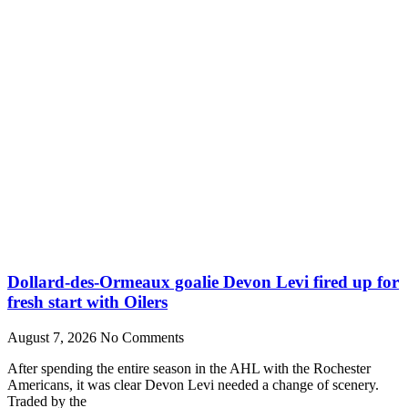
Dollard-des-Ormeaux goalie Devon Levi fired up for
fresh start with Oilers
August 7, 2026
No Comments
After spending the entire season in the AHL with the Rochester
Americans, it was clear Devon Levi needed a change of scenery.
Traded by the