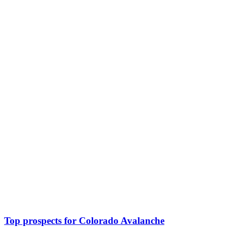
Top prospects for Colorado Avalanche