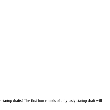
tartup drafts! The first four rounds of a dynasty startup draft will