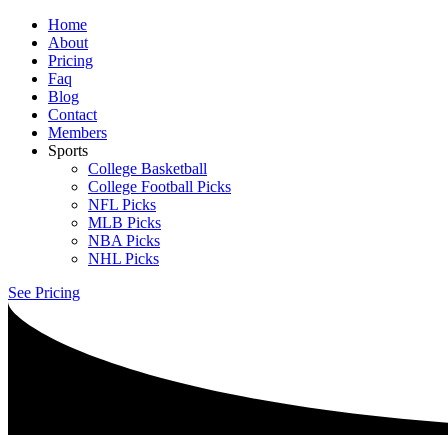
Home
About
Pricing
Faq
Blog
Contact
Members
Sports
College Basketball
College Football Picks
NFL Picks
MLB Picks
NBA Picks
NHL Picks
See Pricing