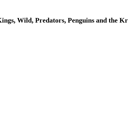
Kings, Wild, Predators, Penguins and the K