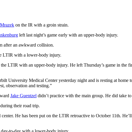
 Mrazek
on the IR with a groin strain.
ankenburg
left last night’s game early with an upper-body injury.
rm after an awkward collision.
e LTIR with a lower-body injury.
he LTIR with an upper-body injury. He left Thursday’s game in the first
ilt University Medical Center yesterday night and is resting at home 
est, observation and testing.”
orward
Jake Guentzel
didn’t practice with the main group. He did take to 
during their road trip.
 center. He has been put on the LTIR retroactive to October 11th. He’ll b
s day-to-day with a lower-body injury.