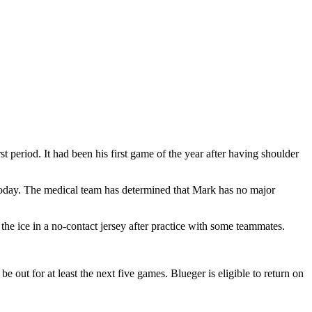
 period. It had been his first game of the year after having shoulder
today. The medical team has determined that Mark has no major
the ice in a no-contact jersey after practice with some teammates.
e out for at least the next five games. Blueger is eligible to return on