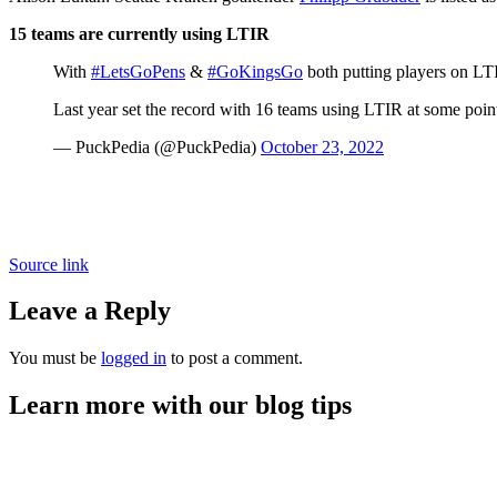
15 teams are currently using LTIR
With
#LetsGoPens
&
#GoKingsGo
both putting players on LTI
Last year set the record with 16 teams using LTIR at some point
— PuckPedia (@PuckPedia)
October 23, 2022
Source link
Leave a Reply
You must be
logged in
to post a comment.
Learn more with our blog tips