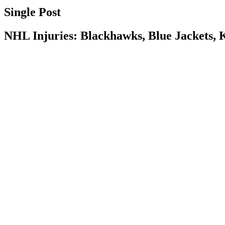
Single Post
NHL Injuries: Blackhawks, Blue Jackets, 