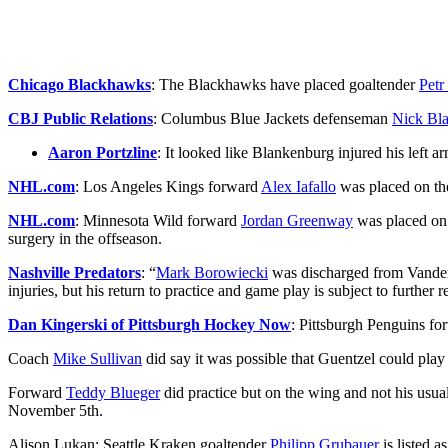
Chicago Blackhawks
: The Blackhawks have placed goaltender
Petr
CBJ Public Relations
: Columbus Blue Jackets defenseman
Nick Bl
Aaron Portzline
: It looked like Blankenburg injured his left a
NHL.com
: Los Angeles Kings forward
Alex Iafallo
was placed on th
NHL.com
: Minnesota Wild forward
Jordan Greenway
was placed on t
surgery in the offseason.
Nashville Predators
: “
Mark Borowiecki
was discharged from Vanderb
injuries, but his return to practice and game play is subject to further r
Dan Kingerski of Pittsburgh Hockey Now
: Pittsburgh Penguins f
Coach
Mike Sullivan
did say it was possible that Guentzel could play 
Forward
Teddy Blueger
did practice but on the wing and not his usual
November 5th.
Alison Lukan: Seattle Kraken goaltender
Philipp Grubauer
is listed a