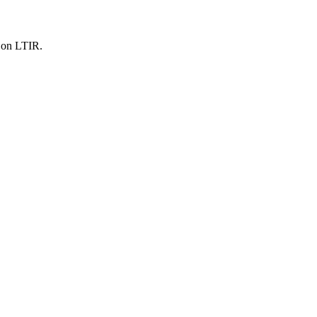
s on LTIR.