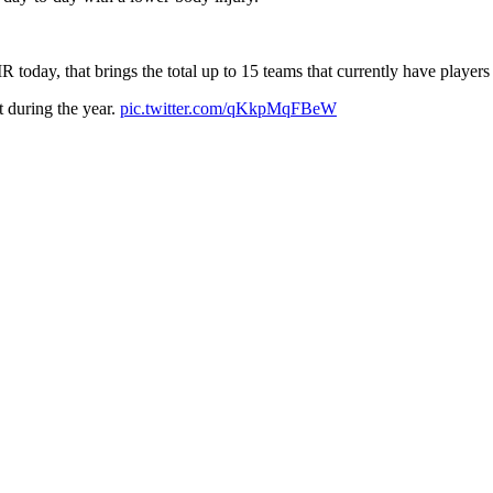
R today, that brings the total up to 15 teams that currently have player
 during the year.
pic.twitter.com/qKkpMqFBeW