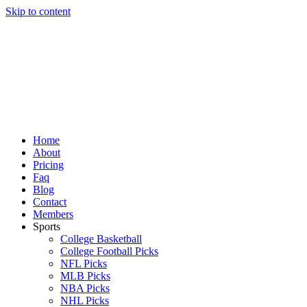
Skip to content
Home
About
Pricing
Faq
Blog
Contact
Members
Sports
College Basketball
College Football Picks
NFL Picks
MLB Picks
NBA Picks
NHL Picks