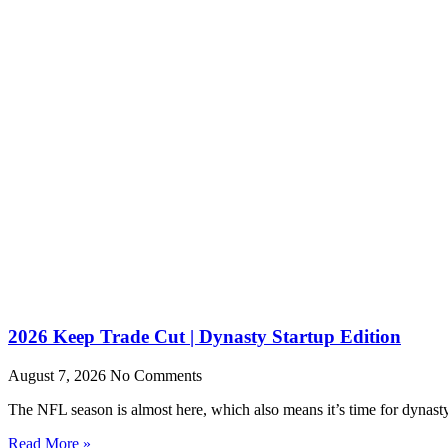
2026 Keep Trade Cut | Dynasty Startup Edition
August 7, 2026
No Comments
The NFL season is almost here, which also means it’s time for dynasty s
Read More »