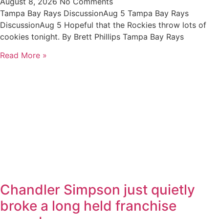
August 8, 2026
No Comments
Tampa Bay Rays DiscussionAug 5 Tampa Bay Rays
DiscussionAug 5 Hopeful that the Rockies throw lots of
cookies tonight. By Brett Phillips Tampa Bay Rays
Read More »
Chandler Simpson just quietly
broke a long held franchise