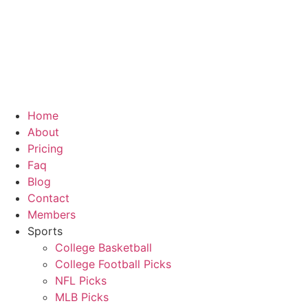
Skip
to
content
Home
About
Pricing
Faq
Blog
Contact
Members
Sports
College Basketball
College Football Picks
NFL Picks
MLB Picks