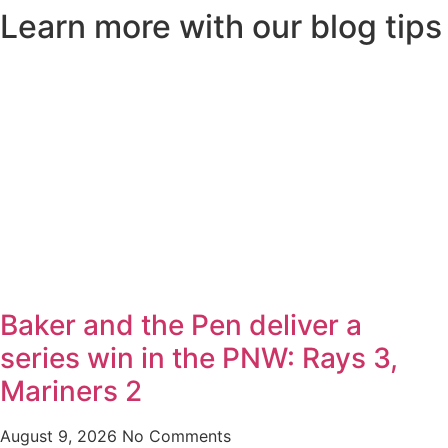
Learn more with our blog tips
Baker and the Pen deliver a
series win in the PNW: Rays 3,
Mariners 2
August 9, 2026
No Comments