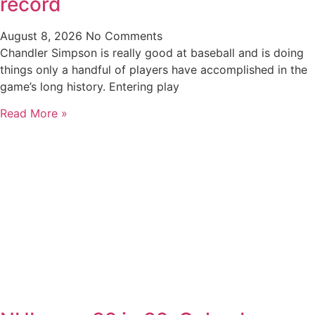
record
August 8, 2026
No Comments
Chandler Simpson is really good at baseball and is doing
things only a handful of players have accomplished in the
game’s long history. Entering play
Read More »