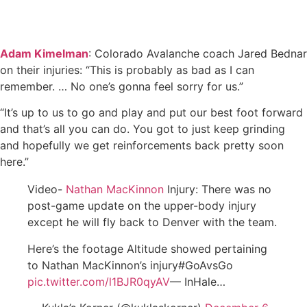
Adam Kimelman
: Colorado Avalanche coach Jared Bednar
on their injuries: “This is probably as bad as I can
remember. … No one’s gonna feel sorry for us.”
“It’s up to us to go and play and put our best foot forward
and that’s all you can do. You got to just keep grinding
and hopefully we get reinforcements back pretty soon
here.”
Video-
Nathan MacKinnon
Injury: There was no
post-game update on the upper-body injury
except he will fly back to Denver with the team.
Here’s the footage Altitude showed pertaining
to Nathan MacKinnon’s injury#GoAvsGo
pic.twitter.com/l1BJR0qyAV
— InHale…