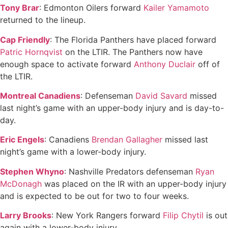
Tony Brar
: Edmonton Oilers forward
Kailer Yamamoto
returned to the lineup.
Cap Friendly
: The Florida Panthers have placed forward
Patric Hornqvist
on the LTIR. The Panthers now have
enough space to activate forward
Anthony Duclair
off of
the LTIR.
Montreal Canadiens
: Defenseman
David Savard
missed
last night’s game with an upper-body injury and is day-to-
day.
Eric Engels
: Canadiens
Brendan Gallagher
missed last
night’s game with a lower-body injury.
Stephen Whyno
: Nashville Predators defenseman
Ryan
McDonagh
was placed on the IR with an upper-body injury
and is expected to be out for two to four weeks.
Larry Brooks
: New York Rangers forward
Filip Chytil
is out
again with a lower-body injury.