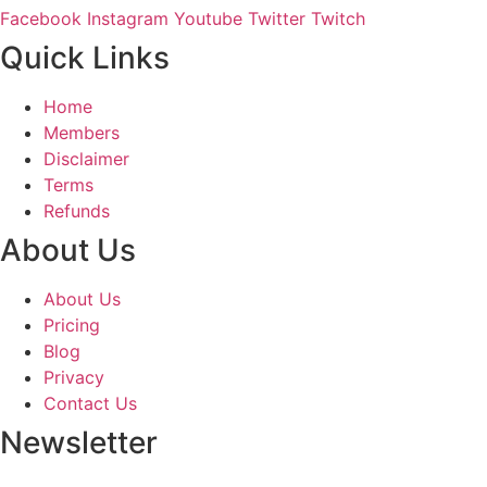
Facebook
Instagram
Youtube
Twitter
Twitch
Quick Links
Home
Members
Disclaimer
Terms
Refunds
About Us
About Us
Pricing
Blog
Privacy
Contact Us
Newsletter