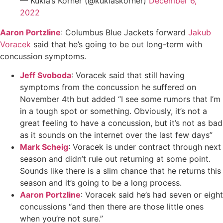
— Kukla’s Korner (@kuklaskorner)
December 6,
2022
Aaron Portzline
: Columbus Blue Jackets forward
Jakub
Voracek
said that he’s going to be out long-term with
concussion symptoms.
Jeff Svoboda
: Voracek said that still having
symptoms from the concussion he suffered on
November 4th but added “I see some rumors that I’m
in a tough spot or something. Obviously, it’s not a
great feeling to have a concussion, but it’s not as bad
as it sounds on the internet over the last few days”
Mark Scheig
: Voracek is under contract through next
season and didn’t rule out returning at some point.
Sounds like there is a slim chance that he returns this
season and it’s going to be a long process.
Aaron Portzline
: Voracek said he’s had seven or eight
concussions “and then there are those little ones
when you’re not sure.”