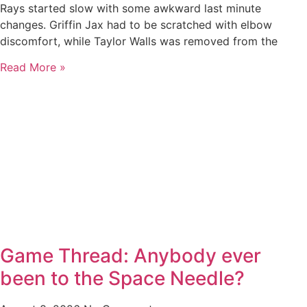
Rays started slow with some awkward last minute
changes. Griffin Jax had to be scratched with elbow
discomfort, while Taylor Walls was removed from the
Read More »
Game Thread: Anybody ever
been to the Space Needle?