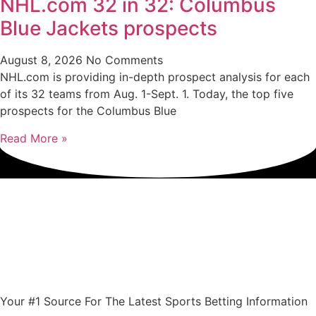
NHL.com 32 in 32: Columbus
Blue Jackets prospects
August 8, 2026
No Comments
NHL.com is providing in-depth prospect analysis for each
of its 32 teams from Aug. 1-Sept. 1. Today, the top five
prospects for the Columbus Blue
Read More »
Your #1 Source For The Latest Sports Betting Information