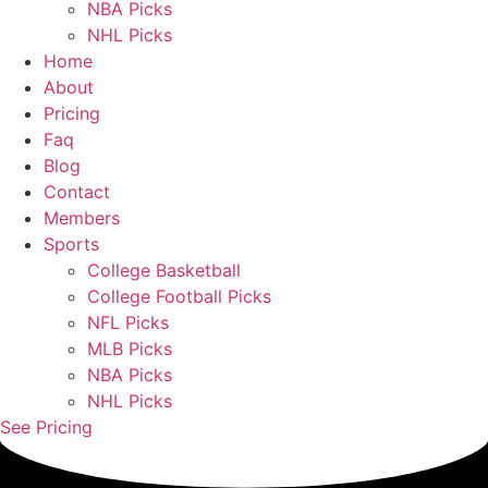
NBA Picks
NHL Picks
Home
About
Pricing
Faq
Blog
Contact
Members
Sports
College Basketball
College Football Picks
NFL Picks
MLB Picks
NBA Picks
NHL Picks
See Pricing