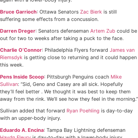
Bruce Garrioch
: Ottawa Senators
Zac Bierk
is still
suffering some effects from a concussion.
Darren Dreger
: Senators defenseman
Artem Zub
could be
out for two to weeks after taking a puck to the face.
Charlie O’Connor
: Philadelphia Flyers forward
James van
Riemsdyk
is getting close to returning and it could happen
this week.
Pens Inside Scoop
: Pittsburgh Penguins coach
Mike
Sullivan
: “Sid, Geno and Casey are all sick. Hopefully
they’ll feel better . We thought it was best to keep them
away from the rink. We’ll see how they feel in the morning.”
Sullivan added that forward
Ryan Poehling
is day-to-day
with an upper-body injury.
Eduardo A. Encina
: Tampa Bay Lightning defenseman
Haydn Fleury
is day-to-day with a lower-body injury.