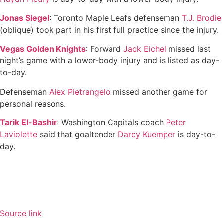
Jonas Siegel
: Toronto Maple Leafs defenseman
T.J. Brodie
(oblique) took part in his first full practice since the injury.
Vegas Golden Knights
: Forward
Jack Eichel
missed last
night’s game with a lower-body injury and is listed as day-
to-day.
Defenseman
Alex Pietrangelo
missed another game for
personal reasons.
Tarik El-Bashir
: Washington Capitals coach
Peter
Laviolette
said that goaltender
Darcy Kuemper
is day-to-
day.
Source link