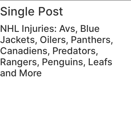
Single Post
NHL Injuries: Avs, Blue
Jackets, Oilers, Panthers,
Canadiens, Predators,
Rangers, Penguins, Leafs
and More