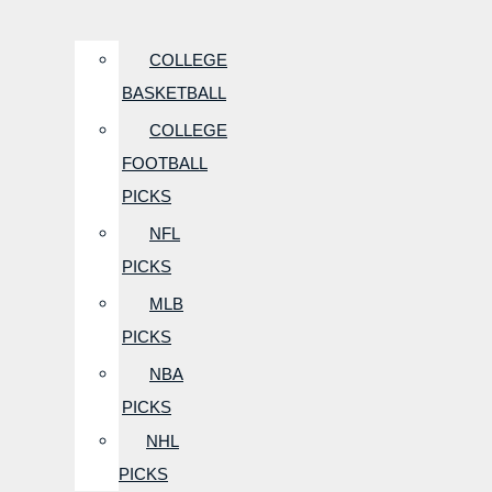
COLLEGE
BASKETBALL
COLLEGE
FOOTBALL
PICKS
NFL
PICKS
MLB
PICKS
NBA
PICKS
NHL
PICKS