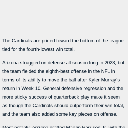
The Cardinals are priced toward the bottom of the league
tied for the fourth-lowest win total.
Arizona struggled on defense all season long in 2023, but
the team fielded the eighth-best offense in the NFL in
terms of its ability to move the ball after
Kyler Murray
’s
return in Week 10. General defensive regression and the
more sticky success of quarterback play make it seem
as though the Cardinals should outperform their win total,
and the team also added some key pieces on offense.
Most notably, Arizona drafted Marvin Harrison Jr. with the