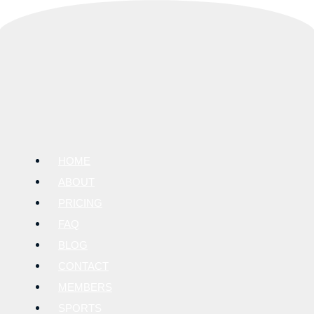
Skip
to
content
HOME
ABOUT
PRICING
FAQ
BLOG
CONTACT
MEMBERS
SPORTS