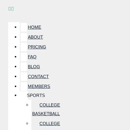
HOME
ABOUT
PRICING
FAQ
BLOG
CONTACT
MEMBERS
SPORTS
COLLEGE
BASKETBALL
COLLEGE