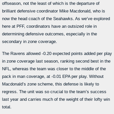
offseason, not the least of which is the departure of
brilliant defensive coordinator Mike Macdonald, who is
now the head coach of the Seahawks. As we’ve explored
here at
PFF,
coordinators have an outsized role in
determining defensive outcomes, especially in the
secondary in zone coverage.
The Ravens allowed -0.20 expected points added per play
in zone coverage last season, ranking second best in the
NFL, whereas the team was closer to the middle of the
pack in man coverage, at -0.01 EPA per play. Without
Macdonald’
s zone scheme, this defense is likely to
regress. The unit was so crucial to the team’s success
last year and carries much of the weight of their lofty win
total.