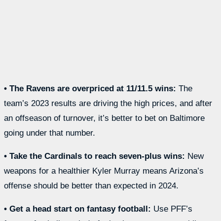
• The Ravens are overpriced at 11/11.5 wins:
The
team’s 2023 results are driving the high prices, and after
an offseason of turnover, it’s better to bet on Baltimore
going under that number.
• Take the Cardinals to reach seven-plus wins:
New
weapons for a healthier Kyler Murray means Arizona’s
offense should be better than expected in 2024.
• Get a head start on fantasy football:
Use PFF’s