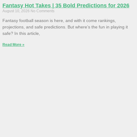
Fantasy Hot Takes | 35 Bold Predictions for 2026
August 10, 2026
No Comments
Fantasy football season is here, and with it come rankings,
projections, and safe predictions. But where’s the fun in playing it
safe? In this article,
Read More »