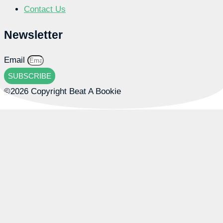
Contact Us
Newsletter
Email
SUBSCRIBE
©2026 Copyright Beat A Bookie