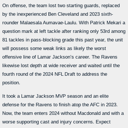
On offense, the team lost two starting guards, replaced
by the inexperienced Ben Cleveland and 2023 sixth-
rounder
Malaesala Aumavae-Laulu
. With
Patrick Mekari
a
question mark at left tackle after ranking only 53rd among
81 tackles in pass-blocking grade this past year, the unit
will possess some weak links as likely the worst
offensive line of
Lamar Jackson
’s career. The Ravens
likewise lost depth at wide receiver and waited until the
fourth round of the 2024 NFL Draft to address the
position.
It took a
Lamar Jackson
MVP season and an elite
defense for the Ravens to finish atop the AFC in 2023.
Now, the team enters 2024 without Macdonald and with a
worse supporting cast and injury concerns. Expect