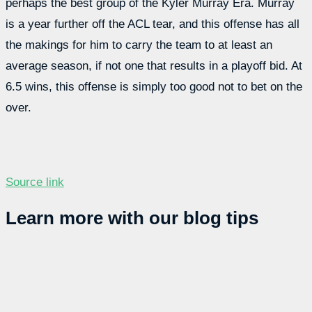
perhaps the best group of the
Kyler Murray
Era. Murray
is a year further off the ACL tear, and this offense has all
the makings for him
to carry the team to at least an
average season, if not one that results in a playoff bid. At
6.5 wins, this offense is simply too good not to bet on the
over.
Source link
Learn more with our blog tips