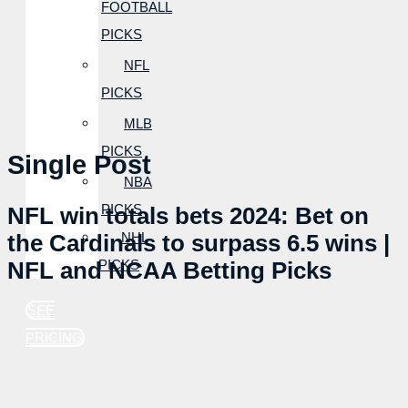
FOOTBALL
PICKS
NFL
PICKS
MLB
PICKS
Single Post
NBA
PICKS
NFL win totals bets 2024: Bet on
NHL
the Cardinals to surpass 6.5 wins |
PICKS
NFL and NCAA Betting Picks
SEE
PRICING