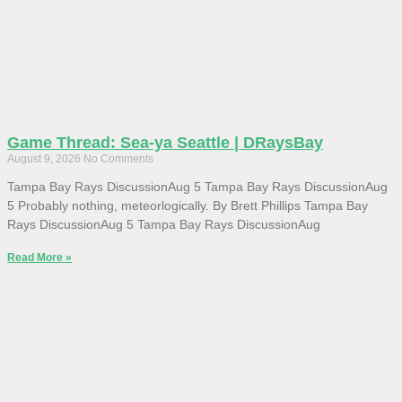
Game Thread: Sea-ya Seattle | DRaysBay
August 9, 2026
No Comments
Tampa Bay Rays DiscussionAug 5 Tampa Bay Rays DiscussionAug
5 Probably nothing, meteorlogically. By Brett Phillips Tampa Bay
Rays DiscussionAug 5 Tampa Bay Rays DiscussionAug
Read More »