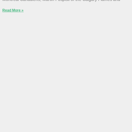
Read More »