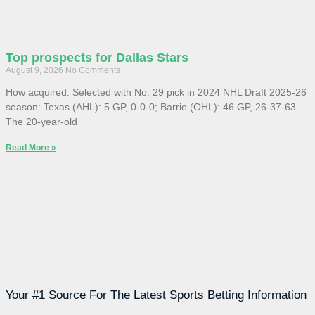
Top prospects for Dallas Stars
August 9, 2026
No Comments
How acquired: Selected with No. 29 pick in 2024 NHL Draft 2025-26
season: Texas (AHL): 5 GP, 0-0-0; Barrie (OHL): 46 GP, 26-37-63
The 20-year-old
Read More »
Your #1 Source For The Latest Sports Betting Information