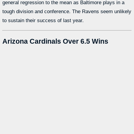
general regression to the mean as Baltimore plays in a
tough division and conference. The Ravens seem unlikely
to sustain their success of last year.
Arizona Cardinals Over 6.5 Wins