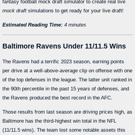
fantasy football mock draft simulator to create real live
mock draft
simulations to get ready for your live draft!
Estimated Reading Time:
4 minutes
Baltimore Ravens Under 11/11.5 Wins
The Ravens had a terrific 2023 season, earning points
per drive at a well-above-average clip on offense with one
of the top defenses in the league. The latter unit ranked in
the 90th percentile in the past 15 years of defenses, and
the Ravens produced the best record in the AFC.
Those results from last season are driving prices high, as
Baltimore has the third-highest win total in the NFL
(11/11.5 wins). The team lost some notable assets this