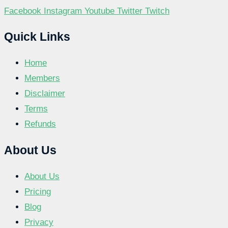
Facebook
Instagram
Youtube
Twitter
Twitch
Quick Links
Home
Members
Disclaimer
Terms
Refunds
About Us
About Us
Pricing
Blog
Privacy