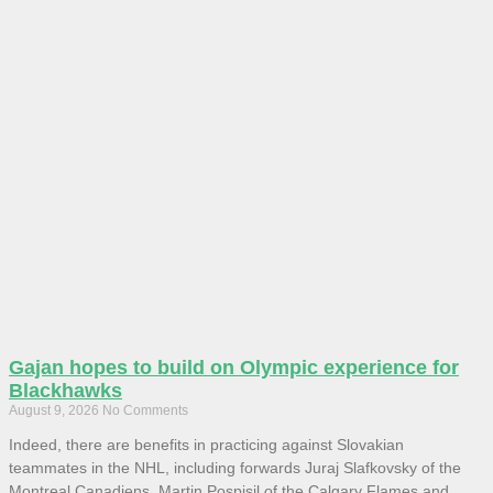
Gajan hopes to build on Olympic experience for
Blackhawks
August 9, 2026
No Comments
Indeed, there are benefits in practicing against Slovakian
teammates in the NHL, including forwards Juraj Slafkovsky of the
Montreal Canadiens, Martin Pospisil of the Calgary Flames and