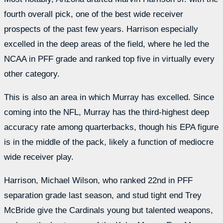
fourth overall pick, one of the best wide receiver
prospects of the past few years. Harrison especially
excelled in the deep areas of the field, where he led the
NCAA in PFF grade and ranked top five in virtually every
other category.
This is also an area in which Murray has excelled. Since
coming into the NFL, Murray has the third-highest deep
accuracy rate among quarterbacks, though his EPA figure
is in the middle of the pack, likely a function of mediocre
wide receiver play.
Harrison,
Michael Wilson
, who ranked 22nd in PFF
separation grade last season, and stud tight end Trey
McBride give the Cardinals young but talented weapons,