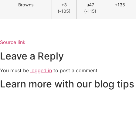
Browns
+3
u47
+135
(-105)
(-115)
Source link
Leave a Reply
You must be
logged in
to post a comment.
Learn more with our blog tips