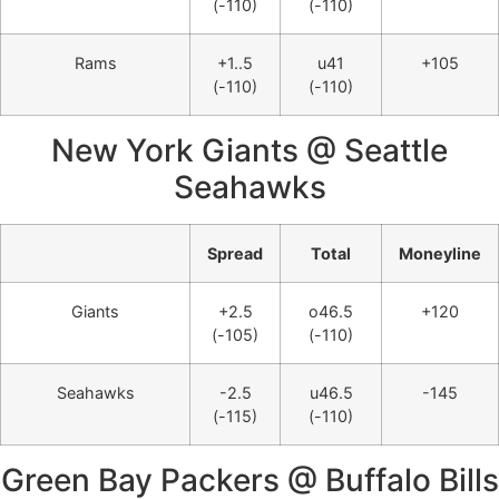
(-110)
(-110)
Rams
+1..5
u41
+105
(-110)
(-110)
New York Giants @ Seattle
Seahawks
Spread
Total
Moneyline
Giants
+2.5
o46.5
+120
(-105)
(-110)
Seahawks
-2.5
u46.5
-145
(-115)
(-110)
Green Bay Packers @ Buffalo Bills