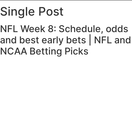
Single Post
NFL Week 8: Schedule, odds
and best early bets | NFL and
NCAA Betting Picks