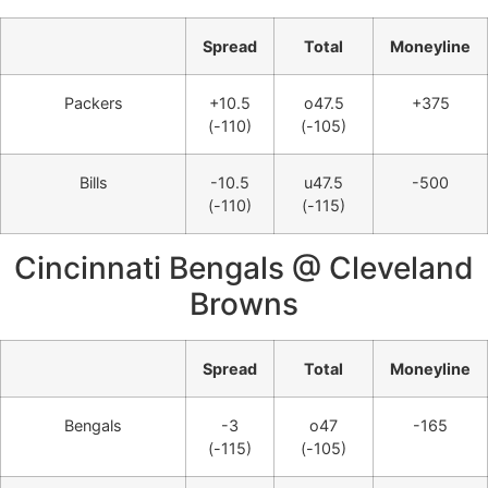
Spread
Total
Moneyline
Packers
+10.5
o47.5
+375
(-110)
(-105)
Bills
-10.5
u47.5
-500
(-110)
(-115)
Cincinnati Bengals @ Cleveland
Browns
Spread
Total
Moneyline
Bengals
-3
o47
-165
(-115)
(-105)