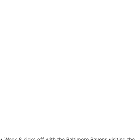
• Week 8 kicks off with the Baltimore Ravens visiting the