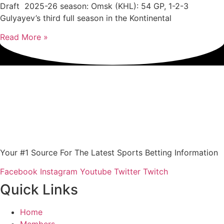
Draft 2025-26 season: Omsk (KHL): 54 GP, 1-2-3
Gulyayev’s third full season in the Kontinental
Read More »
Your #1 Source For The Latest Sports Betting Information
Facebook
Instagram
Youtube
Twitter
Twitch
Quick Links
Home