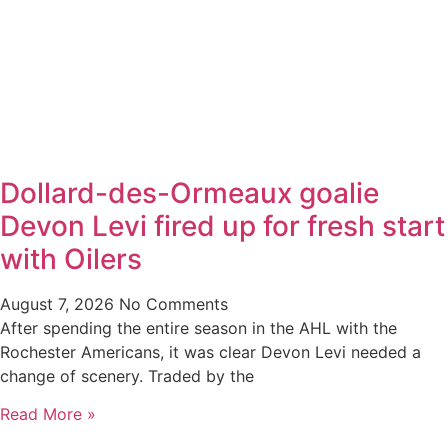
Dollard-des-Ormeaux goalie
Devon Levi fired up for fresh start
with Oilers
August 7, 2026
No Comments
After spending the entire season in the AHL with the
Rochester Americans, it was clear Devon Levi needed a
change of scenery. Traded by the
Read More »