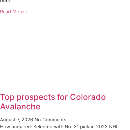
both
Read More »
Top prospects for Colorado
Avalanche
August 7, 2026
No Comments
How acquired: Selected with No. 31 pick in 2023 NHL