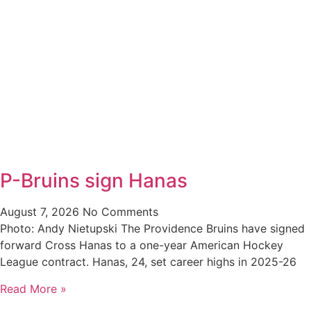
P-Bruins sign Hanas
August 7, 2026
No Comments
Photo: Andy Nietupski The Providence Bruins have signed
forward Cross Hanas to a one-year American Hockey
League contract. Hanas, 24, set career highs in 2025-26
Read More »