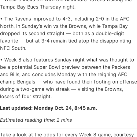
Tampa Bay Bucs Thursday night.
• The Ravens improved to 4-3, including 2-0 in the AFC
North, in Sunday’s win vs the Browns, while Tampa Bay
dropped its second straight — both as a double-digit
favorite — but at 3-4 remain tied atop the disappointing
NFC South.
• Week 8 also features Sunday night what was thought to
be a potential Super Bowl preview between the Packers
and Bills, and concludes Monday with the reigning AFC
champ Bengals — who have found their footing on offense
during a two-game win streak — visiting the Browns,
losers of four straight.
Last updated: Monday Oct. 24, 8:45 a.m.
Estimated reading time: 2 mins
Take a look at the odds for every Week 8 game, courtesy