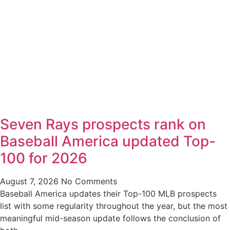
Seven Rays prospects rank on
Baseball America updated Top-
100 for 2026
August 7, 2026
No Comments
Baseball America updates their Top-100 MLB prospects
list with some regularity throughout the year, but the most
meaningful mid-season update follows the conclusion of