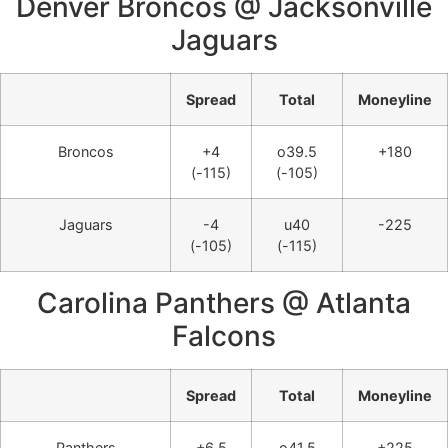
Denver Broncos @ Jacksonville
Jaguars
Spread
Total
Moneyline
Broncos
+4
o39.5
+180
(-115)
(-105)
Jaguars
-4
u40
-225
(-105)
(-115)
Carolina Panthers @ Atlanta
Falcons
Spread
Total
Moneyline
Panthers
+6.5
o41.5
+225