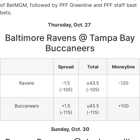
of BetMGM, followed by PFF Greenline and PFF staff best
bets.
Thursday, Oct. 27
Baltimore Ravens @ Tampa Bay
Buccaneers
Spread
Total
Moneyline
Ravens
-1.5
o43.5
-120
(-105)
(-105)
Buccaneers
+1.5
u43.5
+100
(-115)
(-115)
Sunday, Oct. 30