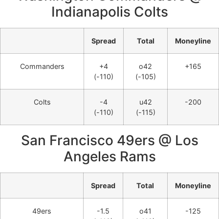
Indianapolis Colts
Spread
Total
Moneyline
Commanders
+4
o42
+165
(-110)
(-105)
Colts
-4
u42
-200
(-110)
(-115)
San Francisco 49ers @ Los
Angeles Rams
Spread
Total
Moneyline
49ers
-1.5
o41
-125