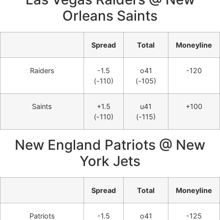
Orleans Saints
Spread
Total
Moneyline
Raiders
-1.5
o41
-120
(-110)
(-105)
Saints
+1.5
u41
+100
(-110)
(-115)
New England Patriots @ New
York Jets
Spread
Total
Moneyline
Patriots
-1.5
o41
-125