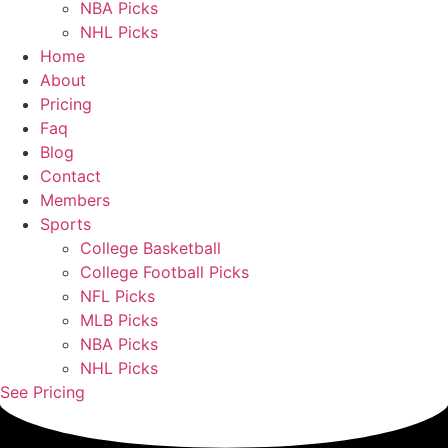
NBA Picks
NHL Picks
Home
About
Pricing
Faq
Blog
Contact
Members
Sports
College Basketball
College Football Picks
NFL Picks
MLB Picks
NBA Picks
NHL Picks
See Pricing