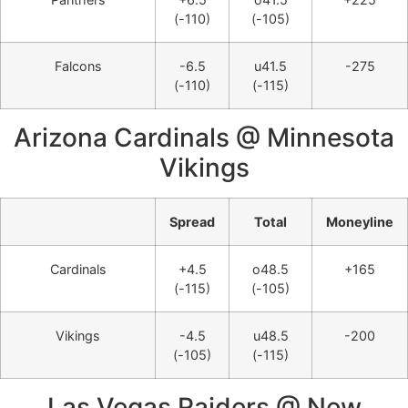
(-110)
(-105)
Falcons
-6.5
u41.5
-275
(-110)
(-115)
Arizona Cardinals @ Minnesota
Vikings
Spread
Total
Moneyline
Cardinals
+4.5
o48.5
+165
(-115)
(-105)
Vikings
-4.5
u48.5
-200
(-105)
(-115)
Las Vegas Raiders @ New