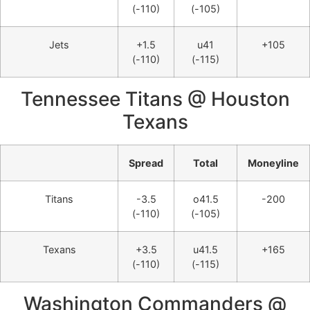
(-110)
(-105)
Jets
+1.5
u41
+105
(-110)
(-115)
Tennessee Titans @ Houston
Texans
Spread
Total
Moneyline
Titans
-3.5
o41.5
-200
(-110)
(-105)
Texans
+3.5
u41.5
+165
(-110)
(-115)
Washington Commanders @