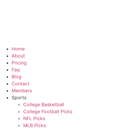
Skip
to
content
Home
About
Pricing
Faq
Blog
Contact
Members
Sports
College Basketball
College Football Picks
NFL Picks
MLB Picks