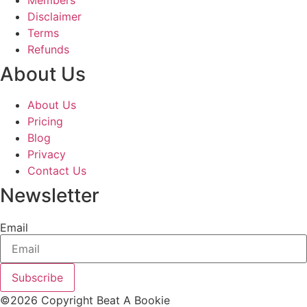
Members
Disclaimer
Terms
Refunds
About Us
About Us
Pricing
Blog
Privacy
Contact Us
Newsletter
Email
Subscribe
©2026 Copyright Beat A Bookie