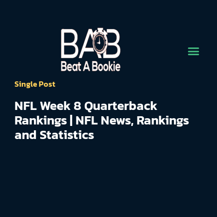
Single Post
NFL Week 8 Quarterback
Rankings | NFL News, Rankings
and Statistics