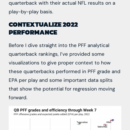
quarterback with their actual NFL results on a
play-by-play basis.
CONTEXTUALIZE 2022
PERFORMANCE
Before I dive straight into the PFF analytical
quarterback rankings, I’ve provided some
visualizations to give proper context to how
these quarterbacks performed in PFF grade and
EPA per play and some important data splits
that show the potential for regression moving
forward.