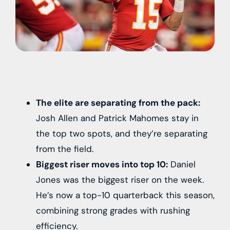
The elite are separating from the pack:
Josh Allen and Patrick Mahomes stay in
the top two spots, and they’re separating
from the field.
Biggest riser moves into top 10:
Daniel
Jones was the biggest riser on the week.
He’s now a top-10 quarterback this season,
combining strong grades with rushing
efficiency.