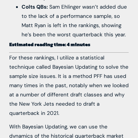
Colts QBs:
Sam Ehlinger wasn’t added due
to the lack of a performance sample, so
Matt Ryan is left in the rankings, showing
he’s been the worst quarterback this year.
Estimated reading time: 4 minutes
For these rankings, I utilize a statistical
technique called Bayesian Updating to solve the
sample size issues. It is a method PFF has used
many times in the past, notably when we looked
at a
number of
different
draft classes
and why
the
New York Jets
needed to
draft a
quarterback
in 2021.
With Bayesian Updating, we can use the
dynamics of the historical quarterback market