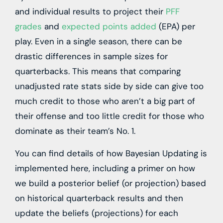
and individual results to project their
PFF
grades
and
expected points added
(EPA) per
play. Even in a single season, there can be
drastic differences in sample sizes for
quarterbacks. This means that comparing
unadjusted rate stats side by side can give too
much credit to those who aren’t a big part of
their offense and too little credit for those who
dominate as their team’s No. 1.
You can find details of how Bayesian Updating is
implemented
here
, including a primer on how
we build a posterior belief (or projection) based
on historical quarterback results and then
update the beliefs (projections) for each