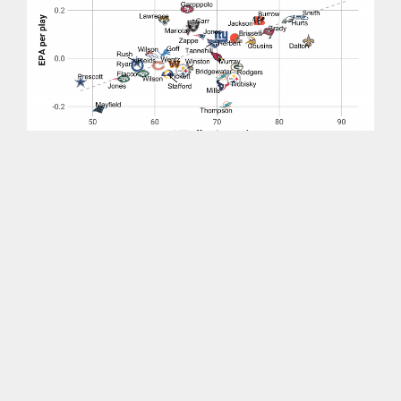
Allen has the best PFF offensive grade and is
also No. 1 in efficiency. Quarterbacks whose
efficiency most exceeded our grading were
Tua
Tagovailoa
and
Jimmy Garoppolo
. On the flip
side,
Davis Mills
and
Aaron Rodgers
have graded
much better than their expected points-based
efficiency.
Subscribe to PFF+ to continue