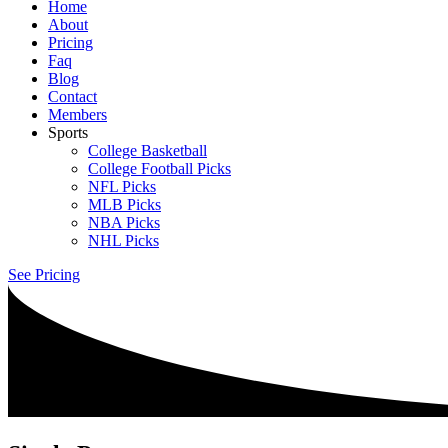
Home
About
Pricing
Faq
Blog
Contact
Members
Sports
College Basketball
College Football Picks
NFL Picks
MLB Picks
NBA Picks
NHL Picks
See Pricing