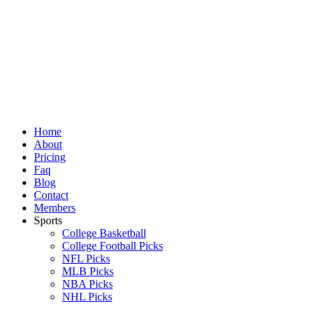
Skip
to
content
Home
About
Pricing
Faq
Blog
Contact
Members
Sports
College Basketball
College Football Picks
NFL Picks
MLB Picks
NBA Picks
NHL Picks