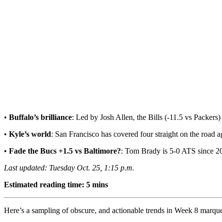
•
Buffalo’s brilliance
: Led by Josh Allen, the Bills (-11.5 vs Packers
•
Kyle’s world
: San Francisco has covered four straight on the road
•
Fade the Bucs +1.5 vs Baltimore?
: Tom Brady is 5-0 ATS since 2
Last updated: Tuesday Oct. 25, 1:15 p.m.
Estimated reading time: 5 mins
Here’s a sampling of obscure, and actionable trends in Week 8 marqu