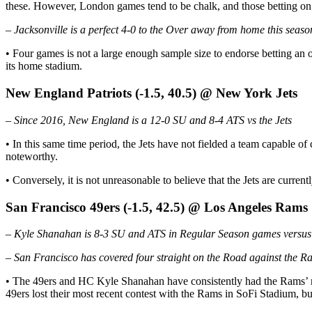
these. However, London games tend to be chalk, and those betting on 
– Jacksonville is a perfect 4-0 to the Over away from home this seaso
• Four games is not a large enough sample size to endorse betting an 
its home stadium.
New England Patriots (-1.5, 40.5) @ New York Jets
– Since 2016, New England is a 12-0 SU and 8-4 ATS vs the Jets
• In this same time period, the Jets have not fielded a team capable 
noteworthy.
• Conversely, it is not unreasonable to believe that the Jets are current
San Francisco 49ers (-1.5, 42.5) @ Los Angeles Rams
– Kyle Shanahan is 8-3 SU and ATS in Regular Season games versu
– San Francisco has covered four straight on the Road against the R
• The 49ers and HC Kyle Shanahan have consistently had the Rams’ nu
49ers lost their most recent contest with the Rams in SoFi Stadium, but