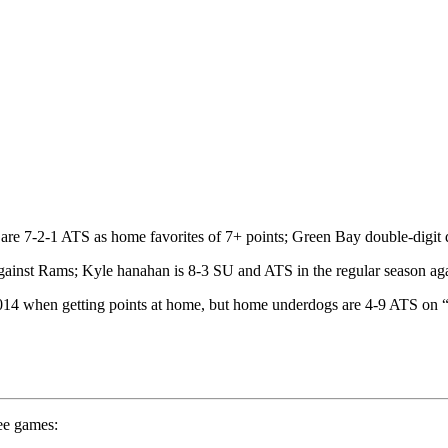
) are 7-2-1 ATS as home favorites of 7+ points; Green Bay double-digit 
 against Rams; Kyle hanahan is 8-3 SU and ATS in the regular season a
014 when getting points at home, but home underdogs are 4-9 ATS on “
ee games: