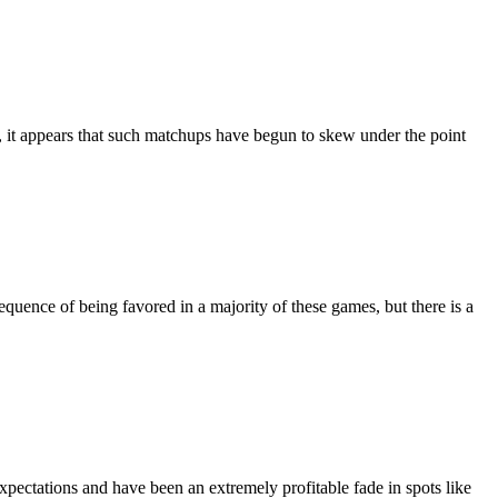
, it appears that such matchups have begun to skew under the point
uence of being favored in a majority of these games, but there is a
expectations and have been an extremely profitable fade in spots like