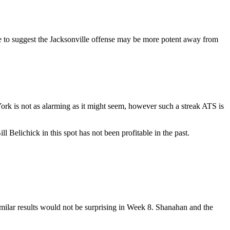
ive to suggest the Jacksonville offense may be more potent away from
ork is not as alarming as it might seem, however such a streak ATS is
ll Belichick in this spot has not been profitable in the past.
ilar results would not be surprising in Week 8. Shanahan and the