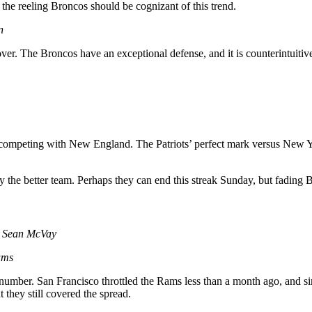
the reeling Broncos should be cognizant of this trend.
n
over. The Broncos have an exceptional defense, and it is counterintuit
of competing with New England. The Patriots’ perfect mark versus New Y
ly the better team. Perhaps they can end this streak Sunday, but fading Bi
s Sean McVay
ams
mber. San Francisco throttled the Rams less than a month ago, and sim
 they still covered the spread.