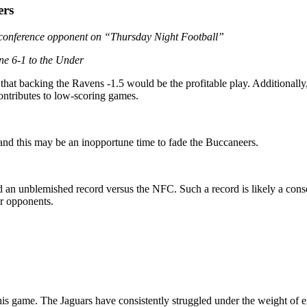
ers
conference opponent on “Thursday Night Football”
ne 6-1 to the Under
hat backing the Ravens -1.5 would be the profitable play. Additionally
 contributes to low-scoring games.
and this may be an inopportune time to fade the Buccaneers.
 an unblemished record versus the NFC. Such a record is likely a conseq
ar opponents.
 this game. The Jaguars have consistently struggled under the weight of 