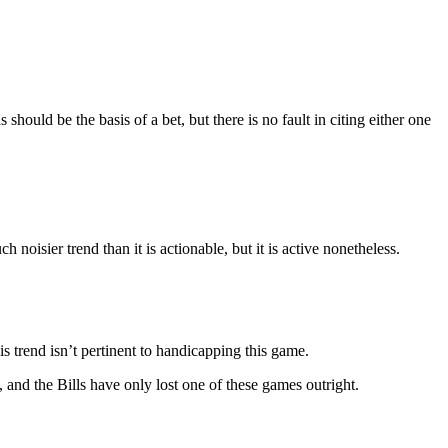
 should be the basis of a bet, but there is no fault in citing either one
noisier trend than it is actionable, but it is active nonetheless.
 trend isn’t pertinent to handicapping this game.
 and the Bills have only lost one of these games outright.