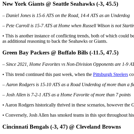
New York Giants @ Seattle Seahawks (-3, 45.5)
– Daniel Jones is 15-6 ATS on the Road, 14-4 ATS as an Underdog
– Pete Carroll is 15-7 ATS at Home when Russell Wilson is not Start
• This is another instance of conflicting trends, both of which could be 
as additional reasoning to back the Seahawks or Giants.
Green Bay Packers @ Buffalo Bills (-11.5, 47.5)
– Since 2021, Home Favorites vs Non-Division Opponents are 1-9 
• This trend continued this past week, when the
Pittsburgh Steelers
cov
– Aaron Rodgers is 15-10 ATS as a Road Underdog of more than a fi
– Josh Allen is 7-2-1 ATS as a Home Favorite of more than 7 points
• Aaron Rodgers historically thrived in these scenarios, however the
• Conversely, Josh Allen has smoked teams in this spot throughout his
Cincinnati Bengals (-3, 47) @ Cleveland Browns