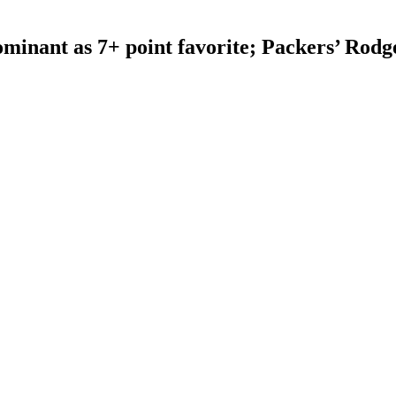
minant as 7+ point favorite; Packers’ Rodger