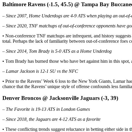
Baltimore Ravens (-1.5, 45.5) @ Tampa Bay Buccane
– Since 2007, Home Underdogs are 4-9 ATS when playing an out-of-
– Since 2020, TNF matchups of out-of-conference opponents have go
• Non-conference TNF matchups are infrequent, and history suggests t
total. Perhaps the lack of familiarity between out-of-conference foes
– Since 2014, Tom Brady is 5-0 ATS as a Home Underdog
• Tom Brady has burned those who have bet against him in this spot, 
– Lamar Jackson is 12-1 SU vs the NFC
• Prior to the Ravens’ Week 6 loss to the New York Giants, Lamar had
chance that the Ravens’ unique style of offense confounds less famili
Denver Broncos @ Jacksonville Jaguars (-3, 39)
– The Favorite is 19-13 ATS in London Games
– Since 2018, the Jaguars are 4-12 ATS as a favorite
• These conflicting trends suggest reluctance in betting either side in