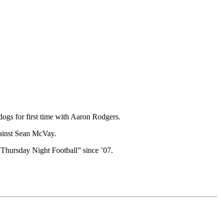
dogs for first time with Aaron Rodgers.
gainst Sean McVay.
Thursday Night Football” since ’07.