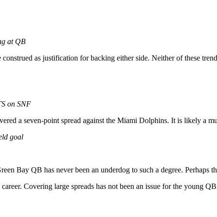
ing at QB
construed as justification for backing either side. Neither of these trends
ATS on SNF
ered a seven-point spread against the Miami Dolphins. It is likely a much 
eld goal
 Green Bay QB has never been an underdog to such a degree. Perhaps this
 career. Covering large spreads has not been an issue for the young QB,