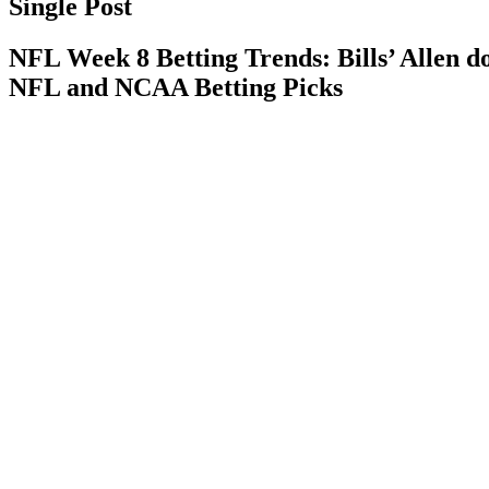
Single Post
NFL Week 8 Betting Trends: Bills’ Allen do
NFL and NCAA Betting Picks