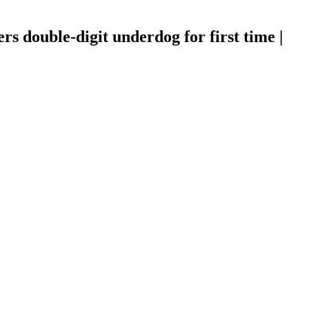
s double-digit underdog for first time |