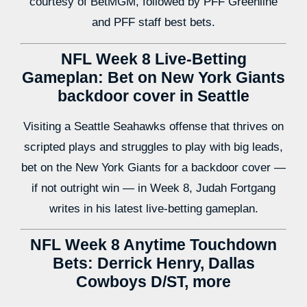
courtesy of BetMGM, followed by PFF Greenline
and PFF staff best bets.
NFL Week 8 Live-Betting
Gameplan: Bet on New York Giants
backdoor cover in Seattle
Visiting a Seattle Seahawks offense that thrives on
scripted plays and struggles to play with big leads,
bet on the New York Giants for a backdoor cover —
if not outright win — in Week 8, Judah Fortgang
writes in his latest live-betting gameplan.
NFL Week 8 Anytime Touchdown
Bets: Derrick Henry, Dallas
Cowboys D/ST, more