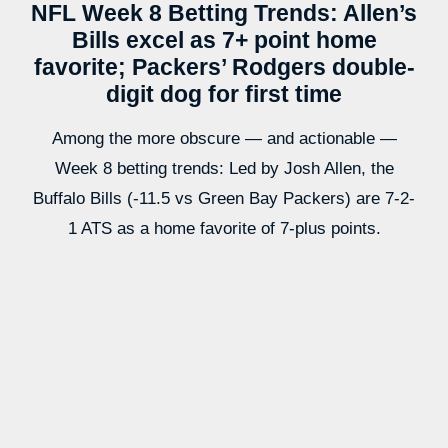
NFL Week 8 Betting Trends: Allen’s
Bills excel as 7+ point home
favorite; Packers’ Rodgers double-
digit dog for first time
Among the more obscure — and actionable —
Week 8 betting trends: Led by Josh Allen, the
Buffalo Bills (-11.5 vs Green Bay Packers) are 7-2-
1 ATS as a home favorite of 7-plus points.
NFL Week 8 Betting Market
Movers: With or without Russell
Wilson, Broncos +3 at Jaguars a
value
In his Week 8 ‘Market Movers,’ Ben Brown writes
that one of the best early bets available — with or