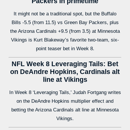
Packers in primetime
It might not be a traditional spot, but the Buffalo
Bills -5.5 (from 11.5) vs Green Bay Packers, plus
the Arizona Cardinals +9.5 (from 3.5) at Minnesota
Vikings is Kurt Blakeway’s favorite two-team, six-
point teaser bet in Week 8.
NFL Week 8 Leveraging Tails: Bet
on DeAndre Hopkins, Cardinals alt
line at Vikings
In Week 8 ‘Leveraging Tails,’ Judah Fortgang writes
on the DeAndre Hopkins multiplier effect and
betting the Arizona Cardinals alt line at Minnesota
Vikings.