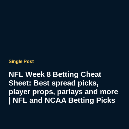
Single Post
NFL Week 8 Betting Cheat
Sheet: Best spread picks,
player props, parlays and more
| NFL and NCAA Betting Picks