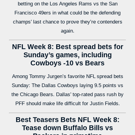
betting on the Los Angeles Rams vs the San
Francisco 49ers in what could be the defending
champs’ last chance to prove they’re contenders
again.
NFL Week 8: Best spread bets for
Sunday’s games, including
Cowboys -10 vs Bears
Among Tommy Jurgen’s favorite NFL spread bets
Sunday: The Dallas Cowboys laying 9.5 points vs
the Chicago Bears. Dallas’ top-rated pass rush by
PFF should make life difficult for Justin Fields.
Best Teasers Bets NFL Week 8:
Tease down Buffalo Bills vs