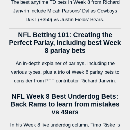
The best anytime TD bets in Week 8 from Richard
Janvrin include Micah Parsons’ Dallas Cowboys
D/ST (+350) vs Justin Fields’ Bears.
NFL Betting 101: Creating the
Perfect Parlay, including best Week
8 parlay bets
An in-depth explainer of parlays, including the
various types, plus a trio of Week 8 parlay bets to
consider from PFF contributor Richard Janvrin.
NFL Week 8 Best Underdog Bets:
Back Rams to learn from mistakes
vs 49ers
In his Week 8 live underdog column, Timo Riske is