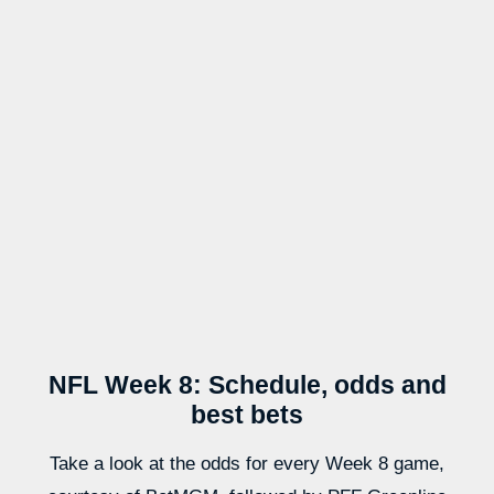
NFL Week 8: Schedule, odds and
best bets
Take a look at the odds for every Week 8 game,