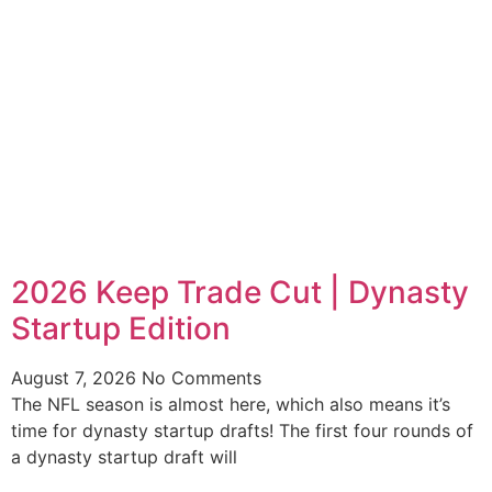
2026 Keep Trade Cut | Dynasty
Startup Edition
August 7, 2026
No Comments
The NFL season is almost here, which also means it’s
time for dynasty startup drafts! The first four rounds of
a dynasty startup draft will