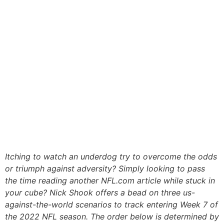
Itching to watch an underdog try to overcome the odds
or triumph against adversity? Simply looking to pass
the time reading another NFL.com article while stuck in
your cube? Nick Shook offers a bead on three us-
against-the-world scenarios to track entering Week 7 of
the 2022 NFL season. The order below is determined by