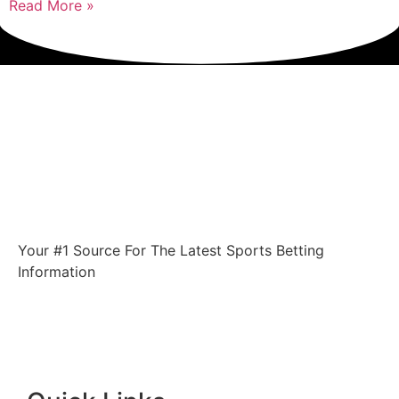
Read More »
Your #1 Source For The Latest Sports Betting
Information