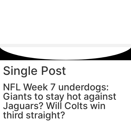
Single Post
NFL Week 7 underdogs:
Giants to stay hot against
Jaguars? Will Colts win
third straight?