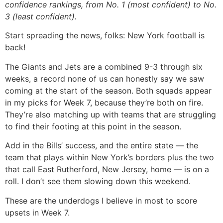
confidence rankings, from No. 1 (most confident) to No.
3 (least confident).
Start spreading the news, folks: New York football is
back!
The Giants and Jets are a combined 9-3 through six
weeks, a record none of us can honestly say we saw
coming at the start of the season. Both squads appear
in my picks for Week 7, because they’re both on fire.
They’re also matching up with teams that are struggling
to find their footing at this point in the season.
Add in the Bills’ success, and the entire state — the
team that plays within New York’s borders plus the two
that call East Rutherford, New Jersey, home — is on a
roll. I don’t see them slowing down this weekend.
These are the underdogs I believe in most to score
upsets in Week 7.