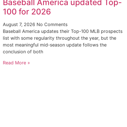
Baseball America updated Top-
100 for 2026
August 7, 2026
No Comments
Baseball America updates their Top-100 MLB prospects
list with some regularity throughout the year, but the
most meaningful mid-season update follows the
conclusion of both
Read More »