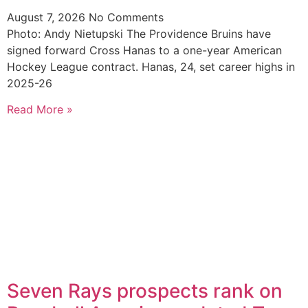
August 7, 2026
No Comments
Photo: Andy Nietupski The Providence Bruins have
signed forward Cross Hanas to a one-year American
Hockey League contract. Hanas, 24, set career highs in
2025-26
Read More »
Seven Rays prospects rank on