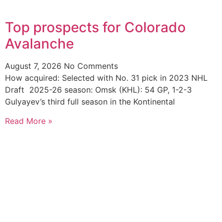
Top prospects for Colorado
Avalanche
August 7, 2026
No Comments
How acquired: Selected with No. 31 pick in 2023 NHL
Draft 2025-26 season: Omsk (KHL): 54 GP, 1-2-3
Gulyayev’s third full season in the Kontinental
Read More »