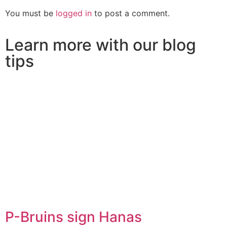
You must be
logged in
to post a comment.
Learn more with our blog
tips
P-Bruins sign Hanas