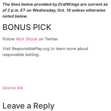
The lines below provided by DraftKings are current as
of 2 p.m. ET on Wednesday, Oct. 19 unless otherwise
noted below.
BONUS PICK
Follow
Nick Shook
on Twitter.
Visit ResponsiblePlay.org to learn more about
responsible betting.
Source link
Leave a Reply