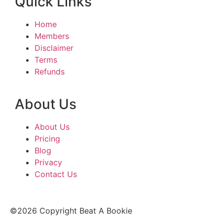
Quick Links
Home
Members
Disclaimer
Terms
Refunds
About Us
About Us
Pricing
Blog
Privacy
Contact Us
©2026 Copyright Beat A Bookie