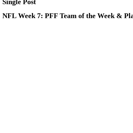
Single Post
NFL Week 7: PFF Team of the Week & Play