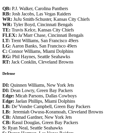
QB:
P.J. Walker, Carolina Panthers
RB:
Josh Jacobs, Las Vegas Raiders
WR:
JuJu Smith-Schuster, Kansas City Chiefs
WR:
Tyler Boyd, Cincinnati Bengals
TE:
Travis Kelce, Kansas City Chiefs
FLEX:
Ja’Marr Chase, Cincinnati Bengals
LT:
Trent Williams, San Francisco 49ers
LG:
Aaron Banks, San Francisco 49ers
C:
Connor Williams, Miami Dolphins
RG:
Phil Haynes, Seattle Seahawks
RT:
Jack Conklin, Cleveland Browns
Defense
DI:
Quinnen Williams, New York Jets
DI:
Dean Lowry, Green Bay Packers
Edge:
Micah Parsons, Dallas Cowboys
Edge:
Jaelan Phillips, Miami Dolphins
LB:
De’Vondre Campbell, Green Bay Packers
LB:
Jeremiah Owusu-Koramoah, Cleveland Browns
CB:
Ahmad Gardner, New York Jets
CB:
Rasul Douglas, Green Bay Packers
S:
Ryan Neal, Seattle Seahawks