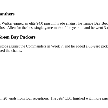
Panthers
J. Walker earned an elite 94.0 passing grade against the Tampa Bay Bu
osh Allen for the best single-game mark of the year — and he went 3-o
Green Bay Packers
 stops against the Commanders in Week 7, and he added a 63-yard pick-s
ved the chains.
n 20 yards from four receptions. The Jets’ CB1 finished with more pas