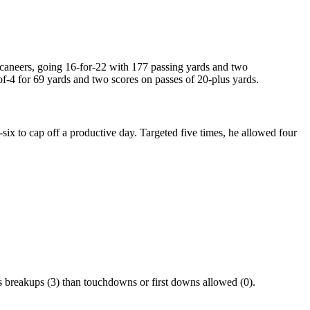
ccaneers, going 16-for-22 with 177 passing yards and two
f-4 for 69 yards and two scores on passes of 20-plus yards.
ix to cap off a productive day. Targeted five times, he allowed four
s breakups (3) than touchdowns or first downs allowed (0).