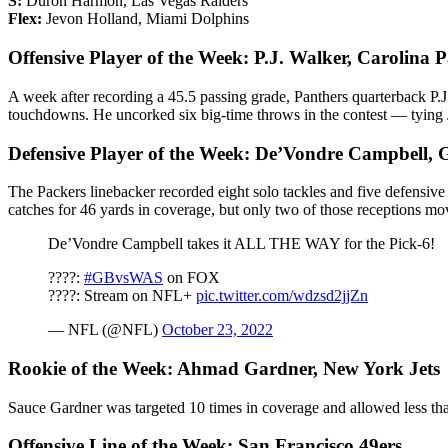
S:
Duron Harmon, Las Vegas Raiders
Flex:
Jevon Holland, Miami Dolphins
Offensive Player of the Week: P.J. Walker, Carolina 
A week after recording a 45.5 passing grade, Panthers quarterback P.
touchdowns. He uncorked six big-time throws in the contest — tying J
Defensive Player of the Week: De’Vondre Campbell, 
The Packers linebacker recorded eight solo tackles and five defensive
catches for 46 yards in coverage, but only two of those receptions mo
De’Vondre Campbell takes it ALL THE WAY for the Pick-6!
????:
#GBvsWAS
on FOX
????: Stream on NFL+
pic.twitter.com/wdzsd2jjZn
— NFL (@NFL)
October 23, 2022
Rookie of the Week: Ahmad Gardner, New York Jets
Sauce Gardner was targeted 10 times in coverage and allowed less tha
Offensive Line of the Week: San Francisco 49ers