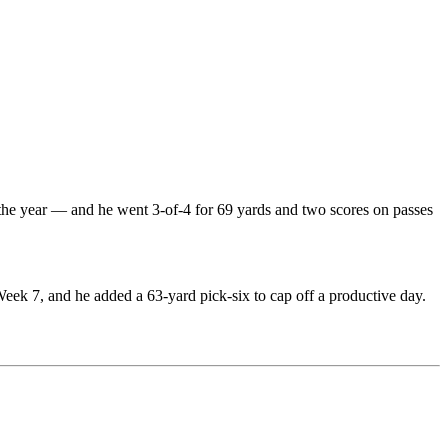
the year — and he went 3-of-4 for 69 yards and two scores on passes
eek 7, and he added a 63-yard pick-six to cap off a productive day.