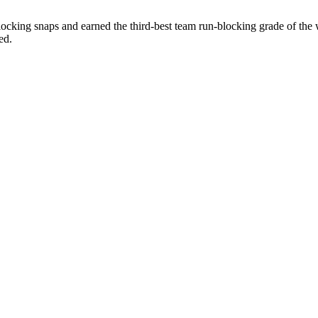
locking snaps and earned the third-best team run-blocking grade of the
ed.