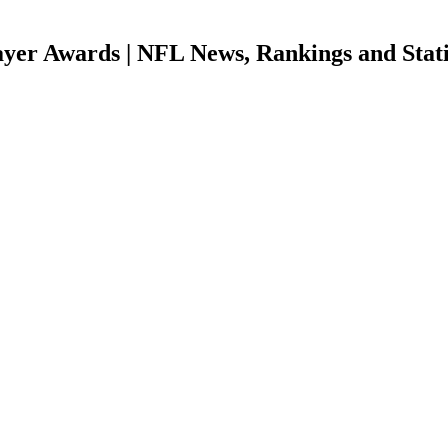
er Awards | NFL News, Rankings and Stati