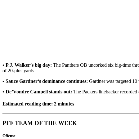
• P.J. Walker‘s big day:
The Panthers QB uncorked six big-time thro
of 20-plus yards.
• Sauce Gardner‘s dominance continues:
Gardner was targeted 10 t
• De’Vondre Campell stands out:
The Packers linebacker recorded e
Estimated reading time: 2 minutes
PFF TEAM OF THE WEEK
Offense