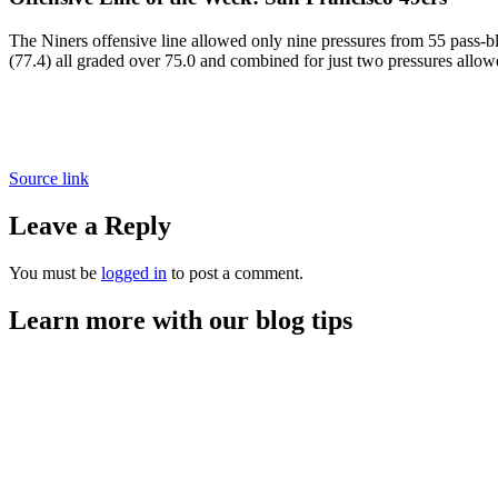
The Niners offensive line allowed only nine pressures from 55 pass-b
(77.4) all graded over 75.0 and combined for just two pressures allow
Source link
Leave a Reply
You must be
logged in
to post a comment.
Learn more with our blog tips