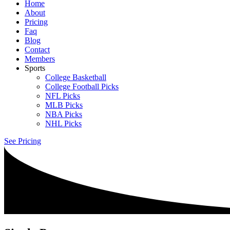
Home
About
Pricing
Faq
Blog
Contact
Members
Sports
College Basketball
College Football Picks
NFL Picks
MLB Picks
NBA Picks
NHL Picks
See Pricing