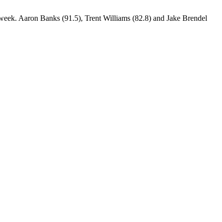
 week. Aaron Banks (91.5), Trent Williams (82.8) and Jake Brendel