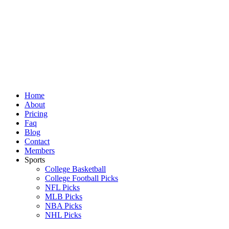
Skip
to
content
Home
About
Pricing
Faq
Blog
Contact
Members
Sports
College Basketball
College Football Picks
NFL Picks
MLB Picks
NBA Picks
NHL Picks