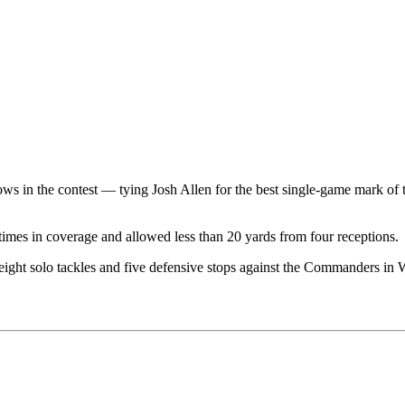
ws in the contest — tying Josh Allen for the best single-game mark of 
imes in coverage and allowed less than 20 yards from four receptions.
ight solo tackles and five defensive stops against the Commanders in W