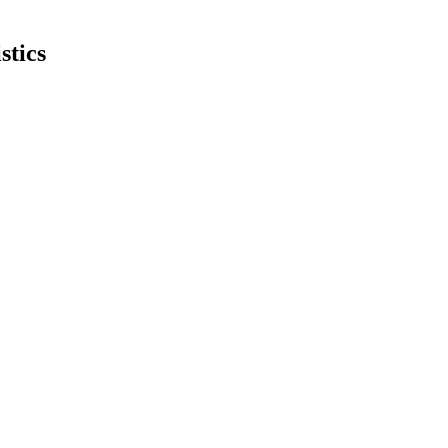
stics