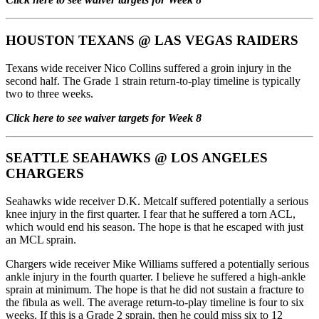
HOUSTON TEXANS
@
LAS VEGAS RAIDERS
Texans wide receiver Nico Collins suffered a groin injury in the
second half. The Grade 1 strain return-to-play timeline is typically
two to three weeks.
Click here to see waiver targets for Week 8
SEATTLE SEAHAWKS
@
LOS ANGELES
CHARGERS
Seahawks wide receiver D.K. Metcalf suffered potentially a serious
knee injury in the first quarter. I fear that he suffered a torn ACL,
which would end his season. The hope is that he escaped with just
an MCL sprain.
Chargers wide receiver Mike Williams suffered a potentially serious
ankle injury in the fourth quarter. I believe he suffered a high-ankle
sprain at minimum. The hope is that he did not sustain a fracture to
the fibula as well. The average return-to-play timeline is four to six
weeks. If this is a Grade 2 sprain, then he could miss six to 12