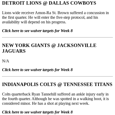
DETROIT LIONS
@
DALLAS COWBOYS
Lions wide receiver Amon-Ra St. Brown suffered a concussion in
the first quarter. He will enter the five-step protocol, and his
availability will depend on his progress.
Click here to see waiver targets for Week 8
NEW YORK GIANTS
@
JACKSONVILLE
JAGUARS
N/A
Click here to see waiver targets for Week 8
INDIANAPOLIS COLTS
@
TENNESSEE TITANS
Colts quarterback Ryan Tannehill suffered an ankle injury early in
the fourth quarter. Although he was spotted in a walking boot, it is
considered minor. He has a shot at playing next week.
Click here to see waiver targets for Week 8