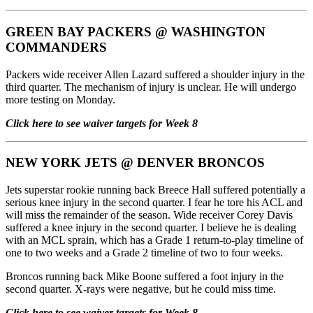
GREEN BAY PACKERS
@
WASHINGTON
COMMANDERS
Packers wide receiver Allen Lazard suffered a shoulder injury in the
third quarter. The mechanism of injury is unclear. He will undergo
more testing on Monday.
Click here to see waiver targets for Week 8
NEW YORK JETS
@
DENVER BRONCOS
Jets superstar rookie running back Breece Hall suffered potentially a
serious knee injury in the second quarter. I fear he tore his ACL and
will miss the remainder of the season. Wide receiver Corey Davis
suffered a knee injury in the second quarter. I believe he is dealing
with an MCL sprain, which has a Grade 1 return-to-play timeline of
one to two weeks and a Grade 2 timeline of two to four weeks.
Broncos running back Mike Boone suffered a foot injury in the
second quarter. X-rays were negative, but he could miss time.
Click here to see waiver targets for Week 8