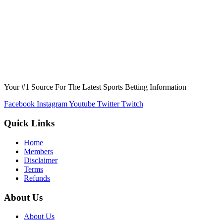
Your #1 Source For The Latest Sports Betting Information
Facebook
Instagram
Youtube
Twitter
Twitch
Quick Links
Home
Members
Disclaimer
Terms
Refunds
About Us
About Us