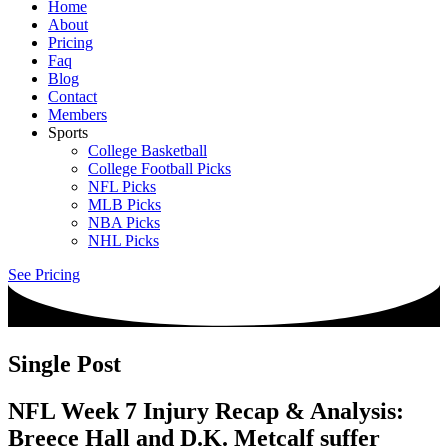
Home
About
Pricing
Faq
Blog
Contact
Members
Sports
College Basketball
College Football Picks
NFL Picks
MLB Picks
NBA Picks
NHL Picks
See Pricing
Single Post
NFL Week 7 Injury Recap & Analysis:
Breece Hall and D.K. Metcalf suffer