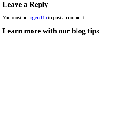
Leave a Reply
You must be
logged in
to post a comment.
Learn more with our blog tips