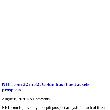
NHL.com 32 in 32: Columbus Blue Jackets
prospects
August 8, 2026
No Comments
NHL.com is providing in-depth prospect analysis for each of its 32