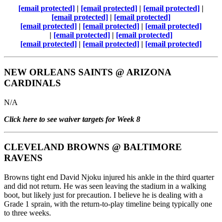
[email protected]
|
[email protected]
|
[email protected]
|
[email protected]
|
[email protected]
[email protected]
|
[email protected]
|
[email protected]
|
[email protected]
|
[email protected]
[email protected]
|
[email protected]
|
[email protected]
NEW ORLEANS SAINTS
@
ARIZONA
CARDINALS
N/A
Click here to see waiver targets for Week 8
CLEVELAND BROWNS
@
BALTIMORE
RAVENS
Browns tight end David Njoku injured his ankle in the third quarter
and did not return. He was seen leaving the stadium in a walking
boot, but likely just for precaution. I believe he is dealing with a
Grade 1 sprain, with the return-to-play timeline being typically one
to three weeks.