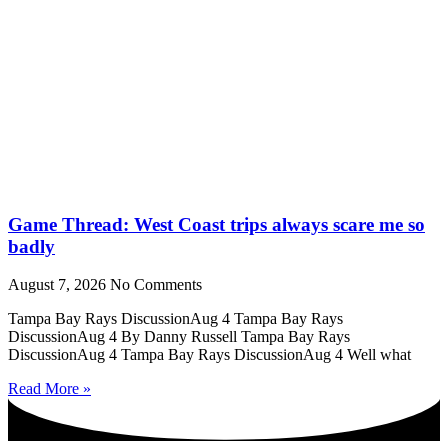
Game Thread: West Coast trips always scare me so
badly
August 7, 2026
No Comments
Tampa Bay Rays DiscussionAug 4 Tampa Bay Rays
DiscussionAug 4 By Danny Russell Tampa Bay Rays
DiscussionAug 4 Tampa Bay Rays DiscussionAug 4 Well what
Read More »