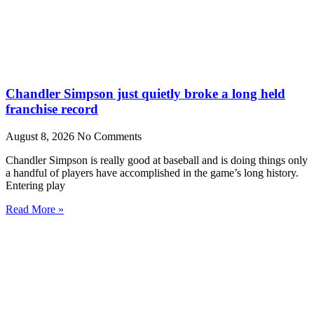
Chandler Simpson just quietly broke a long held
franchise record
August 8, 2026
No Comments
Chandler Simpson is really good at baseball and is doing things only
a handful of players have accomplished in the game’s long history.
Entering play
Read More »