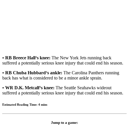
• RB Breece Hall‘s knee:
The New York Jets running back
suffered a potentially serious knee injury that could end his season.
• RB Chuba Hubbard‘s ankle:
The Carolina Panthers running
back has what is considered to be a minor ankle sprain.
• WR D.K. Metcalf‘s knee:
The Seattle Seahawks wideout
suffered a potentially serious knee injury that could end his season.
Estimated Reading Time: 4 mins
Jump to a game: