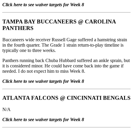
Click here to see waiver targets for Week 8
TAMPA BAY BUCCANEERS
@
CAROLINA
PANTHERS
Buccaneers wide receiver Russell Gage suffered a hamstring strain
in the fourth quarter. The Grade 1 strain return-to-play timeline is
typically one to three weeks.
Panthers running back Chuba Hubbard suffered an ankle sprain, but
it is considered minor. He could have come back into the game if
needed. I do not expect him to miss Week 8.
Click here to see waiver targets for Week 8
ATLANTA FALCONS
@
CINCINNATI BENGALS
N/A
Click here to see waiver targets for Week 8