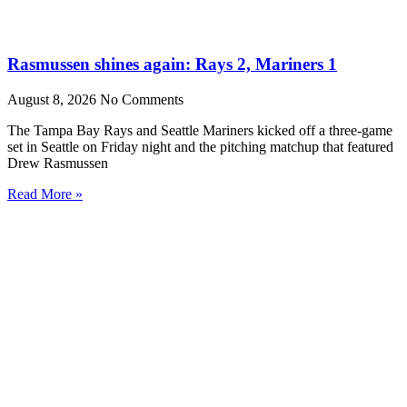
Rasmussen shines again: Rays 2, Mariners 1
August 8, 2026
No Comments
The Tampa Bay Rays and Seattle Mariners kicked off a three-game
set in Seattle on Friday night and the pitching matchup that featured
Drew Rasmussen
Read More »