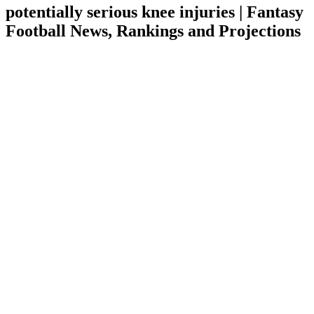
potentially serious knee injuries | Fantasy
Football News, Rankings and Projections