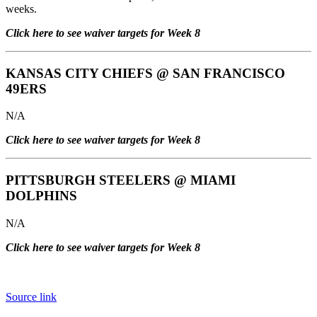
weeks.
Click here to see waiver targets for Week 8
KANSAS CITY CHIEFS
@
SAN FRANCISCO
49ERS
N/A
Click here to see waiver targets for Week 8
PITTSBURGH STEELERS
@
MIAMI
DOLPHINS
N/A
Click here to see waiver targets for Week 8
Source link