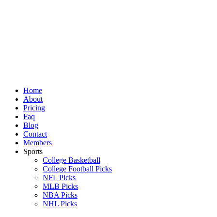
Skip
to
content
Home
About
Pricing
Faq
Blog
Contact
Members
Sports
College Basketball
College Football Picks
NFL Picks
MLB Picks
NBA Picks
NHL Picks