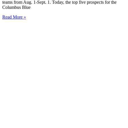
teams from Aug. 1-Sept. 1. Today, the top five prospects for the
Columbus Blue
Read More »