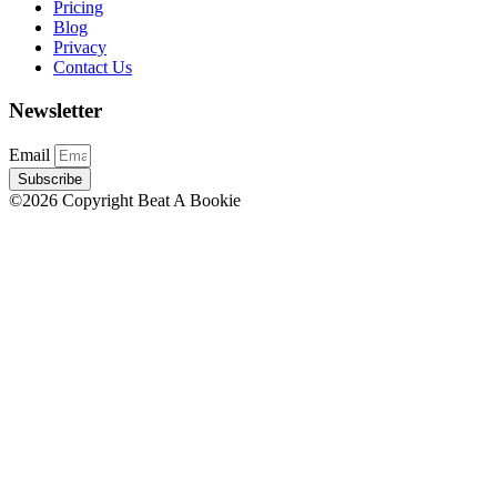
Pricing
Blog
Privacy
Contact Us
Newsletter
Email
Subscribe
©2026 Copyright Beat A Bookie