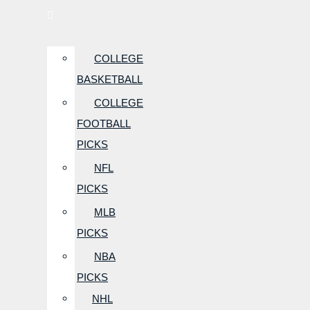
COLLEGE
BASKETBALL
COLLEGE
FOOTBALL
PICKS
NFL
PICKS
MLB
PICKS
NBA
PICKS
NHL