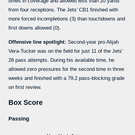
times in coverage and allowed less than 20 yards
from four receptions. The Jets’ CB1 finished with
more forced incompletions (3) than touchdowns and
first downs allowed (0).
Offensive line spotlight:
Second-year pro Alijah
Vera-Tucker was on the field for just 11 of the Jets’
26 pass attempts. During his available time, he
allowed zero pressures for the second time in three
weeks and finished with a 79.2 pass-blocking grade
on first review.
Box Score
Passing