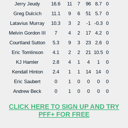
Jerry Jeudy
16.6
11
7
96
8.7
0
Greg Dulcich
11.1
9
6
51
5.7
0
Latavius Murray
10.3
3
2
-1
-0.3
0
Melvin Gordon III
7
4
2
17
4.2
0
Courtland Sutton
5.3
9
3
23
2.6
0
Eric Tomlinson
4.1
2
2
21
10.5
0
KJ Hamler
2.8
4
1
4
1
0
Kendall Hinton
2.4
1
1
14
14
0
Eric Saubert
0
1
0
0
0
0
Andrew Beck
0
1
0
0
0
0
CLICK HERE TO SIGN UP AND TRY
PFF+ FOR FREE