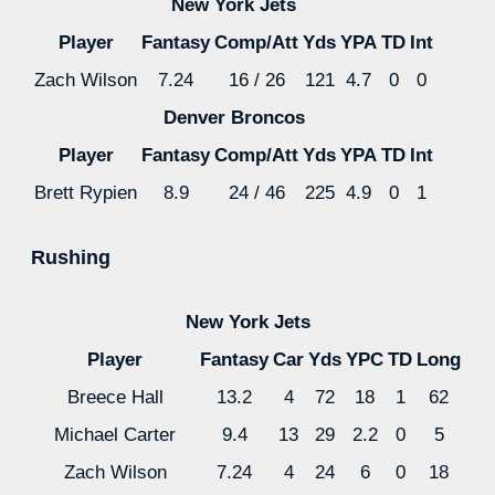
New York Jets
Player
Fantasy
Comp/Att
Yds
YPA
TD
Int
Zach Wilson
7.24
16 / 26
121
4.7
0
0
Denver Broncos
Player
Fantasy
Comp/Att
Yds
YPA
TD
Int
Brett Rypien
8.9
24 / 46
225
4.9
0
1
Rushing
New York Jets
Player
Fantasy
Car
Yds
YPC
TD
Long
Breece Hall
13.2
4
72
18
1
62
Michael Carter
9.4
13
29
2.2
0
5
Zach Wilson
7.24
4
24
6
0
18