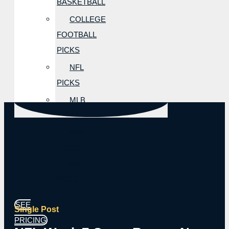
BASKETBALL
COLLEGE
FOOTBALL
PICKS
NFL
PICKS
MLB
PICKS
NBA
PICKS
NHL
PICKS
SEE
Single Post
PRICING