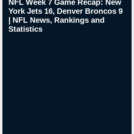
NFL Week 7 Game Recap: New
York Jets 16, Denver Broncos 9
| NFL News, Rankings and
Statistics