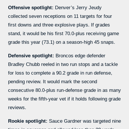
Offensive spotlight:
Denver’s Jerry Jeudy
collected seven receptions on 11 targets for four
first downs and three explosive plays. If grades
stand, it would be his first 70.0-plus receiving game
grade this year (73.1) on a season-high 45 snaps.
Defensive spotlight:
Broncos edge defender
Bradley Chubb reeled in two run stops and a tackle
for loss to complete a 90.2 grade in run defense,
pending review. It would mark the second
consecutive 80.0-plus run-defense grade in as many
weeks for the fifth-year vet if it holds following grade
reviews.
Rookie spotlight:
Sauce Gardner was targeted nine