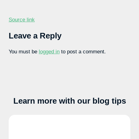
Source link
Leave a Reply
You must be
logged in
to post a comment.
Learn more with our blog tips