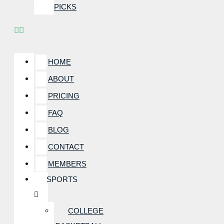
PICKS
HOME
ABOUT
PRICING
FAQ
BLOG
CONTACT
MEMBERS
SPORTS
COLLEGE