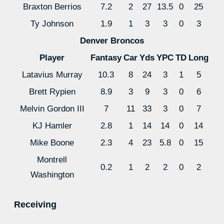
Braxton Berrios
7.2
2
27
13.5
0
25
Ty Johnson
1.9
1
3
3
0
3
Denver Broncos
Player
Fantasy
Car
Yds
YPC
TD
Long
Latavius Murray
10.3
8
24
3
1
5
Brett Rypien
8.9
3
9
3
0
6
Melvin Gordon III
7
11
33
3
0
7
KJ Hamler
2.8
1
14
14
0
14
Mike Boone
2.3
4
23
5.8
0
15
Montrell
0.2
1
2
2
0
2
Washington
Receiving