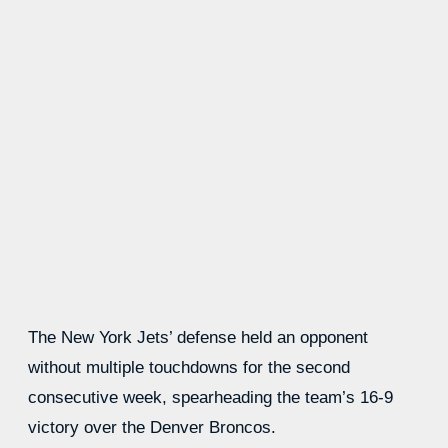
The New York Jets’ defense held an opponent
without multiple touchdowns for the second
consecutive week, spearheading the team’s 16-9
victory over the Denver Broncos.