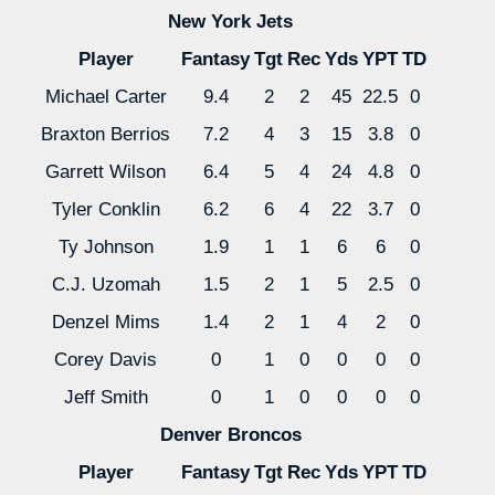
New York Jets
Player
Fantasy
Tgt
Rec
Yds
YPT
TD
Michael Carter
9.4
2
2
45
22.5
0
Braxton Berrios
7.2
4
3
15
3.8
0
Garrett Wilson
6.4
5
4
24
4.8
0
Tyler Conklin
6.2
6
4
22
3.7
0
Ty Johnson
1.9
1
1
6
6
0
C.J. Uzomah
1.5
2
1
5
2.5
0
Denzel Mims
1.4
2
1
4
2
0
Corey Davis
0
1
0
0
0
0
Jeff Smith
0
1
0
0
0
0
Denver Broncos
Player
Fantasy
Tgt
Rec
Yds
YPT
TD