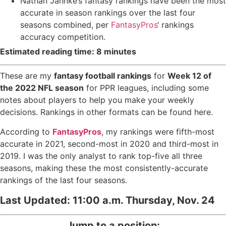
Nathan Jahnke
’s fantasy rankings have been the most
accurate in season rankings over the last four
seasons combined, per
FantasyPros
‘ rankings
accuracy competition.
Estimated reading time: 8 minutes
These are my
fantasy football rankings
for
Week 12 of
the 2022 NFL season
for PPR leagues, including some
notes about players to help you make your weekly
decisions. Rankings in other formats can be found
here
.
According to
FantasyPros
, my rankings were fifth-most
accurate in 2021, second-most in 2020 and third-most in
2019. I was the only analyst to rank top-five all three
seasons, making these the most consistently-accurate
rankings of the last four seasons.
Last Updated: 11:00 a.m. Thursday, Nov. 24
Jump to a position: