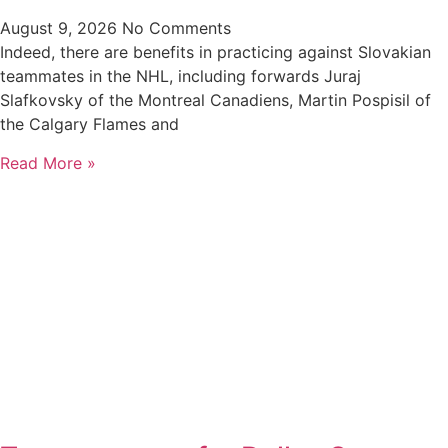
August 9, 2026
No Comments
Indeed, there are benefits in practicing against Slovakian
teammates in the NHL, including forwards Juraj
Slafkovsky of the Montreal Canadiens, Martin Pospisil of
the Calgary Flames and
Read More »