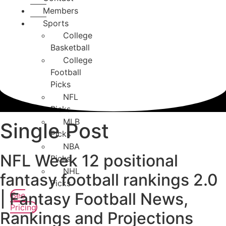
Members
Sports
College
Basketball
College
Football
Picks
NFL
Picks
MLB
Single Post
Picks
NBA
NFL Week 12 positional
Picks
NHL
fantasy football rankings 2.0
Picks
| Fantasy Football News,
See
Pricing
Rankings and Projections