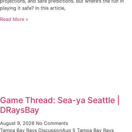
projections, and safe predictions. But where’s the fun in
playing it safe? In this article,
Read More »
Game Thread: Sea-ya Seattle |
DRaysBay
August 9, 2026
No Comments
Tampa Bay Rays DiscussionAug 5 Tampa Bay Rays