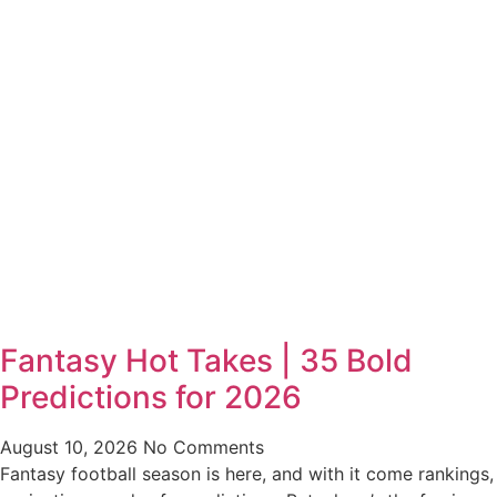
Fantasy Hot Takes | 35 Bold
Predictions for 2026
August 10, 2026
No Comments
Fantasy football season is here, and with it come rankings,