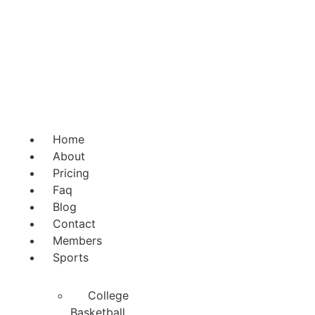
Skip
to
content
Home
About
Pricing
Faq
Blog
Contact
Members
Sports
College
Basketball