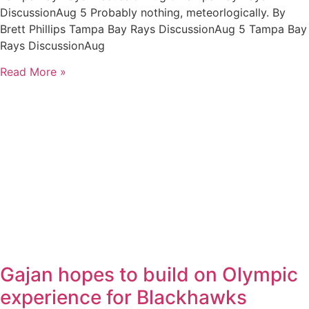
DiscussionAug 5 Probably nothing, meteorlogically. By
Brett Phillips Tampa Bay Rays DiscussionAug 5 Tampa Bay
Rays DiscussionAug
Read More »
Gajan hopes to build on Olympic
experience for Blackhawks