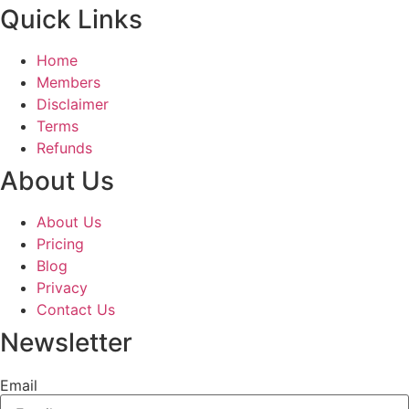
Quick Links
Home
Members
Disclaimer
Terms
Refunds
About Us
About Us
Pricing
Blog
Privacy
Contact Us
Newsletter
Email