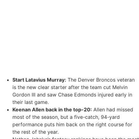
Start
Latavius Murray
:
The Denver Broncos veteran
is the new clear starter after the team cut
Melvin
Gordon III
and saw
Chase Edmonds
injured early in
their last game.
Keenan Allen
back in the top-20:
Allen had missed
most of the season, but a five-catch, 94-yard
performance puts him back on the right course for
the rest of the year.