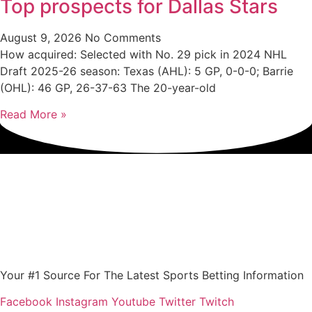
Top prospects for Dallas Stars
August 9, 2026
No Comments
How acquired: Selected with No. 29 pick in 2024 NHL
Draft 2025-26 season: Texas (AHL): 5 GP, 0-0-0; Barrie
(OHL): 46 GP, 26-37-63 The 20-year-old
Read More »
Your #1 Source For The Latest Sports Betting Information
Facebook
Instagram
Youtube
Twitter
Twitch