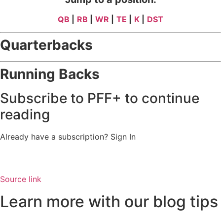
QB
|
RB
|
WR
|
TE
|
K
|
DST
Quarterbacks
Running Backs
Subscribe to PFF+ to continue
reading
Already have a subscription?
Sign In
Source link
Learn more with our blog tips