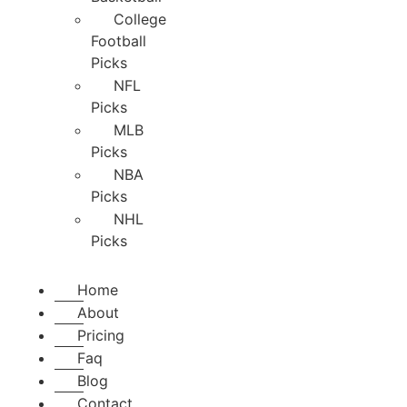
College
Football
Picks
NFL
Picks
MLB
Picks
NBA
Picks
NHL
Picks
Home
About
Pricing
Faq
Blog
Contact