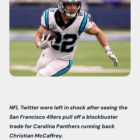
NFL Twitter were left in shock after seeing the
San Francisco 49ers pull off a blockbuster
trade for Carolina Panthers running back
Christian McCaffrey.