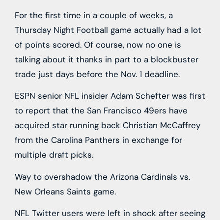
For the first time in a couple of weeks, a
Thursday Night Football game actually had a lot
of points scored. Of course, now no one is
talking about it thanks in part to a blockbuster
trade just days before the Nov. 1 deadline.
ESPN senior NFL insider Adam Schefter was first
to report that the San Francisco 49ers have
acquired star running back Christian McCaffrey
from the Carolina Panthers in exchange for
multiple draft picks.
Way to overshadow the Arizona Cardinals vs.
New Orleans Saints game.
NFL Twitter users were left in shock after seeing