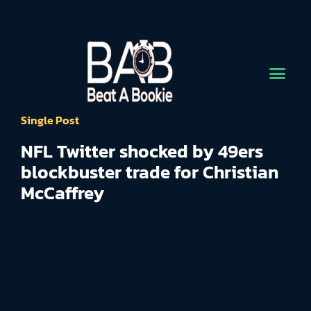
Single Post
NFL Twitter shocked by 49ers
blockbuster trade for Christian
McCaffrey