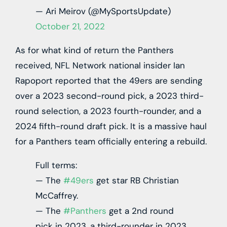
— Ari Meirov (@MySportsUpdate)
October 21, 2022
As for what kind of return the Panthers
received, NFL Network national insider Ian
Rapoport reported that the 49ers are sending
over a 2023 second-round pick, a 2023 third-
round selection, a 2023 fourth-rounder, and a
2024 fifth-round draft pick. It is a massive haul
for a Panthers team officially entering a rebuild.
Full terms:
— The
#49ers
get star RB Christian
McCaffrey.
— The
#Panthers
get a 2nd round
pick in 2023, a third-rounder in 2023,