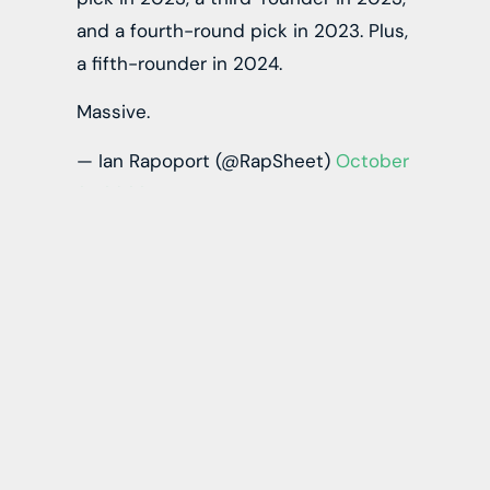
and a fourth-round pick in 2023. Plus,
a fifth-rounder in 2024.
Massive.
— Ian Rapoport (@RapSheet)
October
21, 2022
McCaffrey returns to California to play football,
as he spent his collegiate career with the
Stanford Cardinal. He broke Barry Sanders’
single-season, all-purpose yards record back in
2015. With his play, he became the eighth-
overall pick by the Panthers in 2017.
When healthy, McCaffrey is perhaps the most
dangerous player on the football field. He can