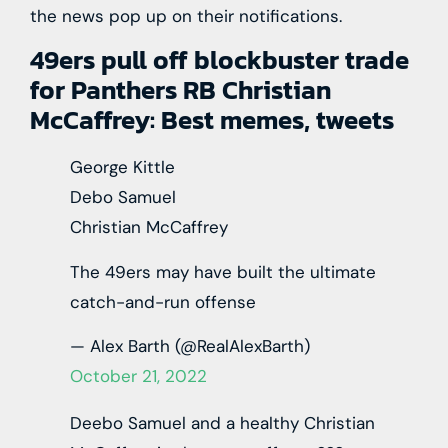
the news pop up on their notifications.
49ers pull off blockbuster trade
for Panthers RB Christian
McCaffrey: Best memes, tweets
George Kittle
Debo Samuel
Christian McCaffrey
The 49ers may have built the ultimate
catch-and-run offense
— Alex Barth (@RealAlexBarth)
October 21, 2022
Deebo Samuel and a healthy Christian