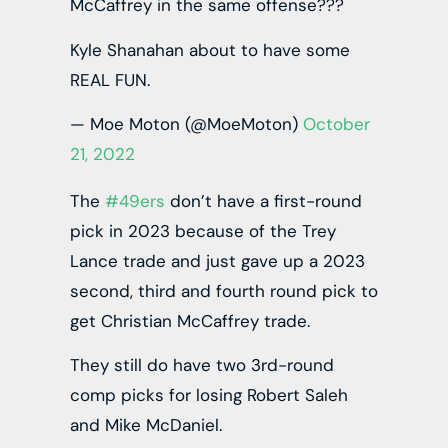
McCaffrey in the same offense???
Kyle Shanahan about to have some
REAL FUN.
— Moe Moton (@MoeMoton)
October
21, 2022
The
#49ers
don’t have a first-round
pick in 2023 because of the Trey
Lance trade and just gave up a 2023
second, third and fourth round pick to
get Christian McCaffrey trade.
They still do have two 3rd-round
comp picks for losing Robert Saleh
and Mike McDaniel.