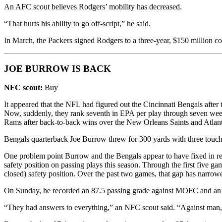
An AFC scout believes Rodgers’ mobility has decreased.
“That hurts his ability to go off-script,” he said.
In March, the Packers signed Rodgers to a three-year, $150 million co
JOE BURROW IS BACK
NFC scout:
Buy
It appeared that the NFL had figured out the Cincinnati Bengals after
Now, suddenly, they rank seventh in EPA per play through seven we
Rams after back-to-back wins over the New Orleans Saints and Atlant
Bengals quarterback Joe Burrow threw for 300 yards with three touc
One problem point Burrow and the Bengals appear to have fixed in rec
safety position on passing plays this season. Through the first five
closed) safety position. Over the past two games, that gap has nar
On Sunday, he recorded an 87.5 passing grade against MOFC and an
“They had answers to everything,” an NFC scout said. “Against man, 