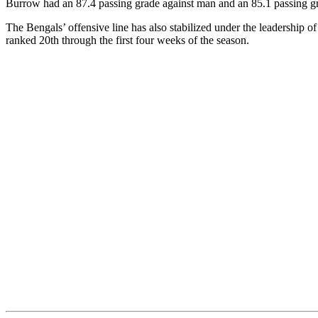
Burrow had an 87.4 passing grade against man and an 85.1 passing gra
The Bengals’ offensive line has also stabilized under the leadership o
ranked 20th through the first four weeks of the season.