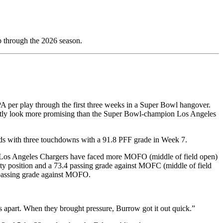
up through the 2026 season.
PA per play through the first three weeks in a Super Bowl hangover.
ntly look more promising than the Super Bowl-champion Los Angeles
ds with three touchdowns with a 91.8 PFF grade in Week 7.
the Los Angeles Chargers have faced more MOFO (middle of field open)
ety position and a 73.4 passing grade against MOFC (middle of field
 passing grade against MOFO.
 apart. When they brought pressure, Burrow got it out quick.”