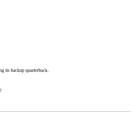
ng its backup quarterback.
?