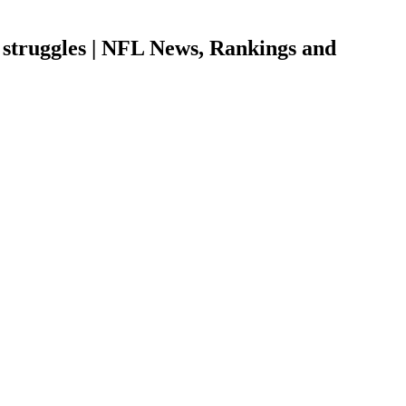
 struggles | NFL News, Rankings and