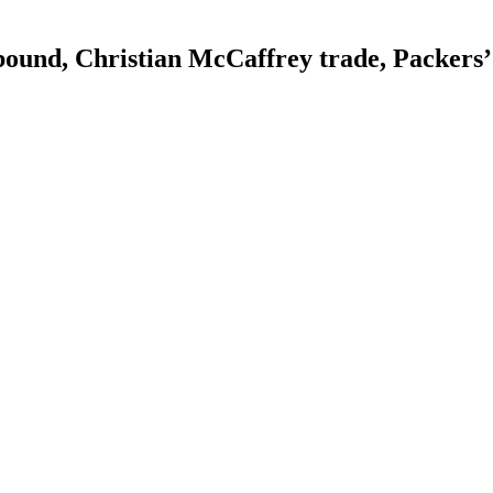
bound, Christian McCaffrey trade, Packers’