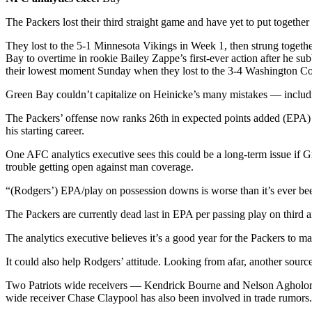
The Packers lost their third straight game and have yet to put together
They lost to the 5-1 Minnesota Vikings in Week 1, then strung toget
Bay to overtime in rookie Bailey Zappe’s first-ever action after he
their lowest moment Sunday when they lost to the 3-4 Washington C
Green Bay couldn’t capitalize on Heinicke’s many mistakes — includi
The Packers’ offense now ranks 26th in expected points added (EPA) p
his starting career.
One AFC analytics executive sees this could be a long-term issue if
trouble getting open against man coverage.
“(Rodgers’) EPA/play on possession downs is worse than it’s ever been
The Packers are currently dead last in EPA per passing play on third 
The analytics executive believes it’s a good year for the Packers to
It could also help Rodgers’ attitude. Looking from afar, another sou
Two Patriots wide receivers — Kendrick Bourne and Nelson Agholor — h
wide receiver Chase Claypool has also been involved in trade rumo